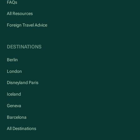
FAQs
All Resources
Foreign Travel Advice
DESTINATIONS
Berlin
London
Disneyland Paris
Iceland
Geneva
Barcelona
All Destinations