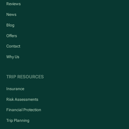
Reviews
News
Blog
Offers
Contact
Why Us
TRIP RESOURCES
Insurance
Risk Assessments
Financial Protection
Trip Planning