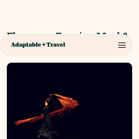
Flamenco Evening Meal &
Show Seville