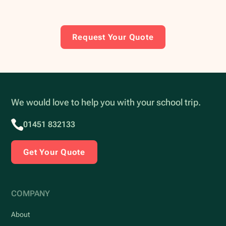
Request Your Quote
We would love to help you with your school trip.
01451 832133
Get Your Quote
COMPANY
About