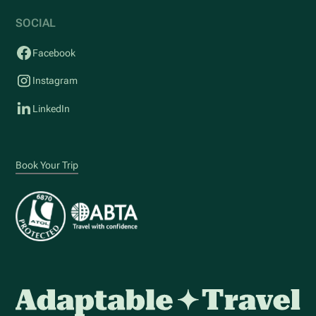
SOCIAL
Facebook
Instagram
LinkedIn
Book Your Trip