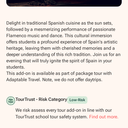
Show all photos
Delight in traditional Spanish cuisine as the sun sets,
followed by a mesmerizing performance of passionate
Flamenco music and dance. This cultural immersion
offers students a profound experience of Spain's artistic
heritage, leaving them with cherished memories and a
deeper understanding of this rich tradition. Join us for an
evening that will truly ignite the spirit of Spain in your
students.
This add-on is available as part of package tour with
Adaptable Travel. Note, we do not offer daytrips.
TourTrust - Risk Category
Low-Risk
We risk assess every tour add-on in line with our
TourTrust school tour safety system.
Find out more.