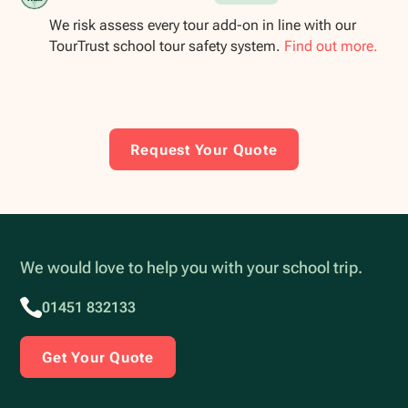
We risk assess every tour add-on in line with our
TourTrust school tour safety system.
Find out more.
Request Your Quote
We would love to help you with your school trip.
01451 832133
Get Your Quote