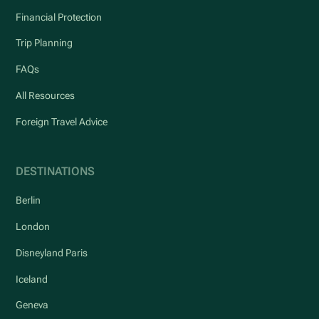
Financial Protection
Trip Planning
FAQs
All Resources
Foreign Travel Advice
DESTINATIONS
Berlin
London
Disneyland Paris
Iceland
Geneva