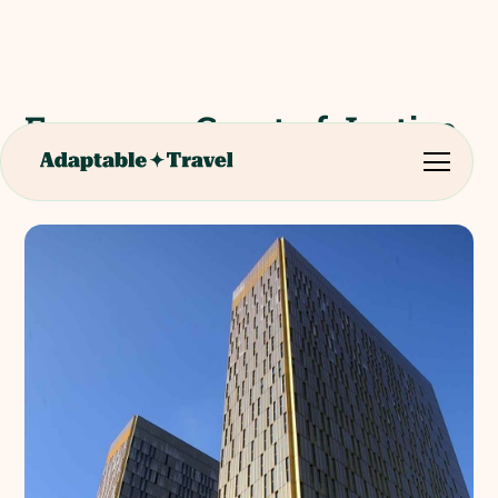
European Court of Justice
(Luxemburg)