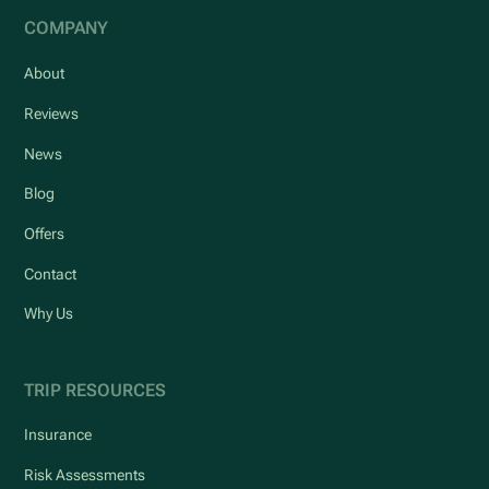
COMPANY
About
Reviews
News
Blog
Offers
Contact
Why Us
TRIP RESOURCES
Insurance
Risk Assessments