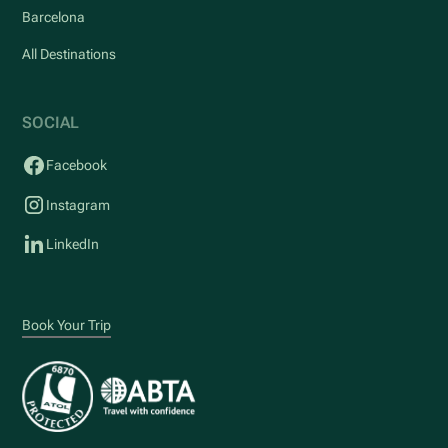
Barcelona
All Destinations
SOCIAL
Facebook
Instagram
LinkedIn
Book Your Trip