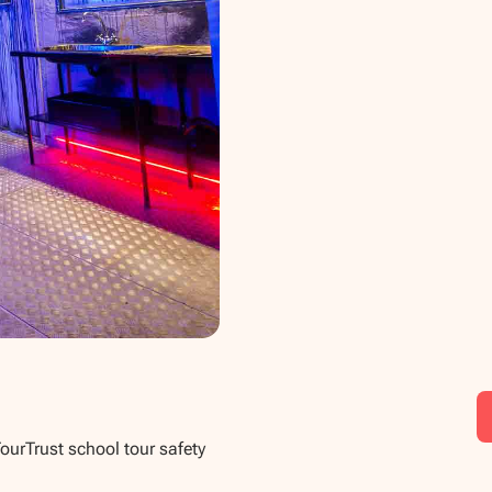
TourTrust school tour safety