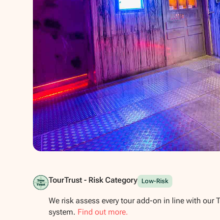
Show all photos
TourTrust - Risk Category
Low-Risk
We risk assess every tour add-on in line with our 
system.
Find out more.