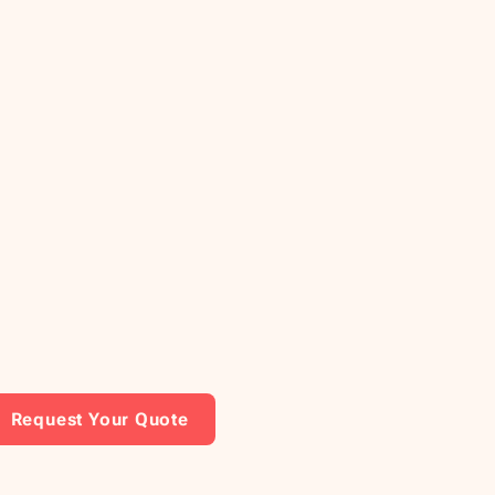
Request Your Quote