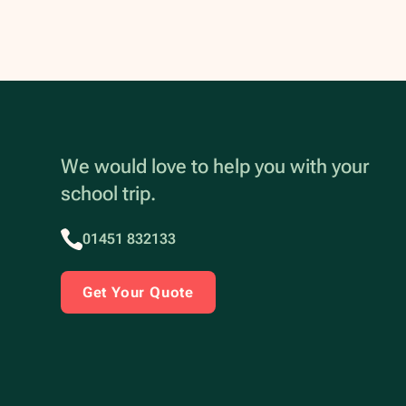
We would love to help you with your
school trip.
01451 832133
Get Your Quote