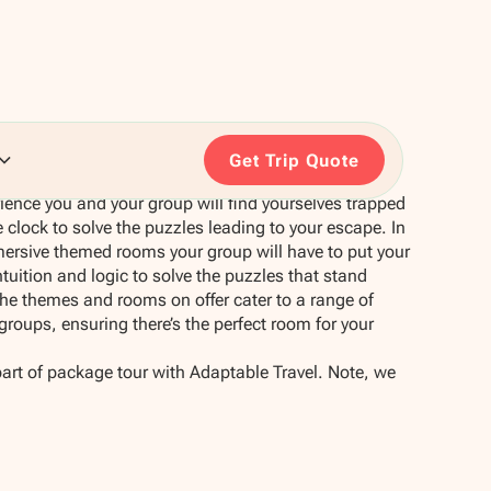
Get Trip Quote
erience you and your group will find yourselves trapped
 clock to solve the puzzles leading to your escape. In
mersive themed rooms your group will have to put your
tuition and logic to solve the puzzles that stand
e themes and rooms on offer cater to a range of
e groups, ensuring there’s the perfect room for your
part of package tour with Adaptable Travel. Note, we