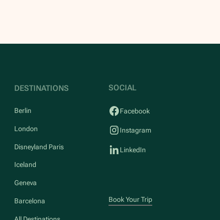
SOCIAL
DESTINATIONS
Berlin
Facebook
London
Instagram
Disneyland Paris
LinkedIn
Iceland
Geneva
Book Your Trip
Barcelona
All Destinations