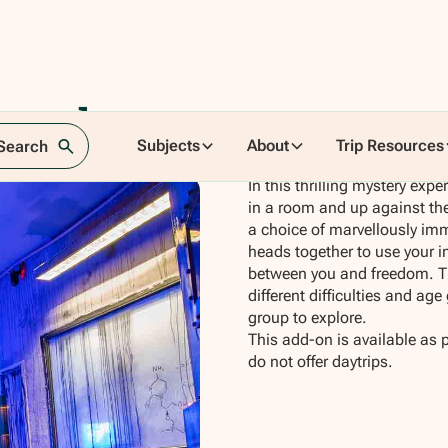
ussels
Subjects
About
Trip Resources
 Search
In this thrilling mystery exp
in a room and up against the
a choice of marvellously im
heads together to use your in
between you and freedom. Th
different difficulties and ag
group to explore.
This add-on is available as 
do not offer daytrips.