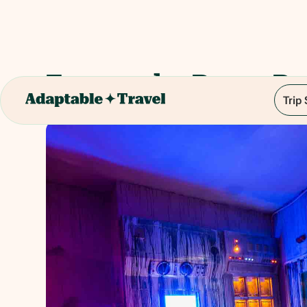
Escape the Room Br
Trip