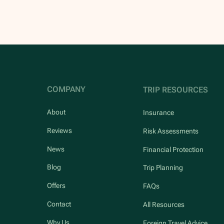
COMPANY
TRIP RESOURCES
About
Insurance
Reviews
Risk Assessments
News
Financial Protection
Blog
Trip Planning
Offers
FAQs
Contact
All Resources
Why Us
Foreign Travel Advice