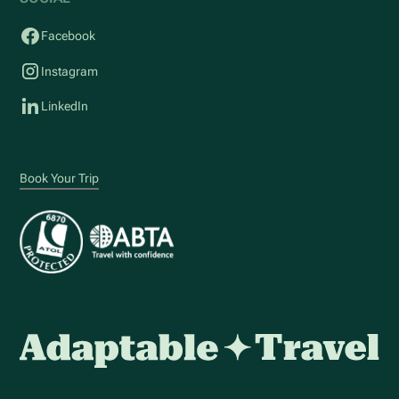
Facebook
Instagram
LinkedIn
Book Your Trip