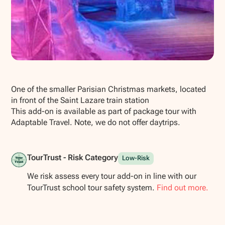
Show all photos
One of the smaller Parisian Christmas markets, located
in front of the Saint Lazare train station
This add-on is available as part of package tour with
Adaptable Travel. Note, we do not offer daytrips.
TourTrust - Risk Category
Low-Risk
We risk assess every tour add-on in line with our
TourTrust school tour safety system.
Find out more.