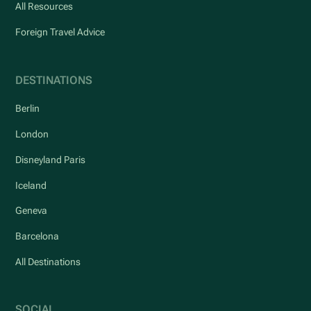
All Resources
Foreign Travel Advice
DESTINATIONS
Berlin
London
Disneyland Paris
Iceland
Geneva
Barcelona
All Destinations
SOCIAL