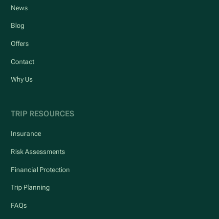
News
Blog
Offers
Contact
Why Us
TRIP RESOURCES
Insurance
Risk Assessments
Financial Protection
Trip Planning
FAQs