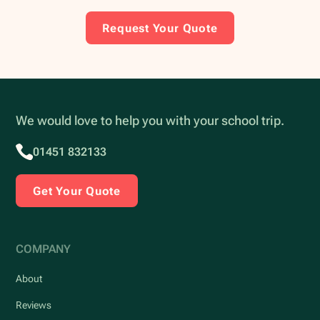
Request Your Quote
We would love to help you with your school trip.
01451 832133
Get Your Quote
COMPANY
About
Reviews