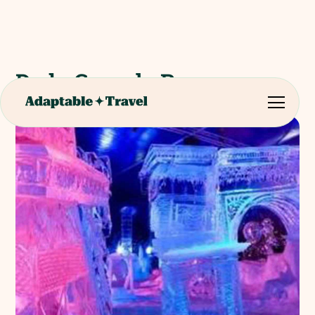
De la Cour de Rome