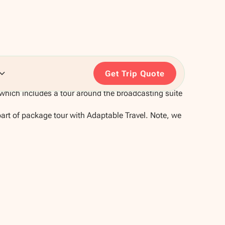
Get Trip Quote
which includes a tour around the broadcasting suite
part of package tour with Adaptable Travel. Note, we