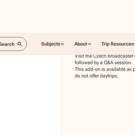
Subjects
About
Trip Resources
 Search
Visit the Czech Broadcaster 
followed by a Q&A session.
This add-on is available as 
do not offer daytrips.