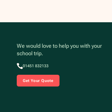
We would love to help you with your
school trip.
01451 832133
Get Your Quote