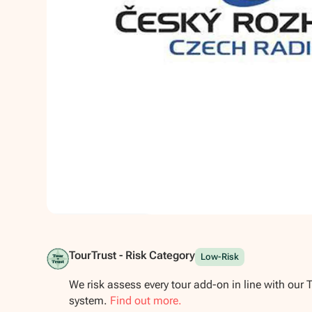
Show all photos
TourTrust - Risk Category
Low-Risk
We risk assess every tour add-on in line with our 
system.
Find out more.