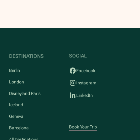
SOCIAL
DESTINATIONS
Berlin
Facebook
London
Instagram
Disneyland Paris
LinkedIn
Iceland
Geneva
Book Your Trip
Barcelona
All Destinations