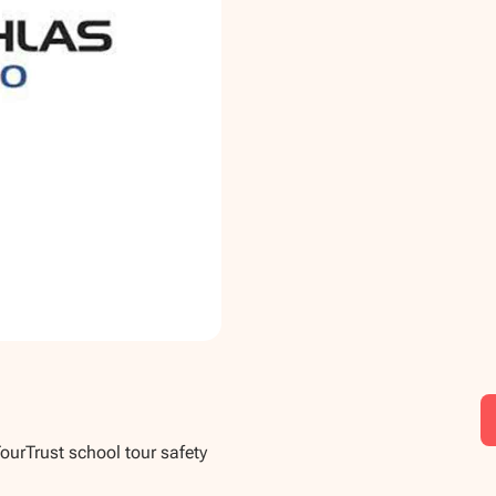
TourTrust school tour safety