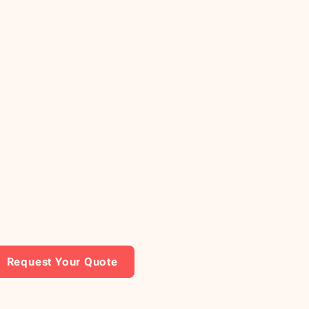
Request Your Quote