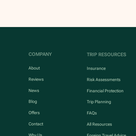
COMPANY
TRIP RESOURCES
About
Insurance
Reviews
Risk Assessments
News
Financial Protection
Blog
Trip Planning
Offers
FAQs
Contact
All Resources
Why Us
Foreign Travel Advice