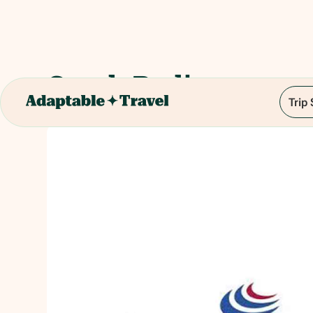
Czech Radio
Trip