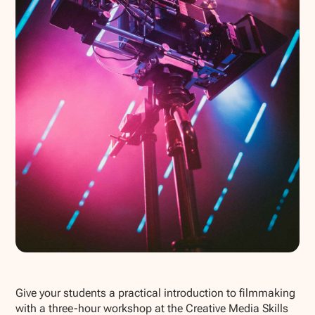
Show all photos
Give your students a practical introduction to filmmaking
with a three-hour workshop at the Creative Media Skills