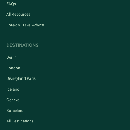
FAQs
All Resources
Foreign Travel Advice
DESTINATIONS
Berlin
London
Disneyland Paris
Iceland
Geneva
Barcelona
All Destinations