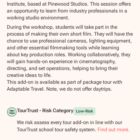
Institute, based at Pinewood Studios. This session offers
an opportunity to learn from industry professionals in a
working studio environment.
During the workshop, students will take part in the
process of making their own short film. They will have the
chance to use professional cameras, lighting equipment,
and other essential filmmaking tools while learning
about key production roles. Working collaboratively, they
will gain hands-on experience in cinematography,
directing, and set operations, helping to bring their
creative ideas to life.
This add-on is available as part of package tour with
Adaptable Travel. Note, we do not offer daytrips.
TourTrust - Risk Category
Low-Risk
We risk assess every tour add-on in line with our
TourTrust school tour safety system.
Find out more.