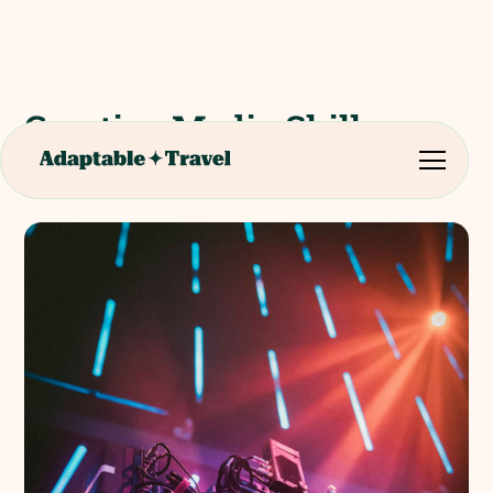
Creative Media Skills
Institute Workshop