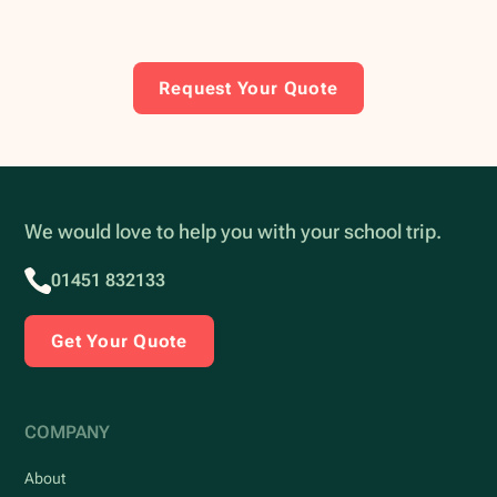
Request Your Quote
We would love to help you with your school trip.
01451 832133
Get Your Quote
COMPANY
About