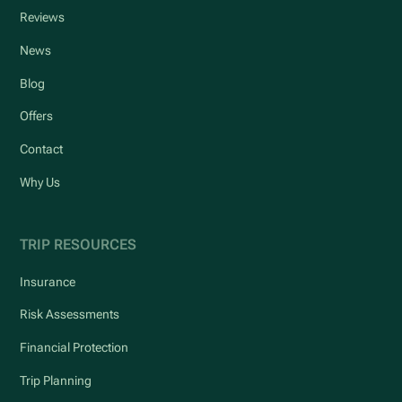
Reviews
News
Blog
Offers
Contact
Why Us
TRIP RESOURCES
Insurance
Risk Assessments
Financial Protection
Trip Planning