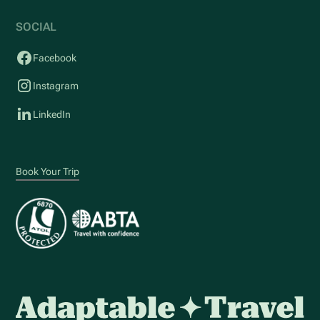
SOCIAL
Facebook
Instagram
LinkedIn
Book Your Trip