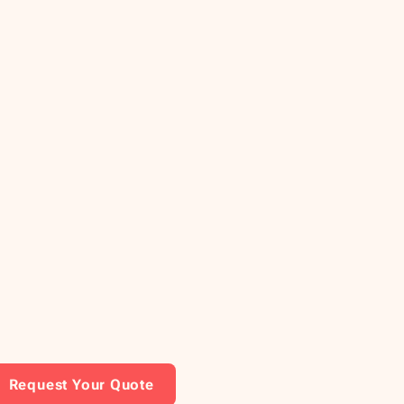
Request Your Quote