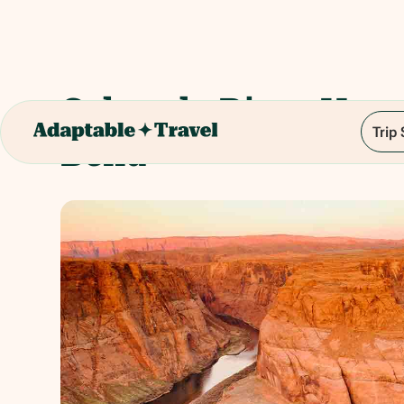
Colorado River Hor
Trip
Bend