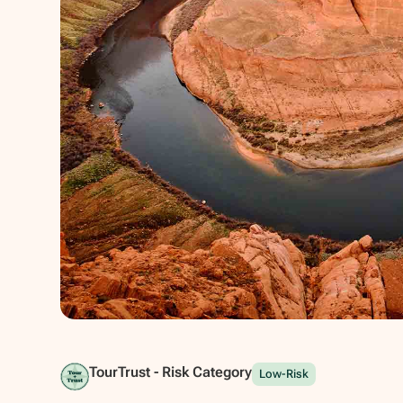
Show all photos
TourTrust - Risk Category
Low-Risk