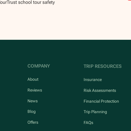
TourTrust school tour safety
COMPANY
TRIP RESOURCES
About
Insurance
Reviews
Risk Assessments
News
Financial Protection
Blog
Trip Planning
Offers
FAQs