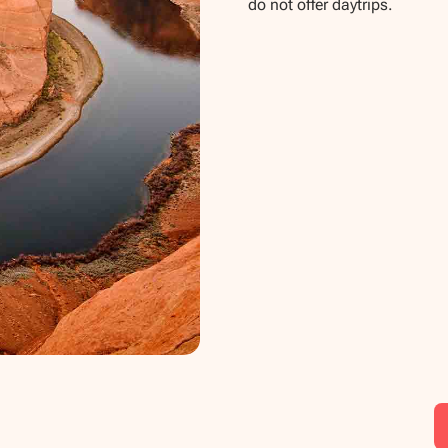
do not offer daytrips.