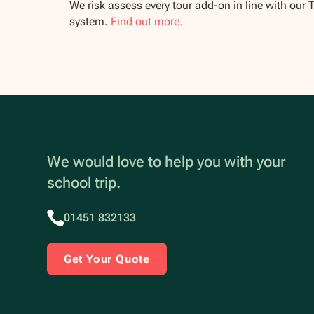
We risk assess every tour add-on in line with our 
system.
Find out more.
We would love to help you with your
school trip.
01451 832133
Get Your Quote