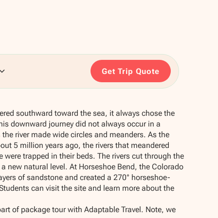
Get Trip Quote
ered southward toward the sea, it always chose the
is downward journey did not always occur in a
 the river made wide circles and meanders. As the
out 5 million years ago, the rivers that meandered
 were trapped in their beds. The rivers cut through the
 a new natural level. At Horseshoe Bend, the Colorado
layers of sandstone and created a 270° horseshoe-
tudents can visit the site and learn more about the
part of package tour with Adaptable Travel. Note, we