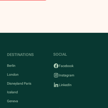
SOCIAL
DESTINATIONS
Berlin
Facebook
London
Instagram
Disneyland Paris
LinkedIn
Iceland
Geneva