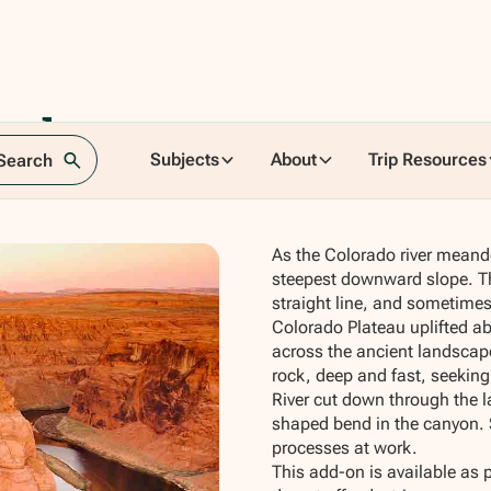
seshoe
Subjects
About
Trip Resources
 Search
As the Colorado river meand
steepest downward slope. Th
straight line, and sometimes
Colorado Plateau uplifted ab
across the ancient landscape
rock, deep and fast, seeking
River cut down through the 
shaped bend in the canyon. S
processes at work.
This add-on is available as 