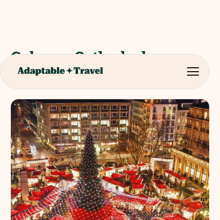
Cologne Cathedral
Christmas Market