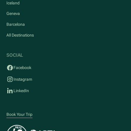
Iceland
Geneva
Barcelona
All Destinations
SOCIAL
Facebook
Instagram
LinkedIn
Book Your Trip