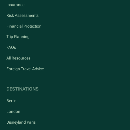
Insurance
Risk Assessments
Financial Protection
Trip Planning
FAQs
All Resources
Foreign Travel Advice
DESTINATIONS
Berlin
London
Disneyland Paris