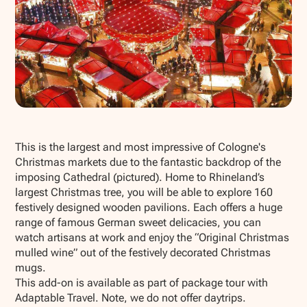
Show all photos
This is the largest and most impressive of Cologne's
Christmas markets due to the fantastic backdrop of the
imposing Cathedral (pictured). Home to Rhineland’s
largest Christmas tree, you will be able to explore 160
festively designed wooden pavilions. Each offers a huge
range of famous German sweet delicacies, you can
watch artisans at work and enjoy the “Original Christmas
mulled wine” out of the festively decorated Christmas
mugs.
This add-on is available as part of package tour with
Adaptable Travel. Note, we do not offer daytrips.