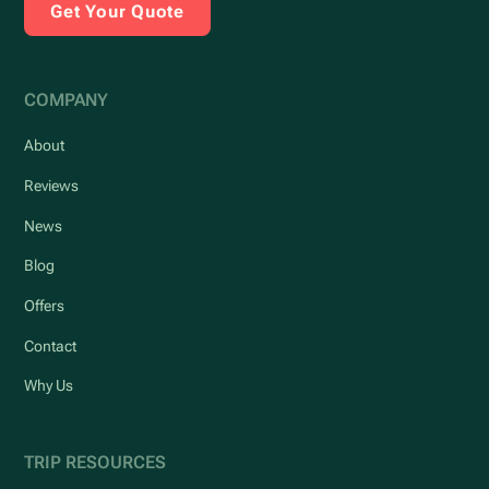
Get Your Quote
COMPANY
About
Reviews
News
Blog
Offers
Contact
Why Us
TRIP RESOURCES