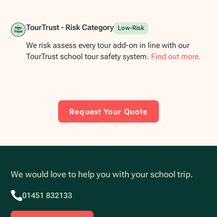
TourTrust - Risk Category
Low-Risk
We risk assess every tour add-on in line with our
TourTrust school tour safety system.
Find out more.
Request Your Quote
We would love to help you with your school trip.
01451 832133