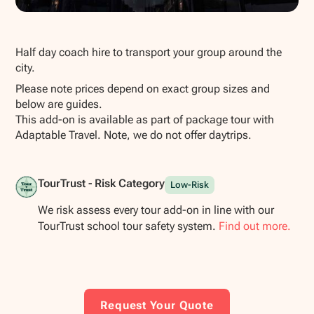
Show all photos
Half day coach hire to transport your group around the
city.
Please note prices depend on exact group sizes and
below are guides.
This add-on is available as part of package tour with
Adaptable Travel. Note, we do not offer daytrips.
TourTrust - Risk Category
Low-Risk
We risk assess every tour add-on in line with our
TourTrust school tour safety system.
Find out more.
Request Your Quote