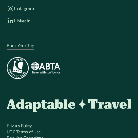
Instagram
LinkedIn
Book Your Trip
Privacy Policy
UGC Terms of Use