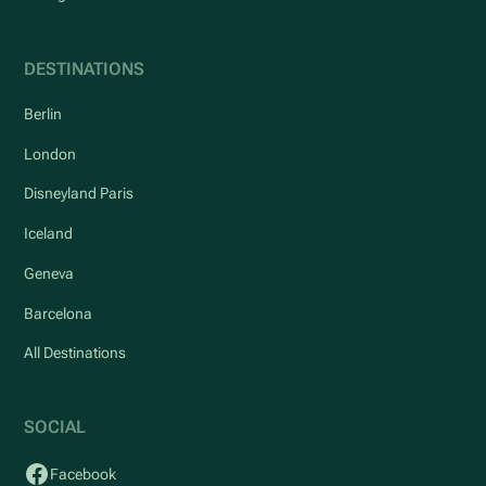
DESTINATIONS
Berlin
London
Disneyland Paris
Iceland
Geneva
Barcelona
All Destinations
SOCIAL
Facebook