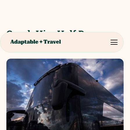
Coach Hire Half Day -
Malaga