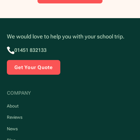
We would love to help you with your school trip.
01451 832133
Get Your Quote
COMPANY
About
Reviews
News