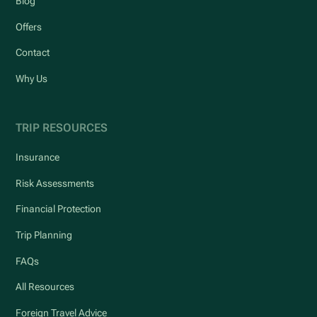
Blog
Offers
Contact
Why Us
TRIP RESOURCES
Insurance
Risk Assessments
Financial Protection
Trip Planning
FAQs
All Resources
Foreign Travel Advice