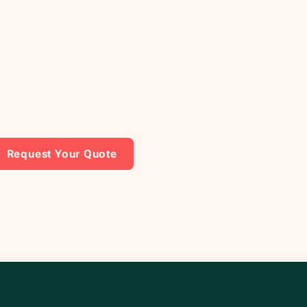
Request Your Quote