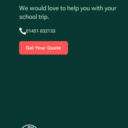
We would love to help you with your
school trip.
01451 832133
Get Your Quote