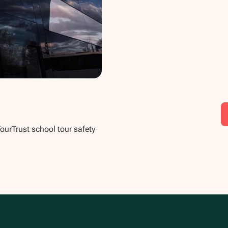
TourTrust school tour safety