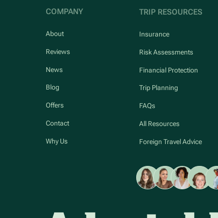
COMPANY
TRIP RESOURCES
About
Insurance
Reviews
Risk Assessments
News
Financial Protection
Blog
Trip Planning
Offers
FAQs
Contact
All Resources
Why Us
Foreign Travel Advice