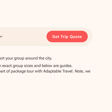
Get Trip Quote
ort your group around the city.
n exact group sizes and below are guides.
part of package tour with Adaptable Travel. Note, we