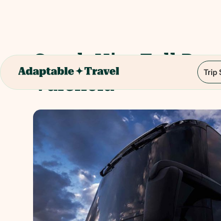
Coach Hire Full Day 
Trip
Valencia