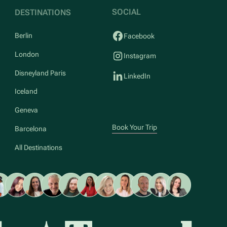
SOCIAL
DESTINATIONS
Berlin
Facebook
London
Instagram
Disneyland Paris
LinkedIn
Iceland
Geneva
Book Your Trip
Barcelona
All Destinations