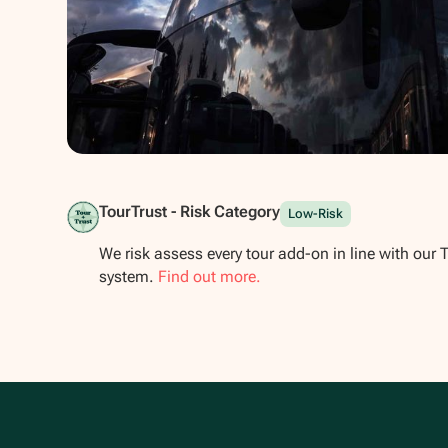
Show all photos
TourTrust - Risk Category
Low-Risk
We risk assess every tour add-on in line with our 
system.
Find out more.