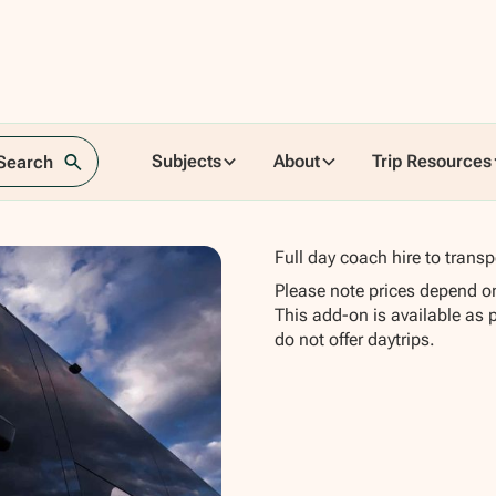
-
Subjects
About
Trip Resources
 Search
Full day coach hire to transp
Please note prices depend o
This add-on is available as 
do not offer daytrips.