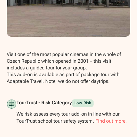
Show all photos
Visit one of the most popular cinemas in the whole of
Czech Republic which opened in 2001 – this visit
includes a guided tour for your group.
This add-on is available as part of package tour with
Adaptable Travel. Note, we do not offer daytrips.
TourTrust - Risk Category
Low-Risk
We risk assess every tour add-on in line with our
TourTrust school tour safety system.
Find out more.