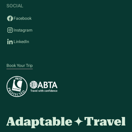
SOCIAL
Facebook
Instagram
LinkedIn
Book Your Trip