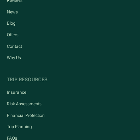
Reviews
News
Blog
Offers
Contact
Why Us
TRIP RESOURCES
Insurance
Risk Assessments
Financial Protection
Trip Planning
FAQs