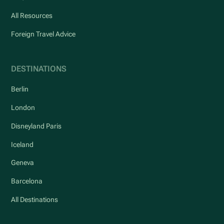
All Resources
Foreign Travel Advice
DESTINATIONS
Berlin
London
Disneyland Paris
Iceland
Geneva
Barcelona
All Destinations