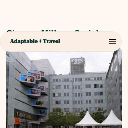
Cinema Village Smichov