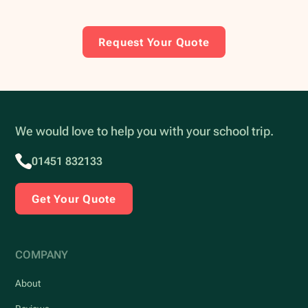
Request Your Quote
We would love to help you with your school trip.
01451 832133
Get Your Quote
COMPANY
About