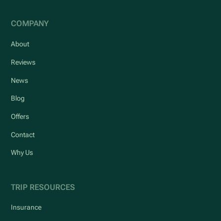
COMPANY
About
Reviews
News
Blog
Offers
Contact
Why Us
TRIP RESOURCES
Insurance