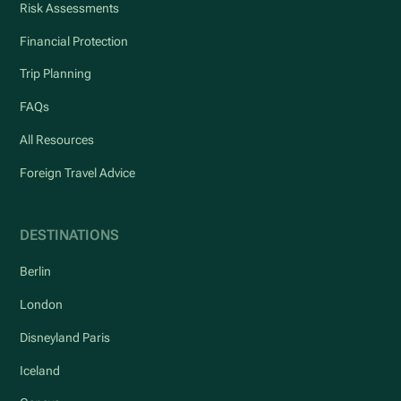
Risk Assessments
Financial Protection
Trip Planning
FAQs
All Resources
Foreign Travel Advice
DESTINATIONS
Berlin
London
Disneyland Paris
Iceland