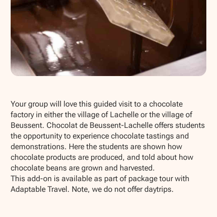
Show all photos
Your group will love this guided visit to a chocolate
factory in either the village of Lachelle or the village of
Beussent. Chocolat de Beussent-Lachelle offers students
the opportunity to experience chocolate tastings and
demonstrations. Here the students are shown how
chocolate products are produced, and told about how
chocolate beans are grown and harvested.
This add-on is available as part of package tour with
Adaptable Travel. Note, we do not offer daytrips.