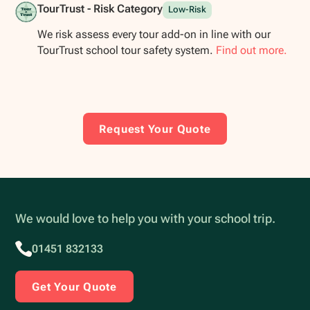
TourTrust - Risk Category
Low-Risk
We risk assess every tour add-on in line with our
TourTrust school tour safety system.
Find out more.
Request Your Quote
We would love to help you with your school trip.
01451 832133
Get Your Quote