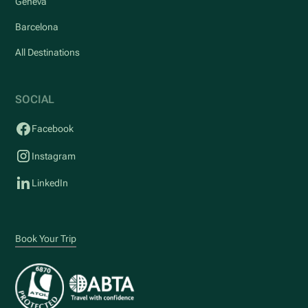
Geneva
Barcelona
All Destinations
SOCIAL
Facebook
Instagram
LinkedIn
Book Your Trip