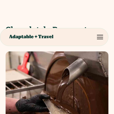
Chocolat de Beussent-
Lachelle