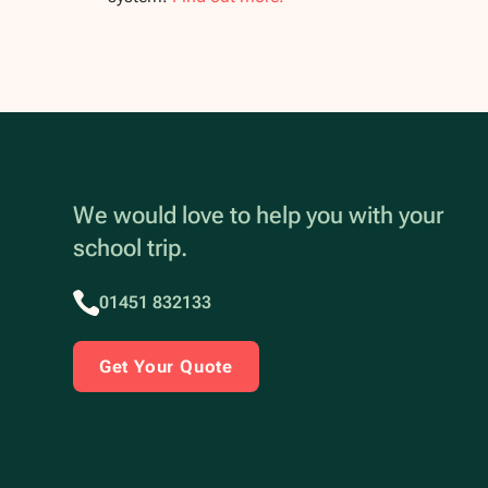
We would love to help you with your
school trip.
01451 832133
Get Your Quote