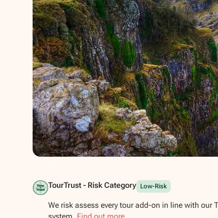
Show all photos
TourTrust - Risk Category
Low-Risk
We risk assess every tour add-on in line with our 
system.
Find out more.