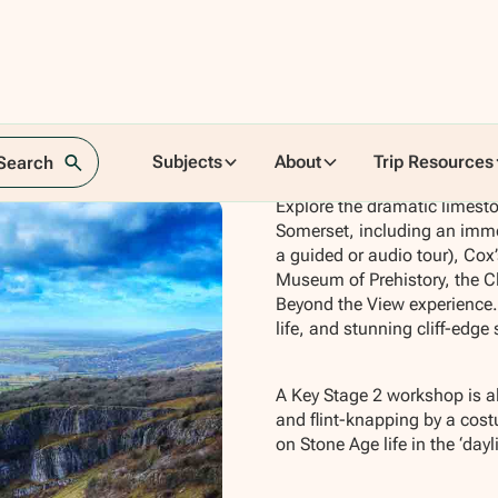
Subjects
About
Trip Resources
 Search
Explore the dramatic limest
Somerset, including an imme
a guided or audio tour), Co
Museum of Prehistory, the Cl
Beyond the View experience. 
life, and stunning cliff-edge 
A Key Stage 2 workshop is al
and flint-knapping by a cos
on Stone Age life in the ‘day