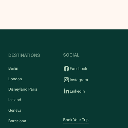
SOCIAL
DESTINATIONS
Berlin
Facebook
London
Instagram
Disneyland Paris
LinkedIn
Iceland
Geneva
Book Your Trip
Barcelona