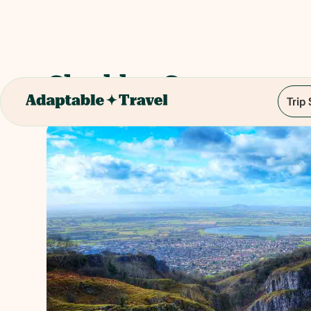
Cheddar Gorge
Trip