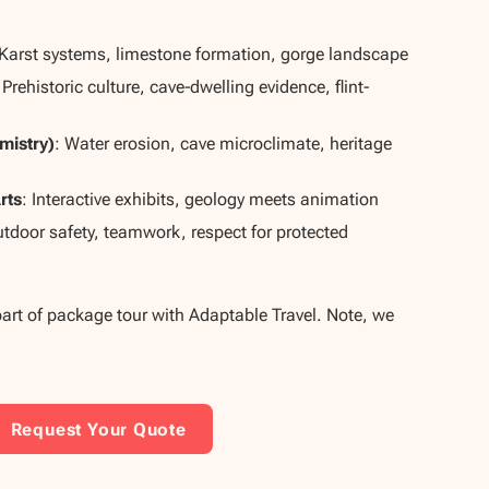
 Karst systems, limestone formation, gorge landscape
 Prehistoric culture, cave‐dwelling evidence, flint‐
mistry)
: Water erosion, cave microclimate, heritage
rts
: Interactive exhibits, geology meets animation
utdoor safety, teamwork, respect for protected
part of package tour with Adaptable Travel. Note, we
Request Your Quote