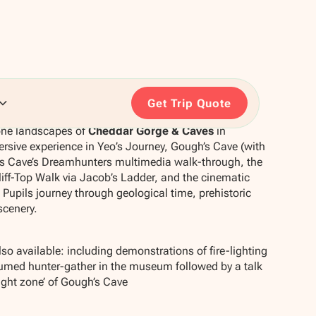
Get Trip Quote
one landscapes of
Cheddar Gorge & Caves
in
rsive experience in Yeo’s Journey, Gough’s Cave (with
x’s Cave’s Dreamhunters multimedia walk-through, the
iff-Top Walk via Jacob’s Ladder, and the cinematic
Pupils journey through geological time, prehistoric
scenery.
so available: including demonstrations of fire-lighting
tumed hunter-gather in the museum followed by a talk
light zone’ of Gough’s Cave