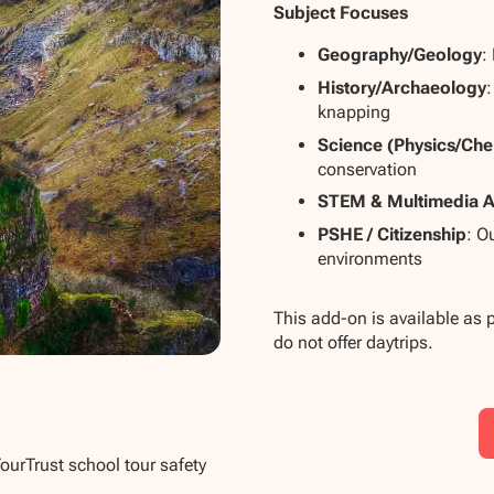
Subject Focuses
Geography/Geology
:
History/Archaeology
:
knapping
Science (Physics/Che
conservation
STEM & Multimedia A
PSHE / Citizenship
: O
environments
This add-on is available as 
do not offer daytrips.
TourTrust school tour safety