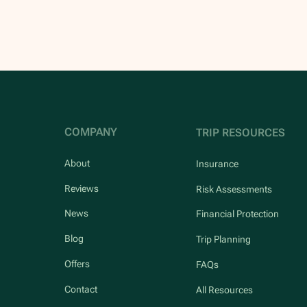
COMPANY
TRIP RESOURCES
About
Insurance
Reviews
Risk Assessments
News
Financial Protection
Blog
Trip Planning
Offers
FAQs
Contact
All Resources