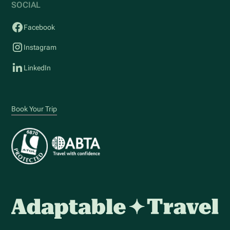
SOCIAL
Facebook
Instagram
LinkedIn
Book Your Trip