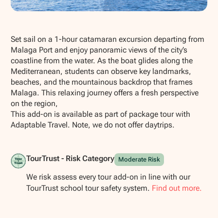
Show all photos
Set sail on a 1-hour catamaran excursion departing from
Malaga Port and enjoy panoramic views of the city’s
coastline from the water. As the boat glides along the
Mediterranean, students can observe key landmarks,
beaches, and the mountainous backdrop that frames
Malaga. This relaxing journey offers a fresh perspective
on the region,
This add-on is available as part of package tour with
Adaptable Travel. Note, we do not offer daytrips.
TourTrust - Risk Category
Moderate Risk
We risk assess every tour add-on in line with our
TourTrust school tour safety system.
Find out more.