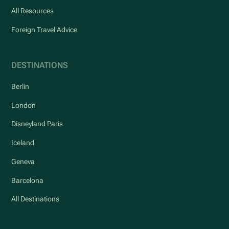
All Resources
Foreign Travel Advice
DESTINATIONS
Berlin
London
Disneyland Paris
Iceland
Geneva
Barcelona
All Destinations