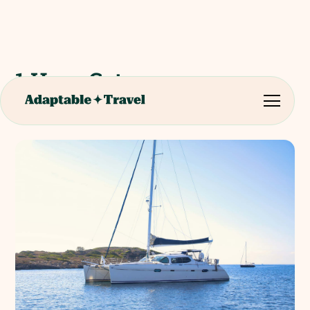
1 Hour Catamaran
Excursion