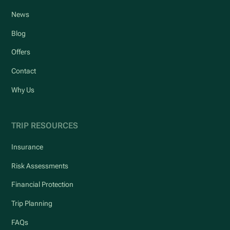
News
Blog
Offers
Contact
Why Us
TRIP RESOURCES
Insurance
Risk Assessments
Financial Protection
Trip Planning
FAQs