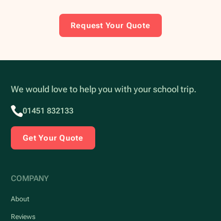
Request Your Quote
We would love to help you with your school trip.
01451 832133
Get Your Quote
COMPANY
About
Reviews