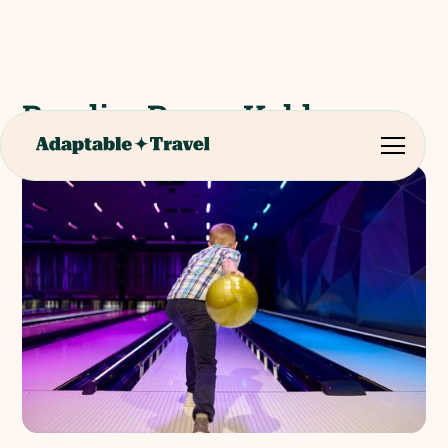
BowlingRoom Koblenz