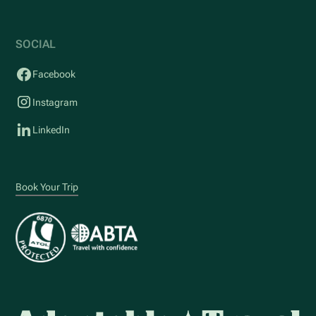
SOCIAL
Facebook
Instagram
LinkedIn
Book Your Trip