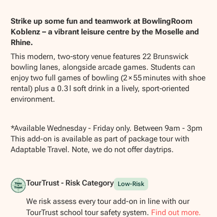
Show all photos
Strike up some fun and teamwork at BowlingRoom
Koblenz – a vibrant leisure centre by the Moselle and
Rhine.
This modern, two‑story venue features 22 Brunswick
bowling lanes, alongside arcade games. Students can
enjoy two full games of bowling (2 × 55 minutes with shoe
rental) plus a 0.3 l soft drink in a lively, sport‑oriented
environment.
*Available Wednesday - Friday only. Between 9am - 3pm
This add-on is available as part of package tour with
Adaptable Travel. Note, we do not offer daytrips.
TourTrust - Risk Category
Low-Risk
We risk assess every tour add-on in line with our
TourTrust school tour safety system.
Find out more.