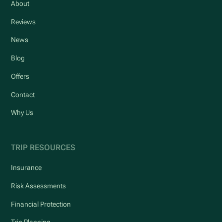
About
Reviews
News
Blog
Offers
Contact
Why Us
TRIP RESOURCES
Insurance
Risk Assessments
Financial Protection