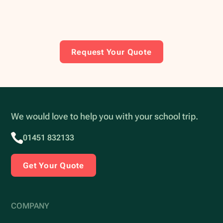
Request Your Quote
We would love to help you with your school trip.
01451 832133
Get Your Quote
COMPANY