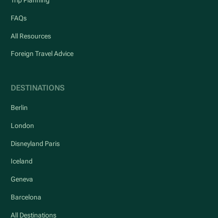
Trip Planning
FAQs
All Resources
Foreign Travel Advice
DESTINATIONS
Berlin
London
Disneyland Paris
Iceland
Geneva
Barcelona
All Destinations