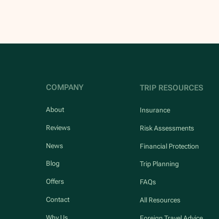
COMPANY
TRIP RESOURCES
About
Insurance
Reviews
Risk Assessments
News
Financial Protection
Blog
Trip Planning
Offers
FAQs
Contact
All Resources
Why Us
Foreign Travel Advice