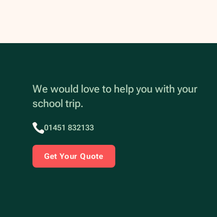
We would love to help you with your
school trip.
01451 832133
Get Your Quote