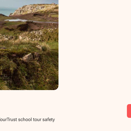
TourTrust school tour safety