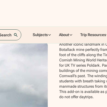
Subjects
About
Trip Resources
 Search
Another iconic landmark in Co
Botallack mine perfectly fra
foot of the cliffs along the
Cornish Mining World Heritag
for UK TV series Poldark. Par
buildings of the mining comm
Cornwall’s past. The winding
students with breath taking 
manmade structures from its 
This add-on is available as 
do not offer daytrips.