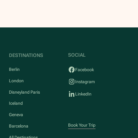
SOCIAL
DESTINATIONS
Berlin
Facebook
London
Instagram
Disneyland Paris
LinkedIn
Iceland
Geneva
Book Your Trip
Barcelona
All Destinations