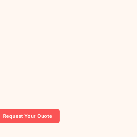
Request Your Quote