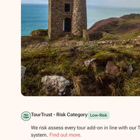
Show all photos
TourTrust - Risk Category
Low-Risk
We risk assess every tour add-on in line with our 
system.
Find out more.