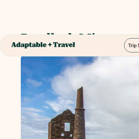
Botallack Mines
Trip