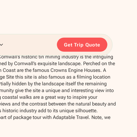
Get Trip Quote
rnwall’s historic tin mining industry is the intriguing
med by Cornwall’s exquisite landscape. Perched on the
 Tin Coast are the famous Crowns Engine Houses. A
e Site this site is also famous as a filming location
tially hidden by the landscape itself the remaining
unity give the site a unique and interesting view into
 coastal walks are a great way to inspire your
views and the contrast between the natural beauty and
historic industry add to its unique silhouette.
part of package tour with Adaptable Travel. Note, we