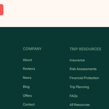
COMPANY
TRIP RESOURCES
About
Insurance
Reviews
Risk Assessments
News
Financial Protection
Blog
Trip Planning
Offers
FAQs
Contact
All Resources