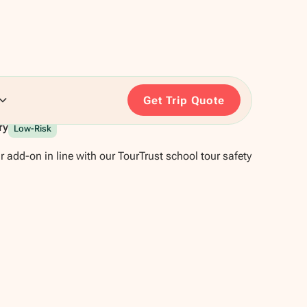
Get Trip Quote
ry
Low-Risk
r add-on in line with our TourTrust school tour safety