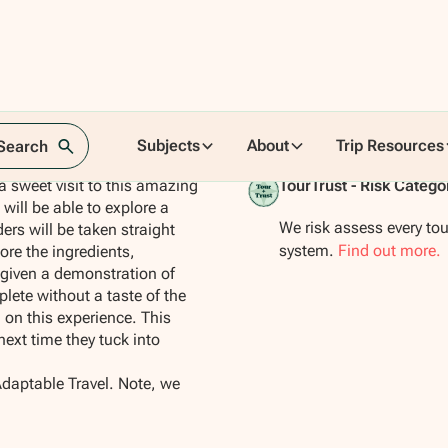
Subjects
About
Trip Resources
 Search
 a sweet visit to this amazing
TourTrust - Risk Catego
 will be able to explore a
We risk assess every tou
ers will be taken straight
system.
Find out more.
ore the ingredients,
given a demonstration of
lete without a taste of the
 on this experience. This
next time they tuck into
Adaptable Travel. Note, we