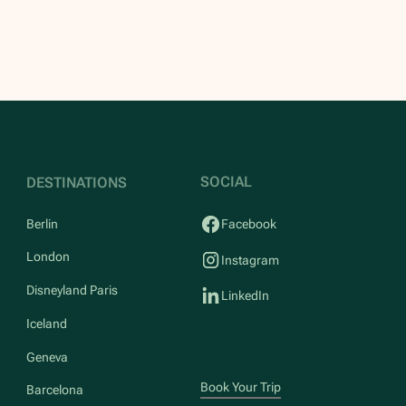
SOCIAL
DESTINATIONS
Berlin
Facebook
London
Instagram
Disneyland Paris
LinkedIn
Iceland
Geneva
Book Your Trip
Barcelona