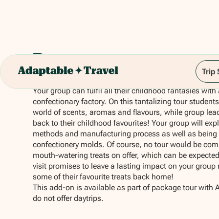
Becasuc
Trip
Your group can fulfil all their childhood fantasies with
confectionary factory. On this tantalizing tour students
world of scents, aromas and flavours, while group lead
back to their childhood favourites! Your group will expl
methods and manufacturing process as well as being 
confectionery molds. Of course, no tour would be comp
mouth-watering treats on offer, which can be expected
visit promises to leave a lasting impact on your group 
some of their favourite treats back home!
This add-on is available as part of package tour with 
do not offer daytrips.