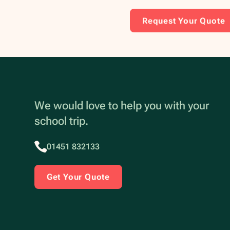
Request Your Quote
We would love to help you with your
school trip.
01451 832133
Get Your Quote