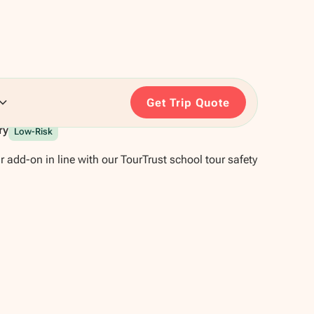
Get Trip Quote
ry
Low-Risk
r add-on in line with our TourTrust school tour safety