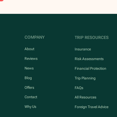
COMPANY
TRIP RESOURCES
About
Insurance
Reviews
Risk Assessments
News
Financial Protection
Blog
Trip Planning
Offers
FAQs
Contact
All Resources
Why Us
Foreign Travel Advice