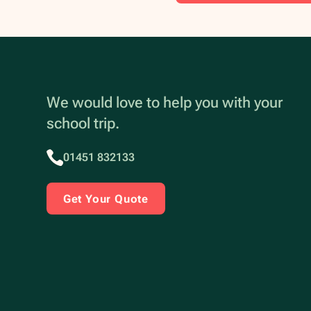
We would love to help you with your
school trip.
01451 832133
Get Your Quote