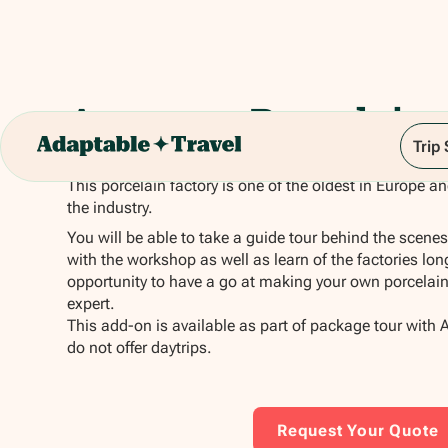
Augarten Porcelain
Trip
This porcelain factory is one of the oldest in Europe a
the industry.
You will be able to take a guide tour behind the scene
with the workshop as well as learn of the factories long
opportunity to have a go at making your own porcelain
expert.
This add-on is available as part of package tour with 
do not offer daytrips.
Request Your Quote