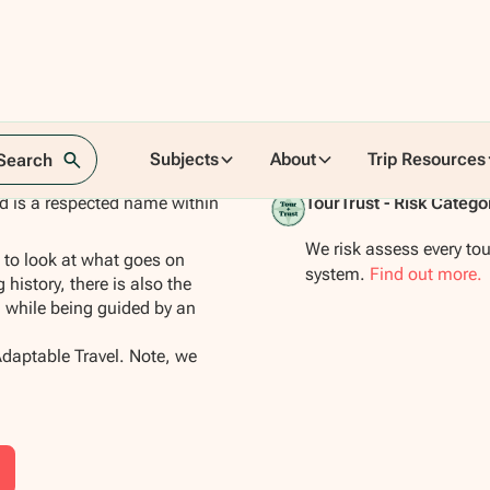
Subjects
About
Trip Resources
 Search
nd is a respected name within
TourTrust - Risk Catego
We risk assess every tou
s to look at what goes on
system.
Find out more.
 history, there is also the
 while being guided by an
Adaptable Travel. Note, we