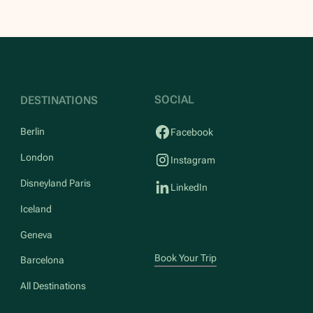
SOCIAL
DESTINATIONS
Berlin
Facebook
London
Instagram
Disneyland Paris
LinkedIn
Iceland
Geneva
Book Your Trip
Barcelona
All Destinations