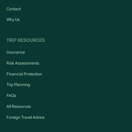
Contact
Why Us
TRIP RESOURCES
Insurance
Risk Assessments
Financial Protection
Trip Planning
FAQs
All Resources
Foreign Travel Advice