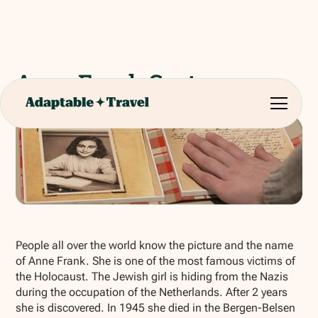
Anne Frank Centre
Show all photos
People all over the world know the picture and the name
of Anne Frank. She is one of the most famous victims of
the Holocaust. The Jewish girl is hiding from the Nazis
during the occupation of the Netherlands. After 2 years
she is discovered. In 1945 she died in the Bergen-Belsen