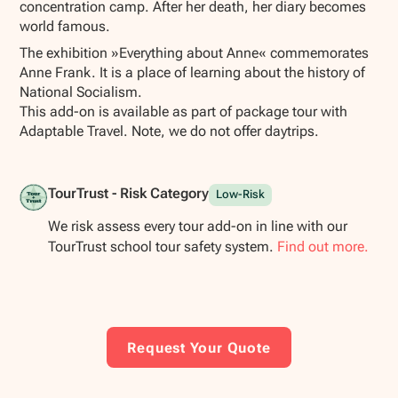
concentration camp. After her death, her diary becomes
world famous.
The exhibition »Everything about Anne« commemorates
Anne Frank. It is a place of learning about the history of
National Socialism.
This add-on is available as part of package tour with
Adaptable Travel. Note, we do not offer daytrips.
TourTrust - Risk Category
Low-Risk
We risk assess every tour add-on in line with our
TourTrust school tour safety system.
Find out more.
Request Your Quote