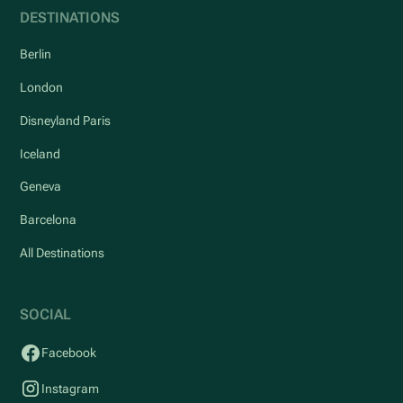
DESTINATIONS
Berlin
London
Disneyland Paris
Iceland
Geneva
Barcelona
All Destinations
SOCIAL
Facebook
Instagram