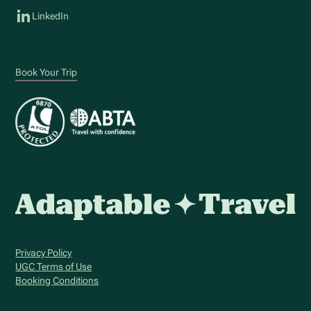
LinkedIn
Book Your Trip
Privacy Policy
UGC Terms of Use
Booking Conditions