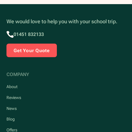
We would love to help you with your school trip.
01451 832133
Get Your Quote
COMPANY
About
Reviews
News
Blog
Offers