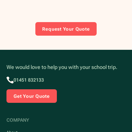
Request Your Quote
We would love to help you with your school trip.
01451 832133
Get Your Quote
COMPANY