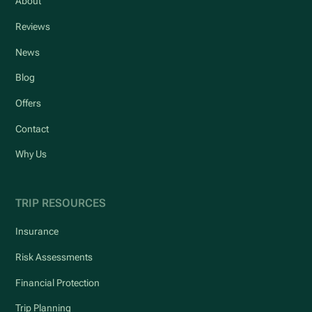
About
Reviews
News
Blog
Offers
Contact
Why Us
TRIP RESOURCES
Insurance
Risk Assessments
Financial Protection
Trip Planning