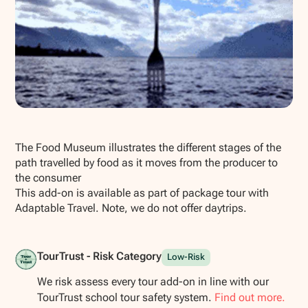
Show all photos
The Food Museum illustrates the different stages of the
path travelled by food as it moves from the producer to
the consumer
This add-on is available as part of package tour with
Adaptable Travel. Note, we do not offer daytrips.
TourTrust - Risk Category
Low-Risk
We risk assess every tour add-on in line with our
TourTrust school tour safety system.
Find out more.