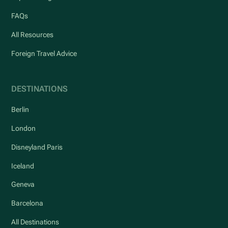
FAQs
All Resources
Foreign Travel Advice
DESTINATIONS
Berlin
London
Disneyland Paris
Iceland
Geneva
Barcelona
All Destinations