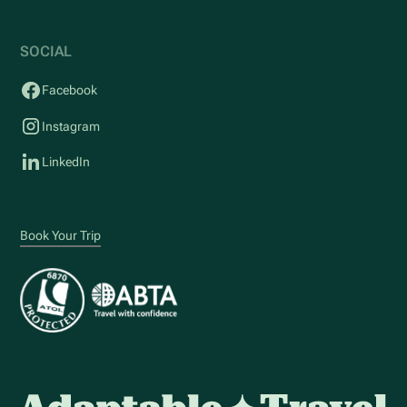
SOCIAL
Facebook
Instagram
LinkedIn
Book Your Trip