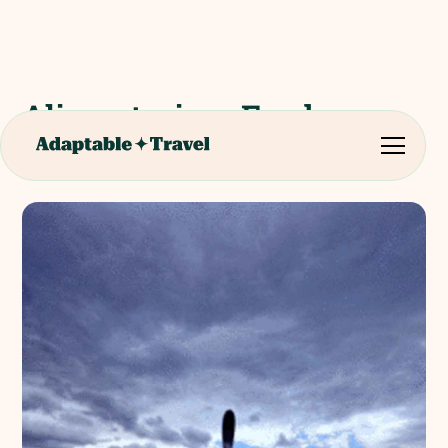
Alimentarium Food
Museum