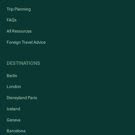
Trip Planning
FAQs
All Resources
Foreign Travel Advice
DESTINATIONS
Berlin
London
Disneyland Paris
Iceland
Geneva
Barcelona