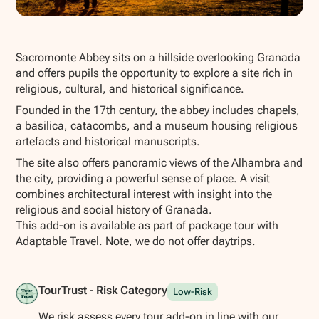
Show all photos
Sacromonte Abbey sits on a hillside overlooking Granada
and offers pupils the opportunity to explore a site rich in
religious, cultural, and historical significance.
Founded in the 17th century, the abbey includes chapels,
a basilica, catacombs, and a museum housing religious
artefacts and historical manuscripts.
The site also offers panoramic views of the Alhambra and
the city, providing a powerful sense of place. A visit
combines architectural interest with insight into the
religious and social history of Granada.
This add-on is available as part of package tour with
Adaptable Travel. Note, we do not offer daytrips.
TourTrust - Risk Category
Low-Risk
We risk assess every tour add-on in line with our