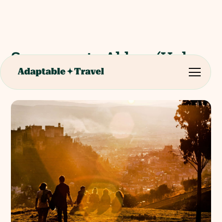
Sacromonte Abbey (Holy
Caves & Catacombs)