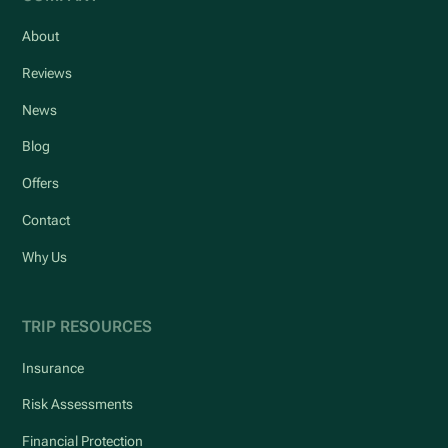
About
Reviews
News
Blog
Offers
Contact
Why Us
TRIP RESOURCES
Insurance
Risk Assessments
Financial Protection