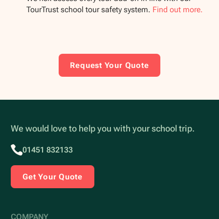
TourTrust school tour safety system.
Find out more.
Request Your Quote
We would love to help you with your school trip.
01451 832133
Get Your Quote
COMPANY