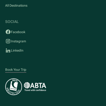
All Destinations
SOCIAL
Facebook
Instagram
LinkedIn
Book Your Trip