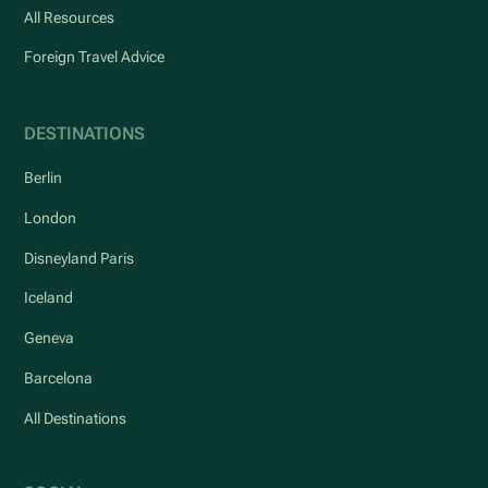
All Resources
Foreign Travel Advice
DESTINATIONS
Berlin
London
Disneyland Paris
Iceland
Geneva
Barcelona
All Destinations