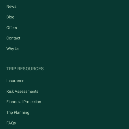
News
Blog
Offers
Contact
Why Us
TRIP RESOURCES
Insurance
Risk Assessments
Financial Protection
Trip Planning
FAQs