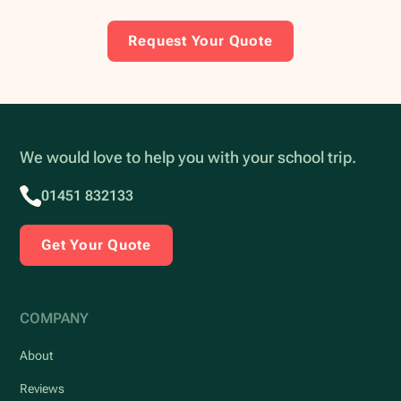
Request Your Quote
We would love to help you with your school trip.
01451 832133
Get Your Quote
COMPANY
About
Reviews