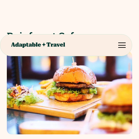
Rainforest Cafe