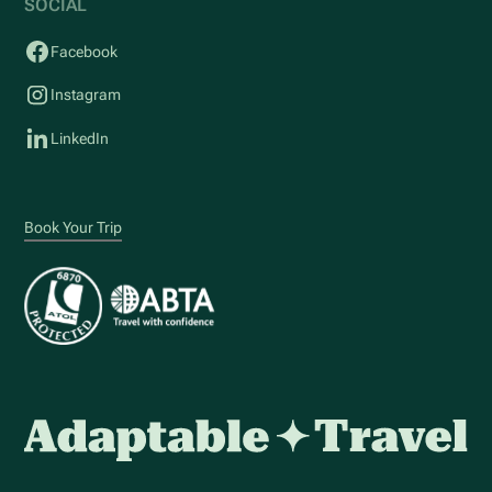
SOCIAL
Facebook
Instagram
LinkedIn
Book Your Trip