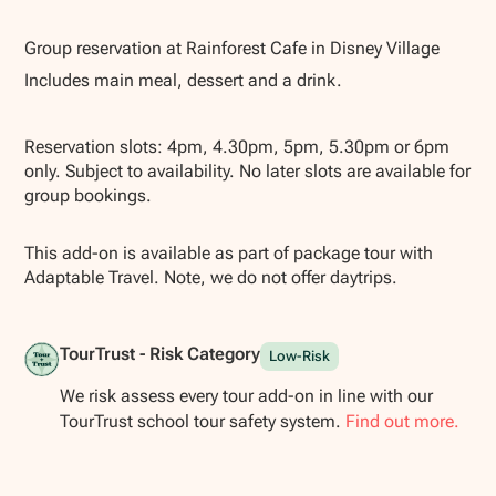
Show all photos
Group reservation at Rainforest Cafe in Disney Village
Includes main meal, dessert and a drink.
Reservation slots: 4pm, 4.30pm, 5pm, 5.30pm or 6pm
only. Subject to availability. No later slots are available for
group bookings.
This add-on is available as part of package tour with
Adaptable Travel. Note, we do not offer daytrips.
TourTrust - Risk Category
Low-Risk
We risk assess every tour add-on in line with our
TourTrust school tour safety system.
Find out more.