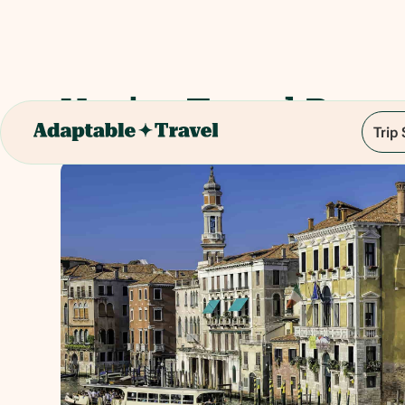
Venice Travel Pass -
Trip