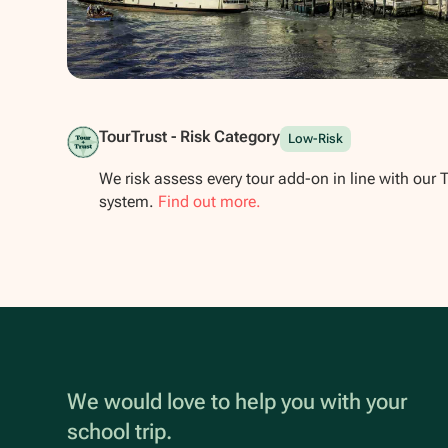
Show all photos
TourTrust - Risk Category
Low-Risk
We risk assess every tour add-on in line with our 
system.
Find out more.
We would love to help you with your
school trip.