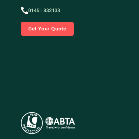
01451 832133
Get Your Quote