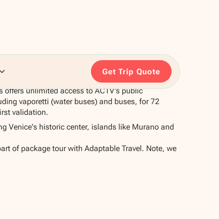
Get Trip Quote
 offers unlimited access to ACTV's public
uding vaporetti (water buses) and buses, for 72
rst validation.
ing Venice's historic center, islands like Murano and
part of package tour with Adaptable Travel. Note, we