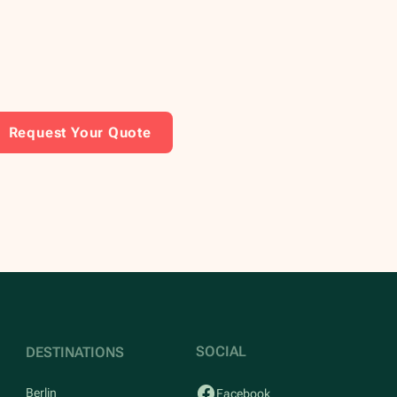
Request Your Quote
SOCIAL
DESTINATIONS
Berlin
Facebook