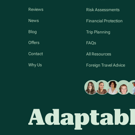
Reviews
Risk Assessments
News
Financial Protection
Blog
Trip Planning
Offers
FAQs
Contact
All Resources
Why Us
Foreign Travel Advice