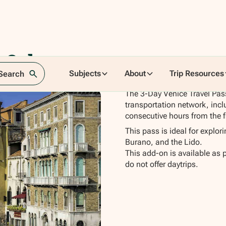
 3 day
Subjects
About
Trip Resources
 Search
The 3-Day Venice Travel Pass
transportation network, incl
consecutive hours from the fi
This pass is ideal for explor
Burano, and the Lido.
This add-on is available as 
do not offer daytrips.