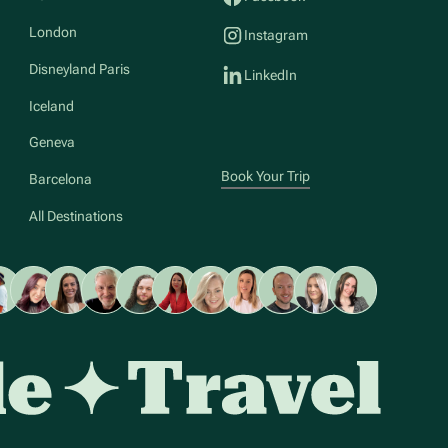
London
Instagram
Disneyland Paris
LinkedIn
Iceland
Geneva
Book Your Trip
Barcelona
All Destinations