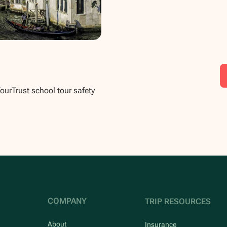
TourTrust school tour safety
COMPANY
TRIP RESOURCES
About
Insurance