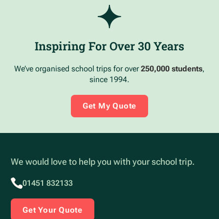
Inspiring For Over 30 Years
We’ve organised school trips for over
250,000 students
,
since 1994.
Get My Quote
We would love to help you with your school trip.
01451 832133
Get Your Quote