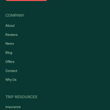
COMPANY
About
Reviews
News
Blog
Offers
Contact
Why Us
TRIP RESOURCES
Insurance