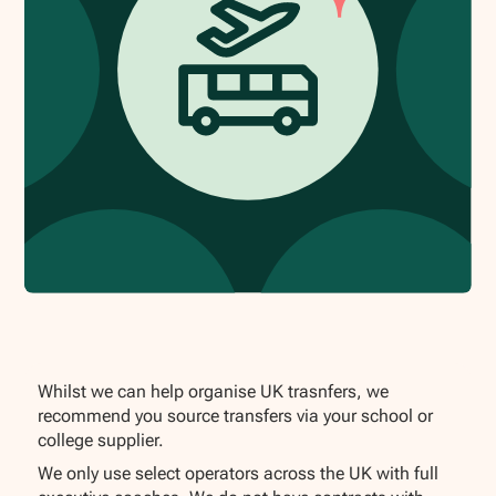
Whilst we can help organise UK trasnfers, we
recommend you source transfers via your school or
college supplier.
We only use select operators across the UK with full