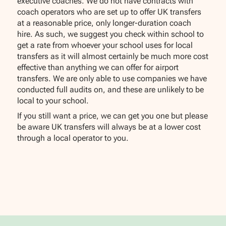
executive coaches. We do not have contracts with
coach operators who are set up to offer UK transfers
at a reasonable price, only longer-duration coach
hire. As such, we suggest you check within school to
get a rate from whoever your school uses for local
transfers as it will almost certainly be much more cost
effective than anything we can offer for airport
transfers. We are only able to use companies we have
conducted full audits on, and these are unlikely to be
local to your school.
If you still want a price, we can get you one but please
be aware UK transfers will always be at a lower cost
through a local operator to you.