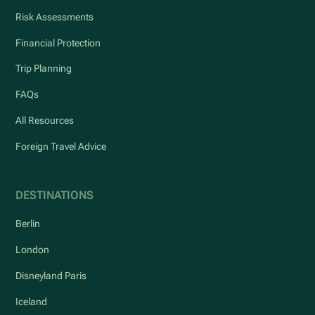
Risk Assessments
Financial Protection
Trip Planning
FAQs
All Resources
Foreign Travel Advice
DESTINATIONS
Berlin
London
Disneyland Paris
Iceland