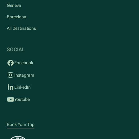
Geneva
Barcelona
All Destinations
SOCIAL
Facebook
Instagram
LinkedIn
Youtube
Book Your Trip