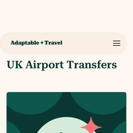
UK Airport Transfers