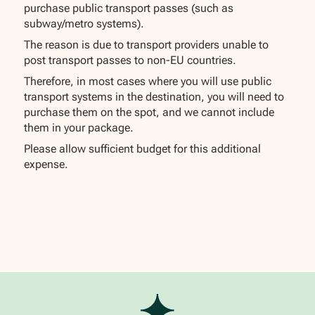
purchase public transport passes (such as
subway/metro systems).
The reason is due to transport providers unable to
post transport passes to non-EU countries.
Therefore, in most cases where you will use public
transport systems in the destination, you will need to
purchase them on the spot, and we cannot include
them in your package.
Please allow sufficient budget for this additional
expense.