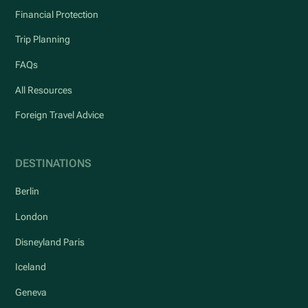
Financial Protection
Trip Planning
FAQs
All Resources
Foreign Travel Advice
DESTINATIONS
Berlin
London
Disneyland Paris
Iceland
Geneva