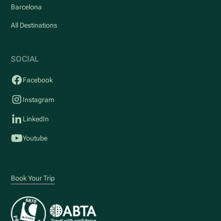
Barcelona
All Destinations
SOCIAL
Facebook
Instagram
LinkedIn
Youtube
Book Your Trip