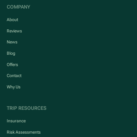
COMPANY
About
Reviews
News
Blog
Offers
Contact
Why Us
TRIP RESOURCES
Insurance
Risk Assessments