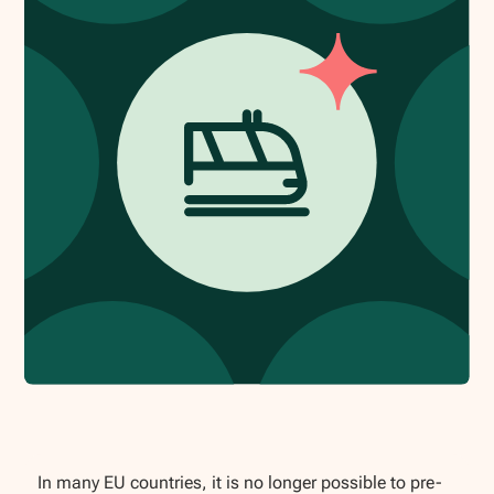
In many EU countries, it is no longer possible to pre-