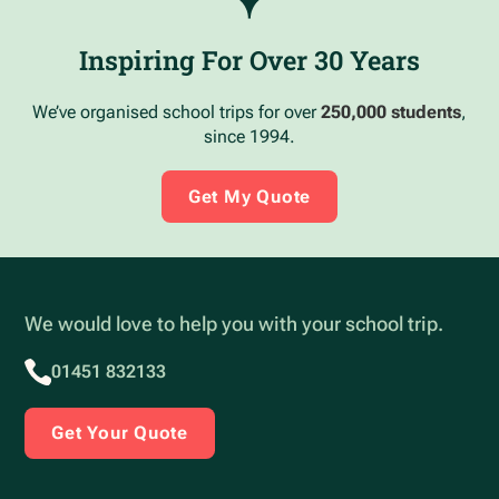
Inspiring For Over 30 Years
We’ve organised school trips for over
250,000 students
,
since 1994.
Get My Quote
We would love to help you with your school trip.
01451 832133
Get Your Quote