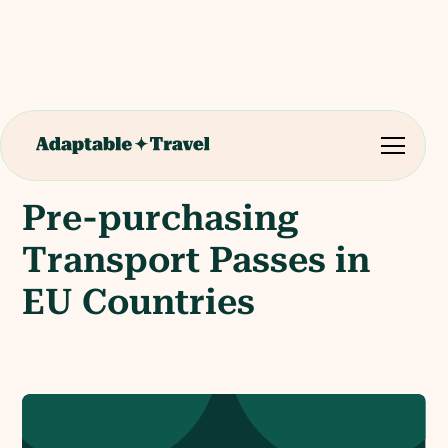
Pre-purchasing
Transport Passes in
EU Countries