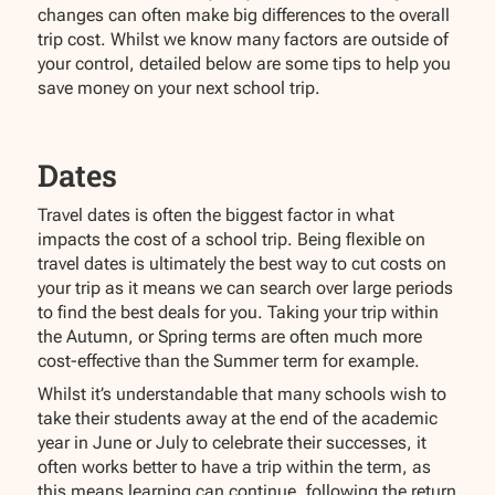
changes can often make big differences to the overall
trip cost. Whilst we know many factors are outside of
your control, detailed below are some tips to help you
save money on your next school trip.
Dates
Travel dates is often the biggest factor in what
impacts the cost of a school trip. Being flexible on
travel dates is ultimately the best way to cut costs on
your trip as it means we can search over large periods
to find the best deals for you. Taking your trip within
the Autumn, or Spring terms are often much more
cost-effective than the Summer term for example.
Whilst it’s understandable that many schools wish to
take their students away at the end of the academic
year in June or July to celebrate their successes, it
often works better to have a trip within the term, as
this means learning can continue, following the return