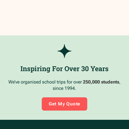
Inspiring For Over 30 Years
We’ve organised school trips for over
250,000 students
,
since 1994.
Get My Quote