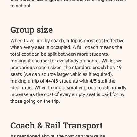
to school.
Group size
When travelling by coach, a trip is most cost-effective
when every seat is occupied. A full coach means the
total cost can be split between more students,
making it cheaper for everybody on board. Whilst we
use various coach sizes, the standard coach has 49
seats (we can source larger vehicles if required),
making a trip of 44/45 students with 4/5 staff the
ideal ratio. When taking a smaller group, costs rapidly
increase as the cost of every empty seat is paid for by
those going on the trip.
Coach & Rail Transport
As mentioned above, the cost can vary quite