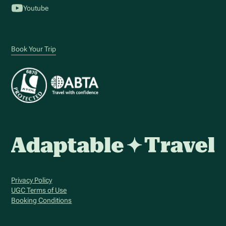
Youtube
Book Your Trip
Privacy Policy
UGC Terms of Use
Booking Conditions