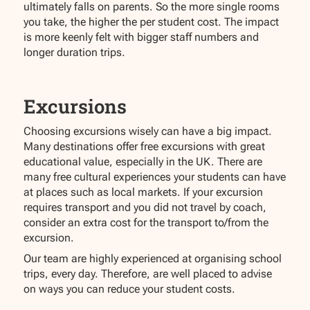
ultimately falls on parents. So the more single rooms
you take, the higher the per student cost. The impact
is more keenly felt with bigger staff numbers and
longer duration trips.
Excursions
Choosing excursions wisely can have a big impact.
Many destinations offer free excursions with great
educational value, especially in the UK. There are
many free cultural experiences your students can have
at places such as local markets. If your excursion
requires transport and you did not travel by coach,
consider an extra cost for the transport to/from the
excursion.
Our team are highly experienced at organising school
trips, every day. Therefore, are well placed to advise
on ways you can reduce your student costs.