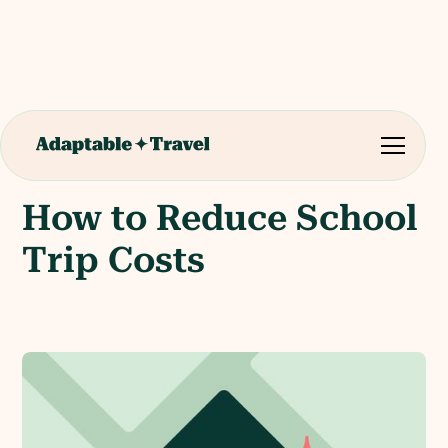
How to Reduce School
Trip Costs