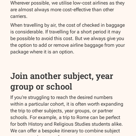
Wherever possible, we utilise low-cost airlines as they
are almost always more cost-effective than other
carriers.
When travelling by air, the cost of checked in baggage
is considerable. If travelling for a short period it may
be possible to avoid this cost. But we always give you
the option to add or remove airline baggage from your
package where it is an option.
Join another subject, year
group or school
If you’re struggling to reach the desired numbers
within a particular cohort, it is often worth expanding
the trip to other subjects, year groups, or partner
schools. For example, a trip to Rome can be perfect
for both History and Religious Studies students alike.
We can offer a bespoke itinerary to combine subject