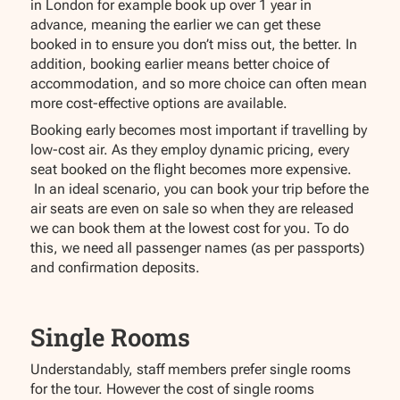
in London for example book up over 1 year in
advance, meaning the earlier we can get these
booked in to ensure you don’t miss out, the better. In
addition, booking earlier means better choice of
accommodation, and so more choice can often mean
more cost-effective options are available.
Booking early becomes most important if travelling by
low-cost air. As they employ dynamic pricing, every
seat booked on the flight becomes more expensive.
In an ideal scenario, you can book your trip before the
air seats are even on sale so when they are released
we can book them at the lowest cost for you. To do
this, we need all passenger names (as per passports)
and confirmation deposits.
Single Rooms
Understandably, staff members prefer single rooms
for the tour. However the cost of single rooms