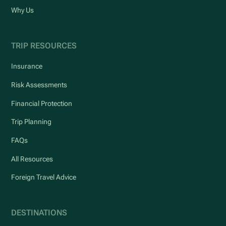
Why Us
TRIP RESOURCES
Insurance
Risk Assessments
Financial Protection
Trip Planning
FAQs
All Resources
Foreign Travel Advice
DESTINATIONS