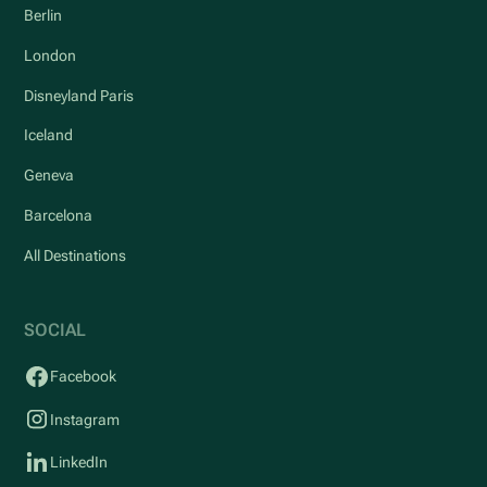
Berlin
London
Disneyland Paris
Iceland
Geneva
Barcelona
All Destinations
SOCIAL
Facebook
Instagram
LinkedIn