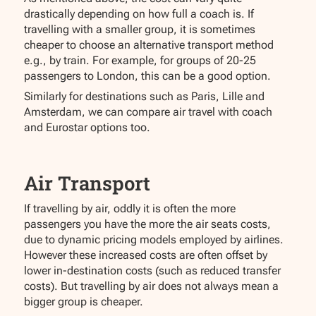
drastically depending on how full a coach is. If
travelling with a smaller group, it is sometimes
cheaper to choose an alternative transport method
e.g., by train. For example, for groups of 20-25
passengers to London, this can be a good option.
Similarly for destinations such as Paris, Lille and
Amsterdam, we can compare air travel with coach
and Eurostar options too.
Air Transport
If travelling by air, oddly it is often the more
passengers you have the more the air seats costs,
due to dynamic pricing models employed by airlines.
However these increased costs are often offset by
lower in-destination costs (such as reduced transfer
costs). But travelling by air does not always mean a
bigger group is cheaper.