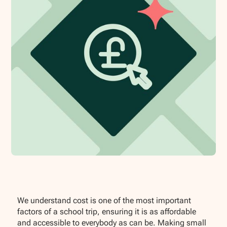
We understand cost is one of the most important
factors of a school trip, ensuring it is as affordable
and accessible to everybody as can be. Making small