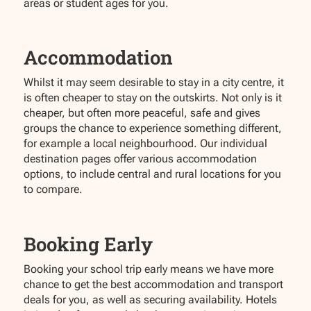
areas or student ages for you.
Accommodation
Whilst it may seem desirable to stay in a city centre, it
is often cheaper to stay on the outskirts. Not only is it
cheaper, but often more peaceful, safe and gives
groups the chance to experience something different,
for example a local neighbourhood. Our individual
destination pages offer various accommodation
options, to include central and rural locations for you
to compare.
Booking Early
Booking your school trip early means we have more
chance to get the best accommodation and transport
deals for you, as well as securing availability. Hotels