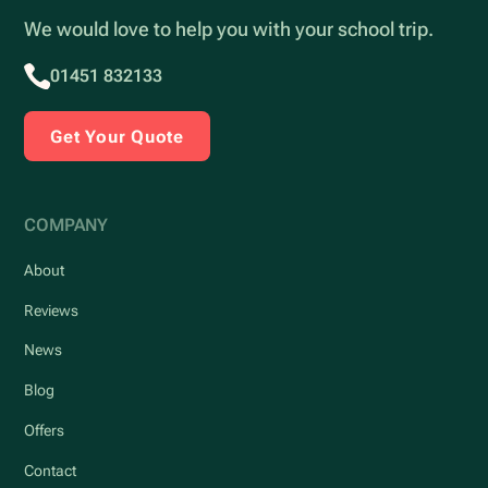
We would love to help you with your school trip.
01451 832133
Get Your Quote
COMPANY
About
Reviews
News
Blog
Offers
Contact