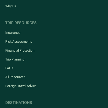
Why Us
TRIP RESOURCES
Insurance
Risk Assessments
Financial Protection
Trip Planning
FAQs
All Resources
Foreign Travel Advice
DESTINATIONS