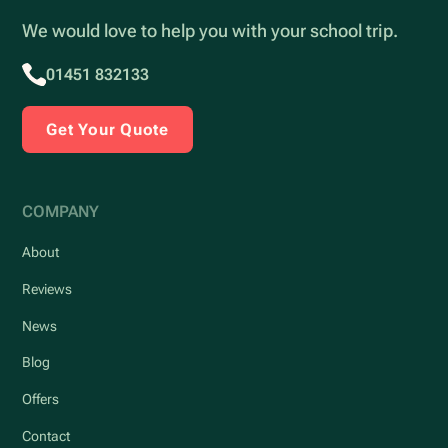
We would love to help you with your school trip.
01451 832133
Get Your Quote
COMPANY
About
Reviews
News
Blog
Offers
Contact