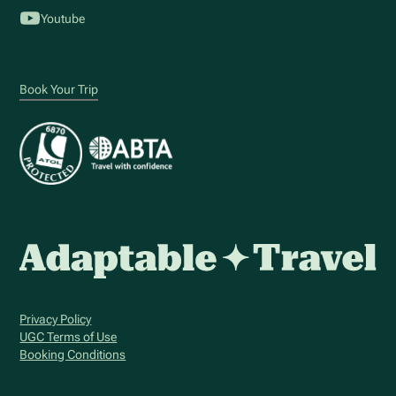
Youtube
Book Your Trip
Privacy Policy
UGC Terms of Use
Booking Conditions