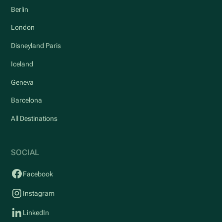
Berlin
London
Disneyland Paris
Iceland
Geneva
Barcelona
All Destinations
SOCIAL
Facebook
Instagram
LinkedIn