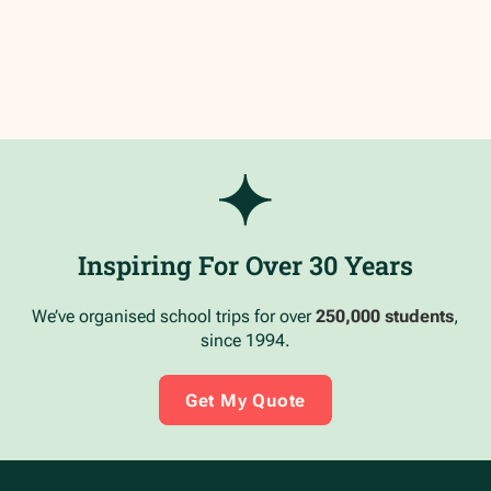
Inspiring For Over 30 Years
We’ve organised school trips for over
250,000 students
,
since 1994.
Get My Quote