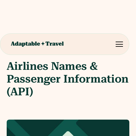
Airlines Names &
Passenger Information
(API)