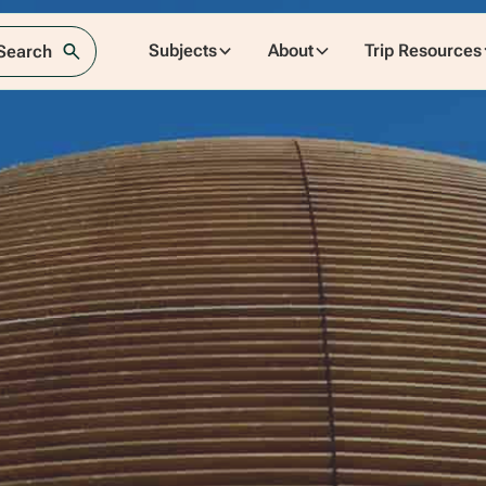
Subjects
About
Trip Resources
 Search