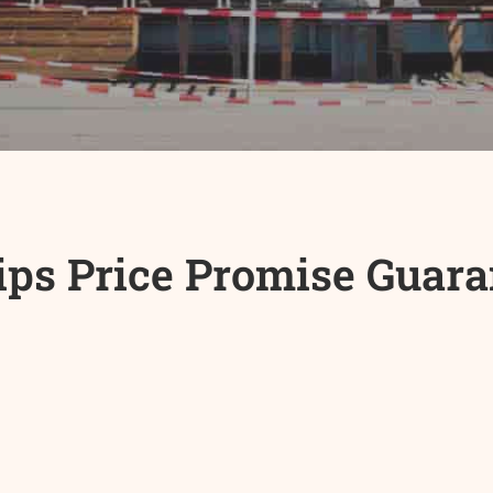
ips Price Promise Guara