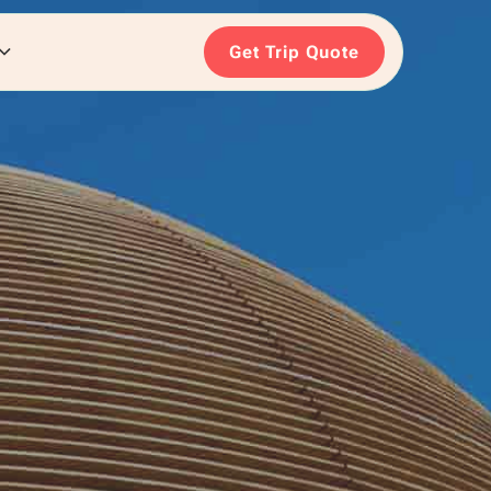
Get Trip Quote