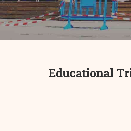
Educational Tr