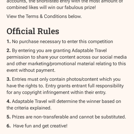
accounts, the shortlisted entry with the most amount of
combined likes will win our fabulous prize!
View the Terms & Conditions below.
Official Rules
1.
No purchase necessary to enter this competition
2.
By entering you are granting Adaptable Travel
permission to share your content across our social media
and other marketing/promotional material relating to this
event without payment.
3.
Entries must only contain photos/content which you
have the rights to. Entry grants entrant full responsibility
for any copyright infringement within their entry.
4.
Adaptable Travel will determine the winner based on
the criteria explained.
5.
Prizes are non-transferable and cannot be substituted.
6.
Have fun and get creative!