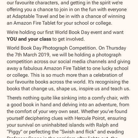
our favourite characters, and getting in the spirit we’re
offering you a chance to join in on the fun with everyone
at Adaptable Travel and be in with a chance of winning
an Amazon Fire Tablet for your school or college.
We’re holding our first World Book Day event and want
YOU and your class
to get involved.
World Book Day Photograph Competition. On Thursday
the 7th March 2019, we will be holding a photograph
competition across our social media channels and giving
away a fabulous Amazon Fire Tablet to one lucky school
or college. This is so much more than a celebration of
our favourite books across the world. It’s recognising the
books that change us, shape us, inspire us and teach us.
There’s nothing quite like sinking into a comfy chair, with
a good book in hand and delving into an adventure, from
the comfort of your very own seat. Whether you’ve found
yourself deciphering clues with Hercule Poirot, ensuring
your survival on uninhabited islands with Ralph and
“Piggy” or perfecting the “Swish and flick” and evading