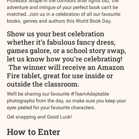
Professor Snape in the corridors after lights out, the
adventure and intrigue of your perfect book can’t be
matched. Join us in a celebration of all our favourite
books, genres and authors this World Book Day.
Show us your best celebration
whether it’s fabulous fancy dress,
games galore, or a school story swap,
let us know how you’re celebrating!
The winner will receive an Amazon
Fire tablet, great for use inside or
outside the classroom.
We’ll be sharing our favourite #TeamAdaptable
photographs from the day, so make sure you keep your
eyes peeled for your favourite characters.
Get snapping and Good Luck!
How to Enter