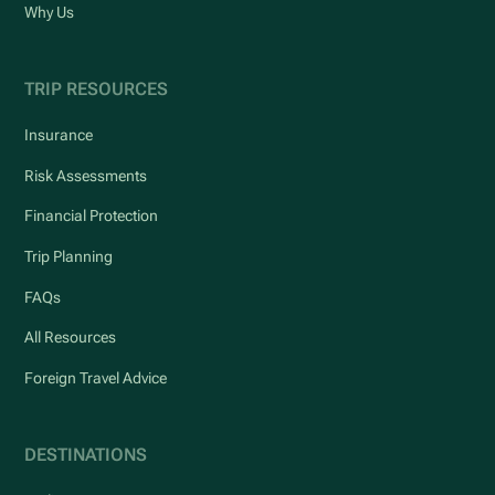
Why Us
TRIP RESOURCES
Insurance
Risk Assessments
Financial Protection
Trip Planning
FAQs
All Resources
Foreign Travel Advice
DESTINATIONS