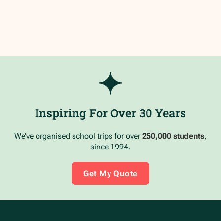
Inspiring For Over 30 Years
We’ve organised school trips for over
250,000 students
,
since 1994.
Get My Quote