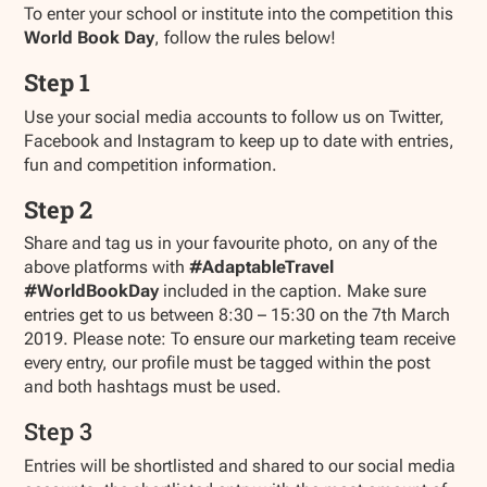
To enter your school or institute into the competition this
World Book Day
, follow the rules below!
Step 1
Use your social media accounts to follow us on Twitter,
Facebook and Instagram to keep up to date with entries,
fun and competition information.
Step 2
Share and tag us in your favourite photo, on any of the
above platforms with
#AdaptableTravel
#WorldBookDay
included in the caption. Make sure
entries get to us between 8:30 – 15:30 on the 7th March
2019. Please note: To ensure our marketing team receive
every entry, our profile must be tagged within the post
and both hashtags must be used.
Step 3
Entries will be shortlisted and shared to our social media