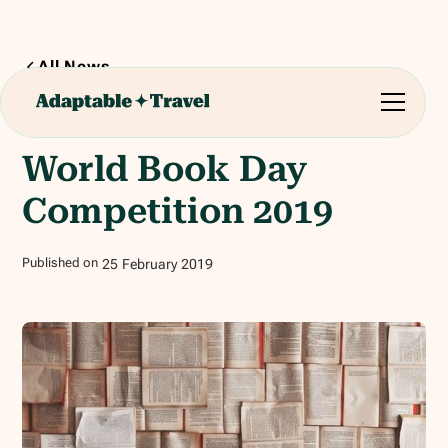
All News
2
min read
World Book Day
Competition 2019
Published on
25
February
2019