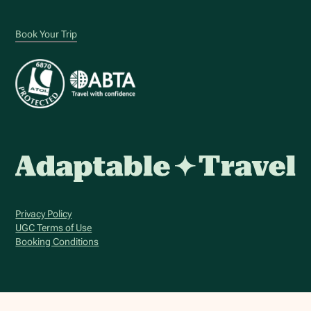
Book Your Trip
Privacy Policy
UGC Terms of Use
Booking Conditions