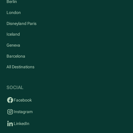
Berlin
London
Disneyland Paris
Iceland
Geneva
Barcelona
All Destinations
SOCIAL
Facebook
Instagram
LinkedIn