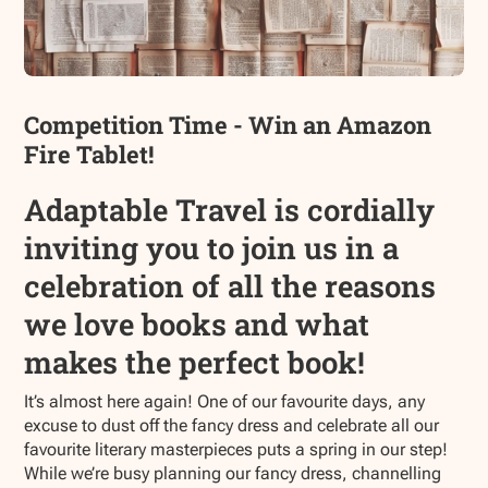
Competition Time - Win an Amazon
Fire Tablet!
Adaptable Travel is cordially
inviting you to join us in a
celebration of all the reasons
we love books and what
makes the perfect book!
It’s almost here again! One of our favourite days, any
excuse to dust off the fancy dress and celebrate all our
favourite literary masterpieces puts a spring in our step!
While we’re busy planning our fancy dress, channelling