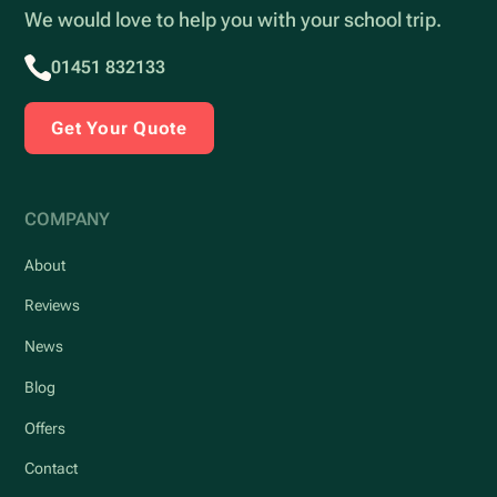
We would love to help you with your school trip.
01451 832133
Get Your Quote
COMPANY
About
Reviews
News
Blog
Offers
Contact