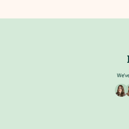
We’ve