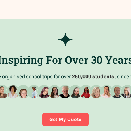
Inspiring For Over 30 Year
 organised school trips for over
250,000 students
, since
Get My Quote