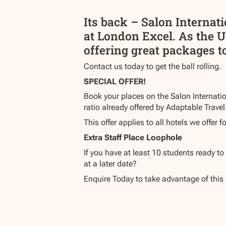
Its back – Salon Internat
at London Excel. As the U
offering great packages to
Contact us today to get the ball rolling.
SPECIAL OFFER!
Book your places on the Salon Internatio
ratio already offered by Adaptable Travel
This offer applies to all hotels we offer fo
Extra Staff Place Loophole
If you have at least 10 students ready t
at a later date?
Enquire Today to take advantage of this 