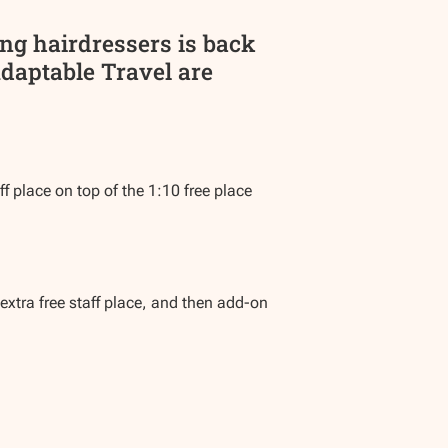
ing hairdressers is back
Adaptable Travel are
f place on top of the 1:10 free place
extra free staff place, and then add-on