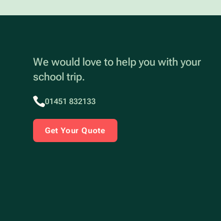
We would love to help you with your
school trip.
01451 832133
Get Your Quote