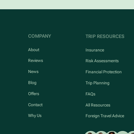
COMPANY
TRIP RESOURCES
About
Insurance
Reviews
Risk Assessments
News
Financial Protection
Blog
Trip Planning
Offers
FAQs
Contact
All Resources
Why Us
Foreign Travel Advice