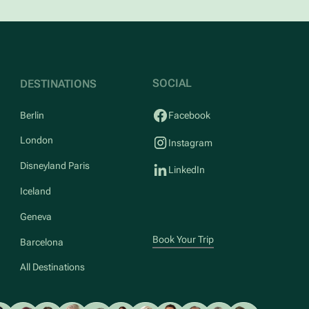
SOCIAL
DESTINATIONS
Berlin
Facebook
London
Instagram
Disneyland Paris
LinkedIn
Iceland
Geneva
Book Your Trip
Barcelona
All Destinations