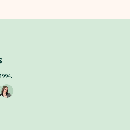
s
 1994.