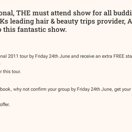
ional, THE must attend show for all budd
Ks leading hair & beauty trips provider, 
 this fantastic show.
nal 2011 tour by Friday 24th June and receive an extra FREE staf
.
r this tour.
o book, why not confirm your group by Friday 24th June, get your 
offer.