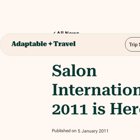
All News
Trip
1
min read
Salon
Internatio
2011 is Her
Published on
5
January
2011