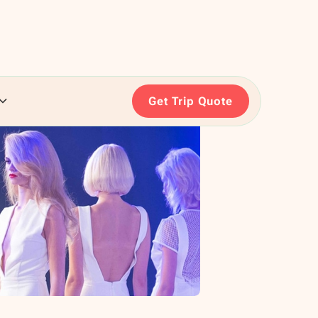
Get Trip Quote