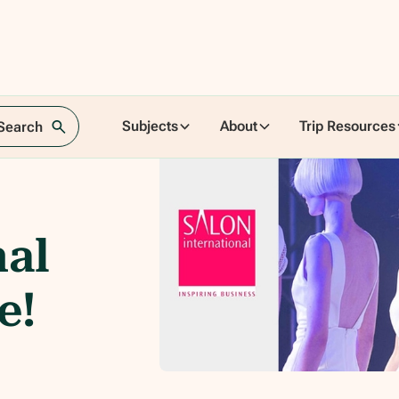
Subjects
About
Trip Resources
 Search
nal
e!