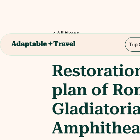
All News
Trip
1
min read
Restoratio
plan of Ro
Gladiatoria
Amphithea