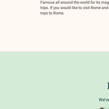
Famous all around the world for its magni
trips. If you would like to visit Rome a
trips to Rome.
We’ve