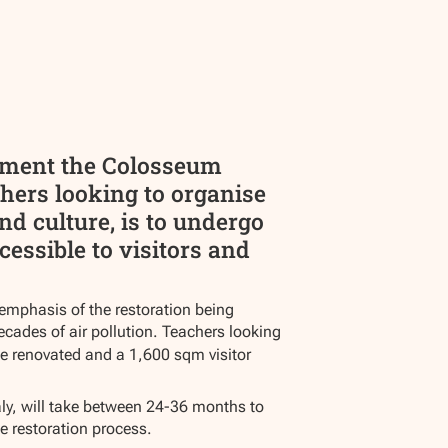
nument the Colosseum
hers looking to organise
nd culture, is to undergo
cessible to visitors and
 emphasis of the restoration being
ecades of air pollution. Teachers looking
be renovated and a 1,600 sqm visitor
aly, will take between 24-36 months to
e restoration process.