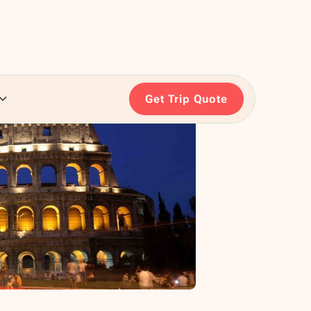
Get Trip Quote