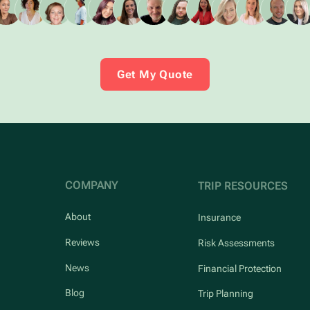
Get My Quote
COMPANY
TRIP RESOURCES
About
Insurance
Reviews
Risk Assessments
News
Financial Protection
Blog
Trip Planning