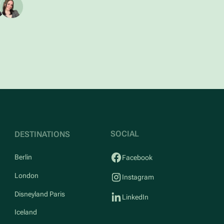
SOCIAL
DESTINATIONS
Berlin
Facebook
London
Instagram
Disneyland Paris
LinkedIn
Iceland