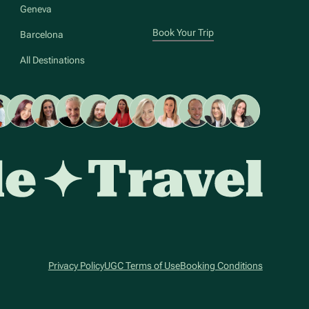
Geneva
Book Your Trip
Barcelona
All Destinations
Privacy Policy
UGC Terms of Use
Booking Conditions