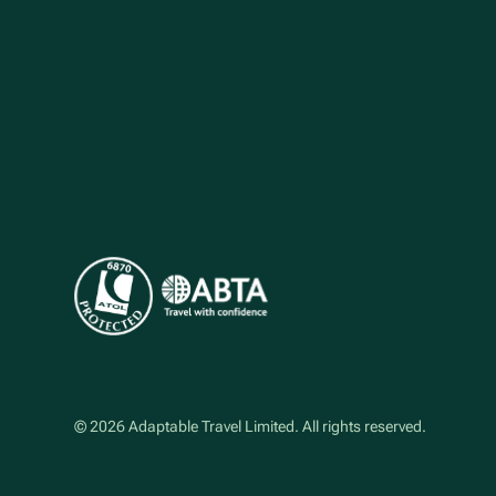
©
2026
Adaptable Travel Limited
. All rights reserved.