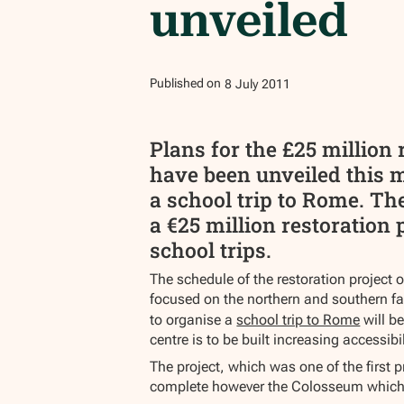
unveiled
Published on
8
July
2011
Plans for the £25 millio
have been unveiled this 
a school trip to Rome. The
a €25 million restoration 
school trips.
The schedule of the restoration project 
focused on the northern and southern faç
to organise a
school trip to Rome
will b
centre is to be built increasing accessi
The project, which was one of the first 
complete however the Colosseum which rec