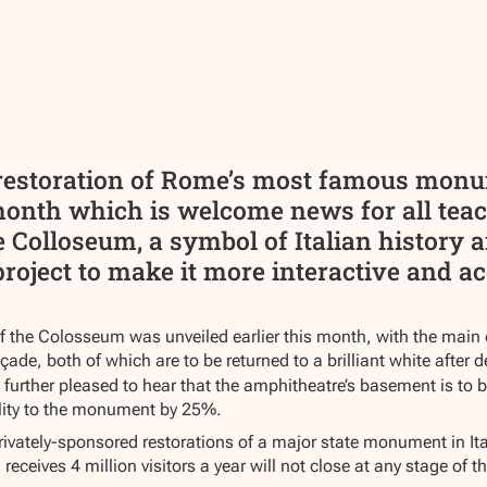
n restoration of Rome’s most famous mo
month which is welcome news for all teac
 Colloseum, a symbol of Italian history a
project to make it more interactive and ac
of the Colosseum was unveiled earlier this month, with the main
ade, both of which are to be returned to a brilliant white after d
e further pleased to hear that the amphitheatre’s basement is to 
bility to the monument by 25%.
privately-sponsored restorations of a major state monument in It
eives 4 million visitors a year will not close at any stage of th