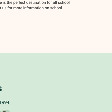
is the perfect destination for all school
ct us for more information on school
s
 1994.