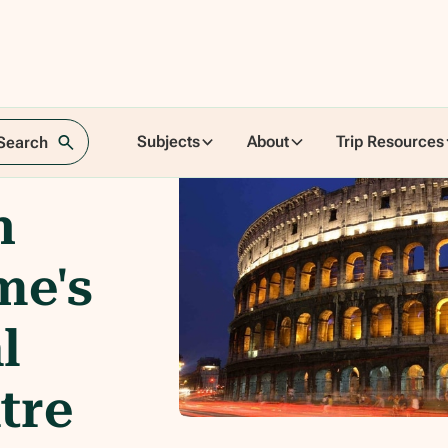
Subjects
About
Trip Resources
 Search
n
me's
l
tre