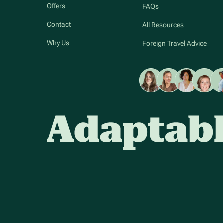
Offers
FAQs
Contact
All Resources
Why Us
Foreign Travel Advice