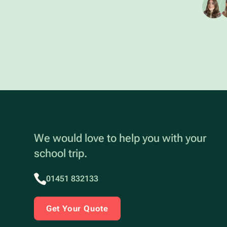
We would love to help you with your
school trip.
01451 832133
Get Your Quote