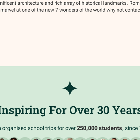
ficent architecture and rich array of historical landmarks, Rome 
nd marvel at one of the new 7 wonders of the world why not conta
Inspiring For Over 30 Year
 organised school trips for over
250,000 students
, since