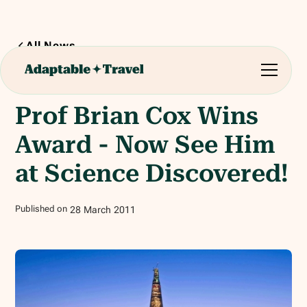
All News
1
min read
Prof Brian Cox Wins
Award - Now See Him
at Science Discovered!
Published on
28
March
2011