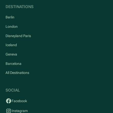
DESTINATIONS
Berlin
London
Disneyland Paris
Iceland
Geneva
Barcelona
All Destinations
SOCIAL
Facebook
Instagram