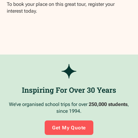
To book your place on this great tour, register your
interest today.
Inspiring For Over 30 Years
We’ve organised school trips for over
250,000 students
,
since 1994.
Get My Quote