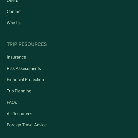
Offers
Contact
Why Us
TRIP RESOURCES
Insurance
Risk Assessments
Financial Protection
Trip Planning
FAQs
All Resources
Foreign Travel Advice