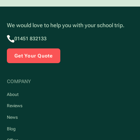
We would love to help you with your school trip.
01451 832133
Get Your Quote
COMPANY
About
Reviews
News
Blog