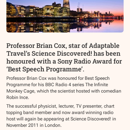
Professor Brian Cox, star of Adaptable
Travel’s Science Discovered! has been
honoured with a Sony Radio Award for
‘Best Speech Programme’.
Professor Brian Cox was honoured for Best Speech
Programme for his BBC Radio 4 series The Infinite
Monkey Cage, which the scientist hosted with comedian
Robin Ince.
The successful physicist, lecturer, TV presenter, chart
topping band member and now award winning radio
host will again be appearing at Science Discovered! in
November 2011 in London.