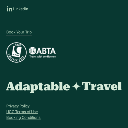
LinkedIn
Book Your Trip
Privacy Policy
UGC Terms of Use
Booking Conditions