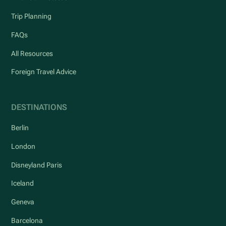
Trip Planning
FAQs
All Resources
Foreign Travel Advice
DESTINATIONS
Berlin
London
Disneyland Paris
Iceland
Geneva
Barcelona