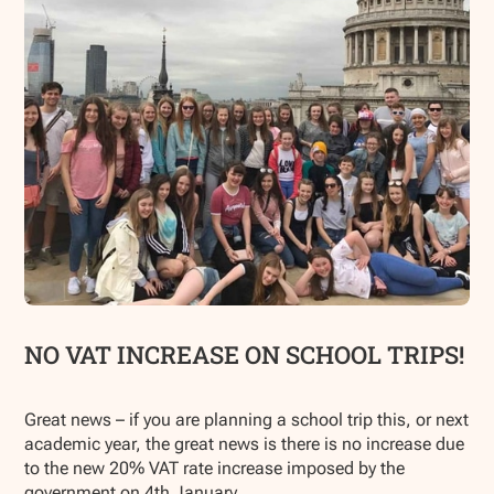
NO VAT INCREASE ON SCHOOL TRIPS!
Great news – if you are planning a school trip this, or next
academic year, the great news is there is no increase due
to the new 20% VAT rate increase imposed by the
government on 4th January.