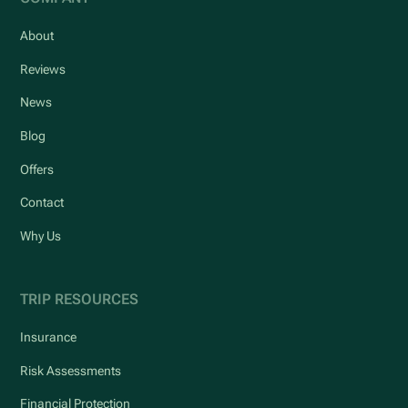
About
Reviews
News
Blog
Offers
Contact
Why Us
TRIP RESOURCES
Insurance
Risk Assessments
Financial Protection