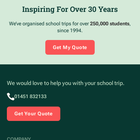
Inspiring For Over 30 Years
We’ve organised school trips for over
250,000 students
,
since 1994.
Get My Quote
We would love to help you with your school trip.
01451 832133
Get Your Quote
COMPANY