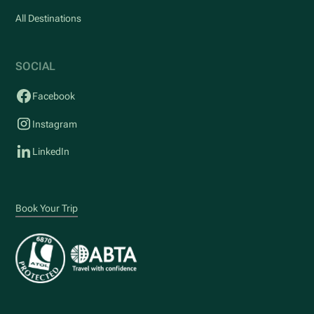
All Destinations
SOCIAL
Facebook
Instagram
LinkedIn
Book Your Trip