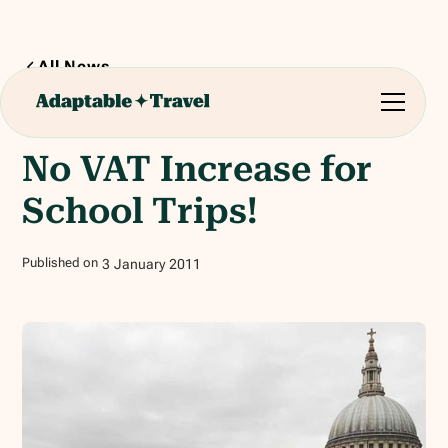
All News
1
min read
No VAT Increase for
School Trips!
Published on
3
January
2011