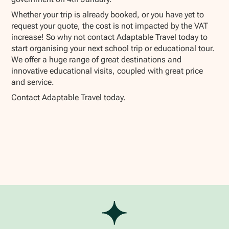
Whether your trip is already booked, or you have yet to
request your quote, the cost is not impacted by the VAT
increase! So why not contact Adaptable Travel today to
start organising your next school trip or educational tour.
We offer a huge range of great destinations and
innovative educational visits, coupled with great price
and service.
Contact Adaptable Travel today.