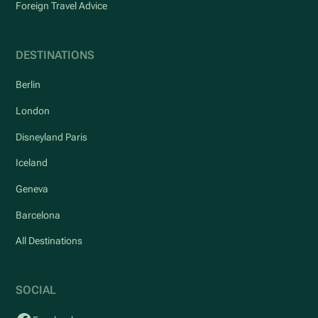
Foreign Travel Advice
DESTINATIONS
Berlin
London
Disneyland Paris
Iceland
Geneva
Barcelona
All Destinations
SOCIAL