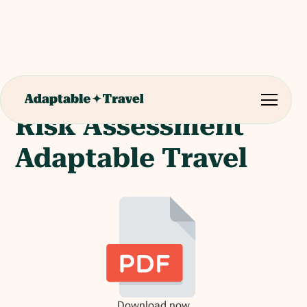
Risk Assessment
Adaptable Travel
Download now