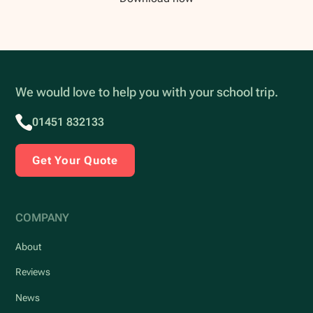
We would love to help you with your school trip.
01451 832133
Get Your Quote
COMPANY
About
Reviews
News