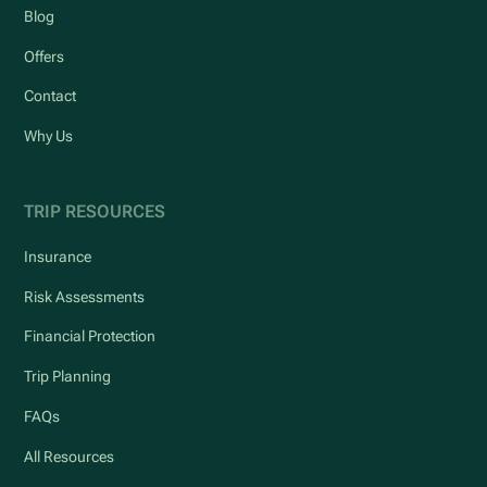
Blog
Offers
Contact
Why Us
TRIP RESOURCES
Insurance
Risk Assessments
Financial Protection
Trip Planning
FAQs
All Resources