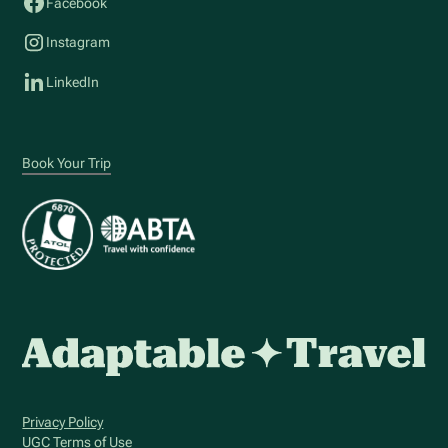
Facebook
Instagram
LinkedIn
Book Your Trip
Privacy Policy
UGC Terms of Use