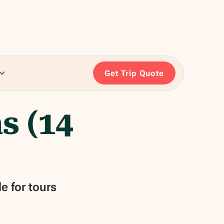
Get Trip Quote
s (14
e for tours