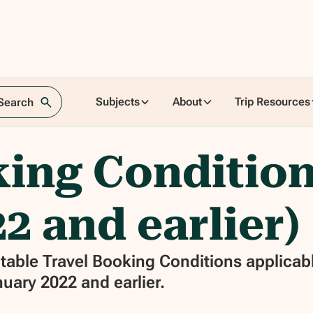
Subjects
About
Trip Resources
 Search
ing Condition
2 and earlier)
able Travel Booking Conditions applicabl
uary 2022 and earlier.