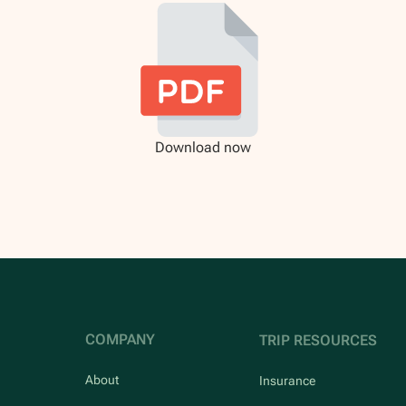
Download now
COMPANY
TRIP RESOURCES
About
Insurance