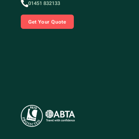
01451 832133
Get Your Quote