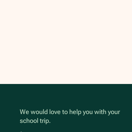
We would love to help you with your
school trip.