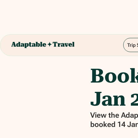
Trip
Book
Jan 2
View the Adapt
booked 14 Jan