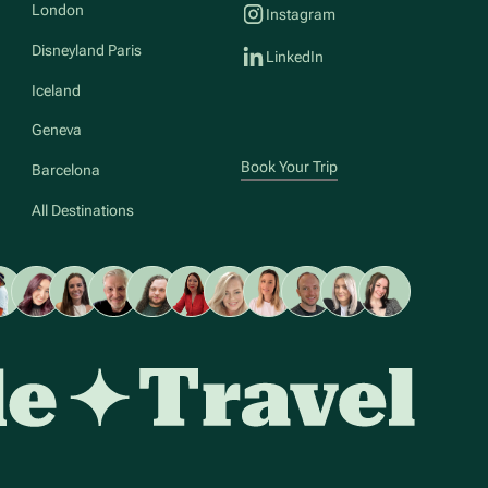
London
Instagram
Disneyland Paris
LinkedIn
Iceland
Geneva
Book Your Trip
Barcelona
All Destinations