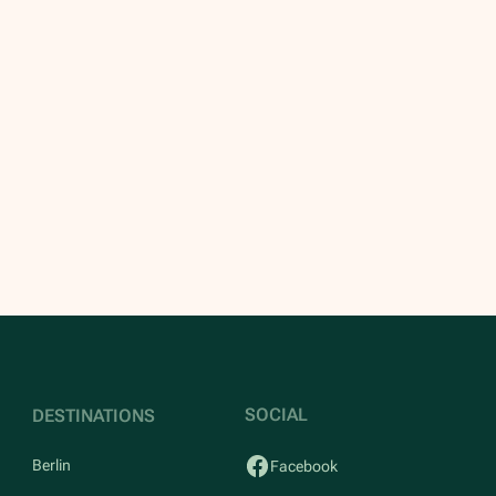
SOCIAL
DESTINATIONS
Berlin
Facebook