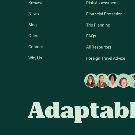
Reviews
Risk Assessments
News
Financial Protection
Blog
Trip Planning
Offers
FAQs
Contact
All Resources
Why Us
Foreign Travel Advice