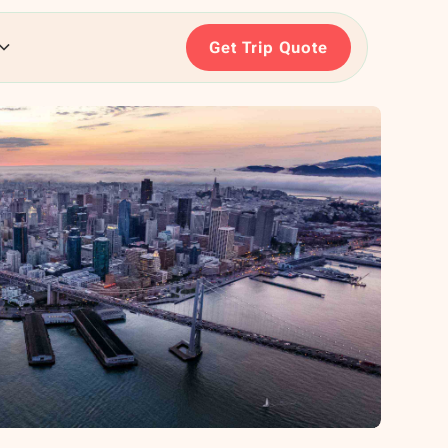
Get Trip Quote