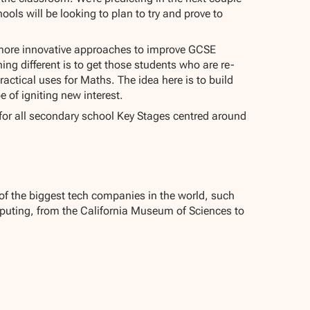
ools will be looking to plan to try and prove to
st more innovative approaches to improve GCSE
ing different is to get those students who are re-
actical uses for Maths. The idea here is to build
e of igniting new interest.
e for all secondary school Key Stages centred around
 of the biggest tech companies in the world, such
mputing, from the California Museum of Sciences to