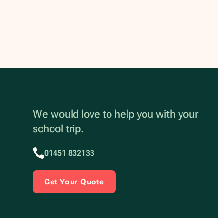
We would love to help you with your
school trip.
01451 832133
Get Your Quote