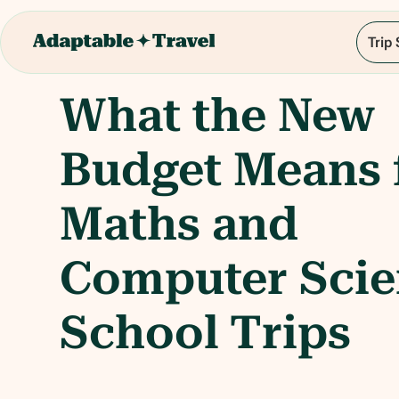
Trip
What the New
Budget Means 
Maths and
Computer Sci
School Trips