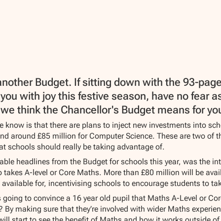
another Budget. If sitting down with the 93-pag
l you with joy this festive season, have no fear
we think the Chancellor's Budget means for your
 know is that there are plans to inject new investments into sch
and around £85 million for Computer Science. These are two of t
at schools should really be taking advantage of.
able headlines from the Budget for schools this year, was the in
 takes A-level or Core Maths. More than £80 million will be avail
e available for, incentivising schools to encourage students to ta
going to convince a 16 year old pupil that Maths A-Level or Core
e? By making sure that they’re involved with wider Maths experie
 will start to see the benefit of Maths and how it works outside o