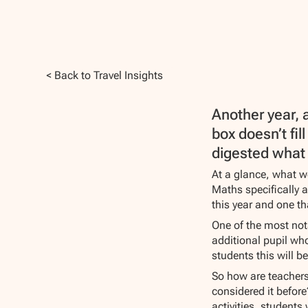
< Back to Travel Insights
Another year, 
box doesn’t fil
digested what 
At a glance, what we
Maths specifically 
this year and one th
One of the most not
additional pupil who
students this will b
So how are teachers 
considered it befor
activities, students