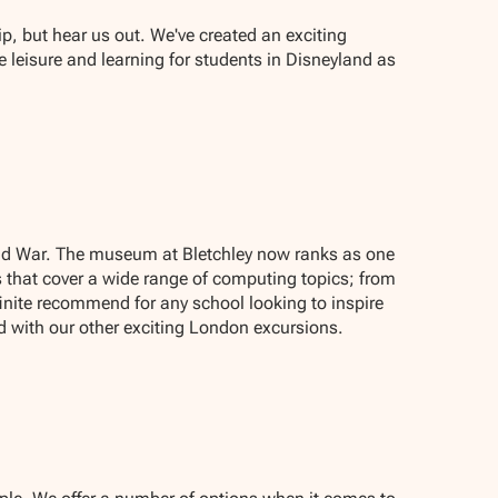
ip, but hear us out. We've created an exciting
 leisure and learning for students in Disneyland as
rld War. The museum at Bletchley now ranks as one
 that cover a wide range of computing topics; from
nite recommend for any school looking to inspire
d with our other exciting London excursions.