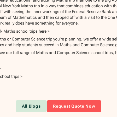
 better educational and exciting Maths trip than one to the Big A
l New York Maths trip in a way that combines education with the
off with seeing the inner workings of the Federal Reserve Bank a
um of Mathematics and then capped off with a visit to the One 
rk really does have something for everyone.
k Maths school trips here >
hs or Computer Science trip you're planning, we offer a wide sel
s and help students succeed in Maths and Computer Science g
 see our full range of Maths and Computer Science school trips, 
>
hool trips >
All Blogs
Request Quote Now