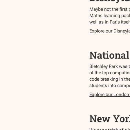
Maybe not the first 
Maths learning pack
well as in Paris itsel
Explore our Disneyl
Nationa
Bletchley Park was 
of the top computin
code breaking in th
students into compu
Explore our London
New Yor