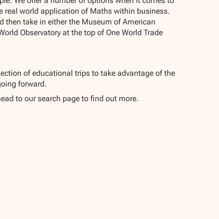
pple. We offer a number of options when it comes to
 real world application of Maths within business.
nd then take in either the Museum of American
World Observatory at the top of One World Trade
ection of educational trips to take advantage of the
oing forward.
head to our search page to find out more.