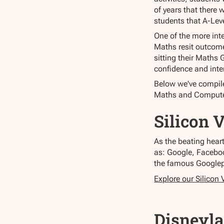
of years that there 
students that A-Leve
One of the more int
Maths resit outcomes
sitting their Maths 
confidence and inter
Below we've compiled
Maths and Compute
Silicon 
As the beating hear
as: Google, Faceboo
the famous Google
Explore our Silicon 
Disneyla