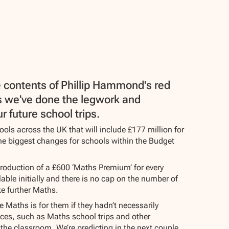
e contents of Phillip Hammond's red
 as we've done the legwork and
 future school trips.
ools across the UK that will include £177 million for
he biggest changes for schools within the Budget
troduction of a £600 ‘Maths Premium’ for every
able initially and there is no cap on the number of
ke further Maths.
 Maths is for them if they hadn’t necessarily
nces, such as Maths school trips and other
f the classroom. We’re predicting in the next couple