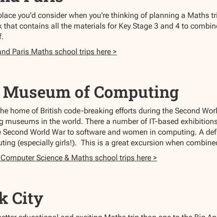
place you'd consider when you're thinking of planning a Maths tr
 that contains all the materials for Key Stage 3 and 4 to combine
f.
and Paris Maths school trips here >
l Museum of Computing
the home of British code-breaking efforts during the Second Wo
g museums in the world. There a number of IT-based exhibitions
e Second World War to software and women in computing. A defi
ting (especially girls!). This is a great excursion when combine
 Computer Science & Maths school trips here >
k City