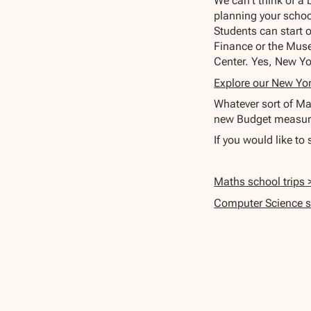
We can't think of a
planning your schoo
Students can start 
Finance or the Muse
Center. Yes, New Yo
Explore our New Yor
Whatever sort of Mat
new Budget measure
If you would like to
Maths school trips 
Computer Science sc