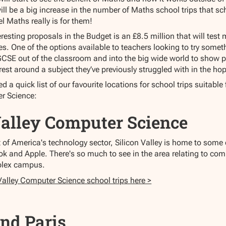
will be a big increase in the number of Maths school trips that sch
l Maths really is for them!
eresting proposals in the Budget is an £8.5 million that will te
. One of the options available to teachers looking to try someth
GCSE out of the classroom and into the big wide world to show pr
est around a subject they’ve previously struggled with in the hop
 a quick list of our favourite locations for school trips suitabl
r Science:
Valley Computer Science
t of America's technology sector, Silicon Valley is home to some
k and Apple. There's so much to see in the area relating to co
plex campus.
Valley Computer Science school trips here >
nd Paris