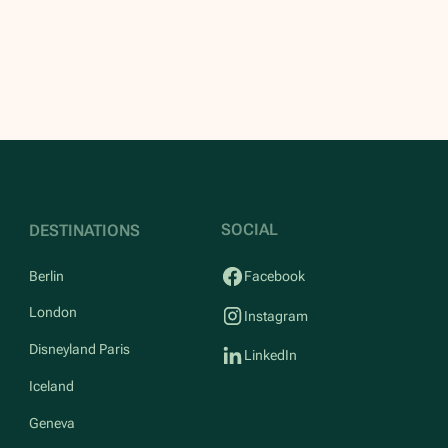
SOCIAL
DESTINATIONS
Berlin
Facebook
London
Instagram
Disneyland Paris
LinkedIn
Iceland
Geneva