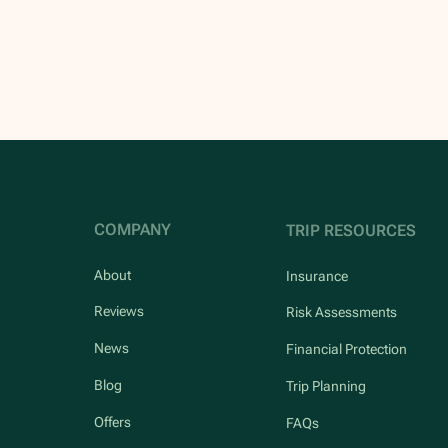
COMPANY
TRIP RESOURCES
About
Insurance
Reviews
Risk Assessments
News
Financial Protection
Blog
Trip Planning
Offers
FAQs