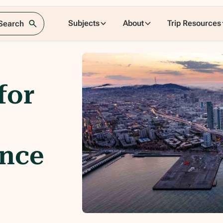
Subjects
About
Trip Resources
 Search
for
ence