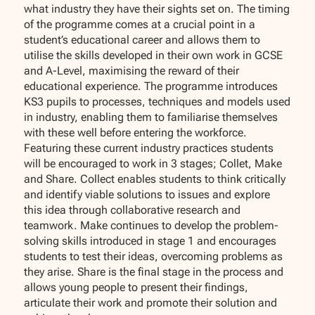
what industry they have their sights set on. The timing
of the programme comes at a crucial point in a
student’s educational career and allows them to
utilise the skills developed in their own work in GCSE
and A-Level, maximising the reward of their
educational experience. The programme introduces
KS3 pupils to processes, techniques and models used
in industry, enabling them to familiarise themselves
with these well before entering the workforce.
Featuring these current industry practices students
will be encouraged to work in 3 stages; Collet, Make
and Share. Collect enables students to think critically
and identify viable solutions to issues and explore
this idea through collaborative research and
teamwork. Make continues to develop the problem-
solving skills introduced in stage 1 and encourages
students to test their ideas, overcoming problems as
they arise. Share is the final stage in the process and
allows young people to present their findings,
articulate their work and promote their solution and