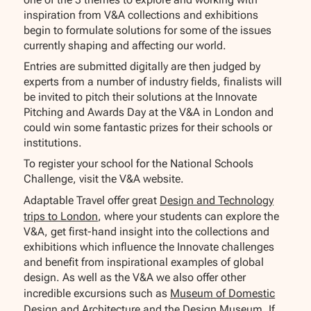
inspiration from V&A collections and exhibitions
begin to formulate solutions for some of the issues
currently shaping and affecting our world.
Entries are submitted digitally are then judged by
experts from a number of industry fields, finalists will
be invited to pitch their solutions at the Innovate
Pitching and Awards Day at the V&A in London and
could win some fantastic prizes for their schools or
institutions.
To register your school for the National Schools
Challenge, visit the V&A website.
Adaptable Travel offer great
Design and Technology
trips to London
, where your students can explore the
V&A, get first-hand insight into the collections and
exhibitions which influence the Innovate challenges
and benefit from inspirational examples of global
design. As well as the V&A we also offer other
incredible excursions such as
Museum of Domestic
Design and Architecture
and the
Design Museum.
If