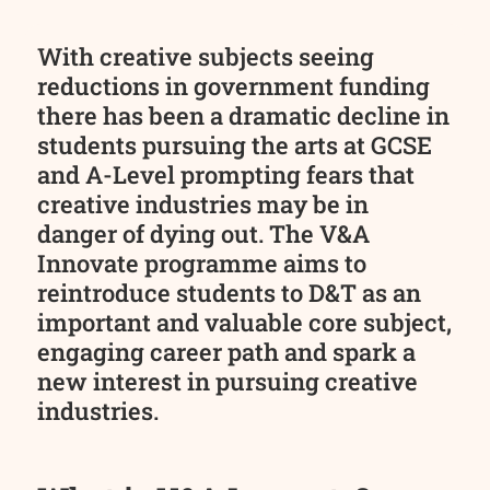
With creative subjects seeing
reductions in government funding
there has been a dramatic decline in
students pursuing the arts at GCSE
and A-Level prompting fears that
creative industries may be in
danger of dying out. The V&A
Innovate programme aims to
reintroduce students to D&T as an
important and valuable core subject,
engaging career path and spark a
new interest in pursuing creative
industries.