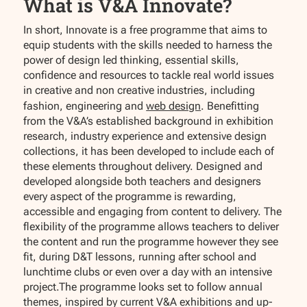
What is V&A Innovate?
In short, Innovate is a free programme that aims to
equip students with the skills needed to harness the
power of design led thinking, essential skills,
confidence and resources to tackle real world issues
in creative and non creative industries, including
fashion, engineering and
web design
. Benefitting
from the V&A’s established background in exhibition
research, industry experience and extensive design
collections, it has been developed to include each of
these elements throughout delivery. Designed and
developed alongside both teachers and designers
every aspect of the programme is rewarding,
accessible and engaging from content to delivery. The
flexibility of the programme allows teachers to deliver
the content and run the programme however they see
fit, during D&T lessons, running after school and
lunchtime clubs or even over a day with an intensive
project.The programme looks set to follow annual
themes, inspired by current V&A exhibitions and up-