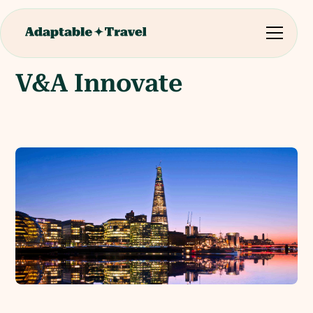
V&A Innovate