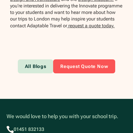
you’re interested in delivering the Innovate programme
to your students and want to hear more about how
our trips to London may help inspire your students
contact Adaptable Travel or
request a quote today.
All Blogs
Request Quote Now
We would love to help you with your school trip.
01451 832133