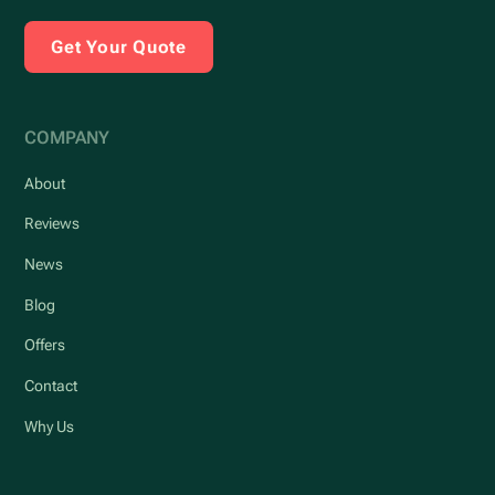
Get Your Quote
COMPANY
About
Reviews
News
Blog
Offers
Contact
Why Us