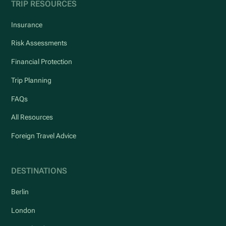
TRIP RESOURCES
Insurance
Risk Assessments
Financial Protection
Trip Planning
FAQs
All Resources
Foreign Travel Advice
DESTINATIONS
Berlin
London