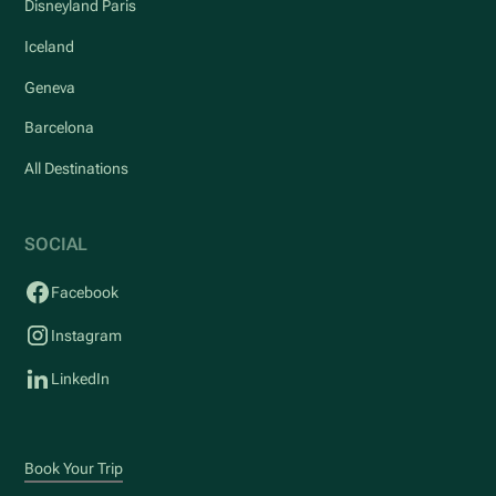
Disneyland Paris
Iceland
Geneva
Barcelona
All Destinations
SOCIAL
Facebook
Instagram
LinkedIn
Book Your Trip