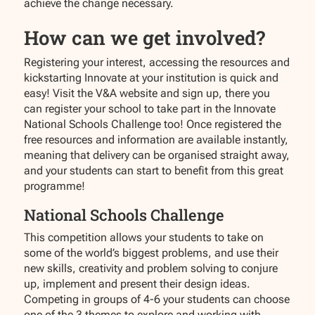
achieve the change necessary.
How can we get involved?
Registering your interest, accessing the resources and
kickstarting Innovate at your institution is quick and
easy! Visit the V&A website and sign up, there you
can register your school to take part in the Innovate
National Schools Challenge too! Once registered the
free resources and information are available instantly,
meaning that delivery can be organised straight away,
and your students can start to benefit from this great
programme!
National Schools Challenge
This competition allows your students to take on
some of the world’s biggest problems, and use their
new skills, creativity and problem solving to conjure
up, implement and present their design ideas.
Competing in groups of 4-6 your students can choose
one of the 3 themes to explore and working with