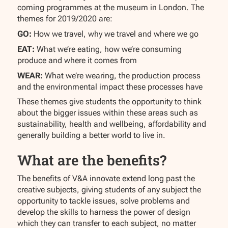
coming programmes at the museum in London. The
themes for 2019/2020 are:
GO:
How we travel, why we travel and where we go
EAT:
What we’re eating, how we’re consuming
produce and where it comes from
WEAR:
What we’re wearing, the production process
and the environmental impact these processes have
These themes give students the opportunity to think
about the bigger issues within these areas such as
sustainability, health and wellbeing, affordability and
generally building a better world to live in.
What are the benefits?
The benefits of V&A innovate extend long past the
creative subjects, giving students of any subject the
opportunity to tackle issues, solve problems and
develop the skills to harness the power of design
which they can transfer to each subject, no matter