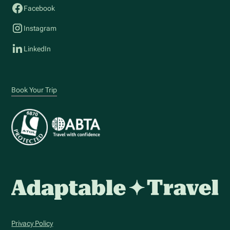
Facebook
Instagram
LinkedIn
Book Your Trip
Privacy Policy