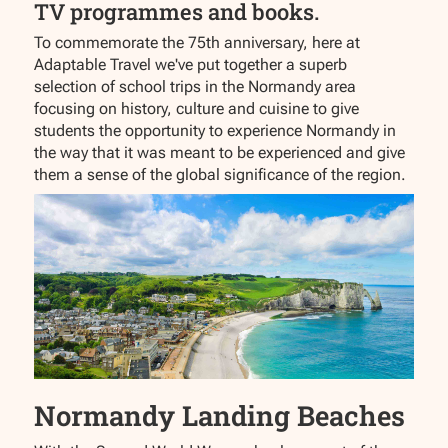
TV programmes and books.
To commemorate the 75th anniversary, here at
Adaptable Travel we've put together a superb
selection of school trips in the Normandy area
focusing on history, culture and cuisine to give
students the opportunity to experience Normandy in
the way that it was meant to be experienced and give
them a sense of the global significance of the region.
Normandy Landing Beaches