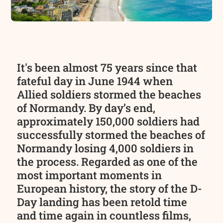
It's been almost 75 years since that
fateful day in June 1944 when
Allied soldiers stormed the beaches
of Normandy. By day’s end,
approximately 150,000 soldiers had
successfully stormed the beaches of
Normandy losing 4,000 soldiers in
the process. Regarded as one of the
most important moments in
European history, the story of the D-
Day landing has been retold time
and time again in countless films,