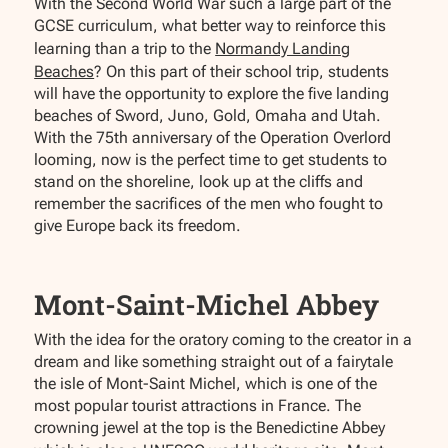
With the Second World War such a large part of the
GCSE curriculum, what better way to reinforce this
learning than a trip to the
Normandy Landing
Beaches
? On this part of their school trip, students
will have the opportunity to explore the five landing
beaches of Sword, Juno, Gold, Omaha and Utah.
With the 75th anniversary of the Operation Overlord
looming, now is the perfect time to get students to
stand on the shoreline, look up at the cliffs and
remember the sacrifices of the men who fought to
give Europe back its freedom.
Mont-Saint-Michel Abbey
With the idea for the oratory coming to the creator in a
dream and like something straight out of a fairytale
the isle of Mont-Saint Michel, which is one of the
most popular tourist attractions in France. The
crowning jewel at the top is the Benedictine Abbey