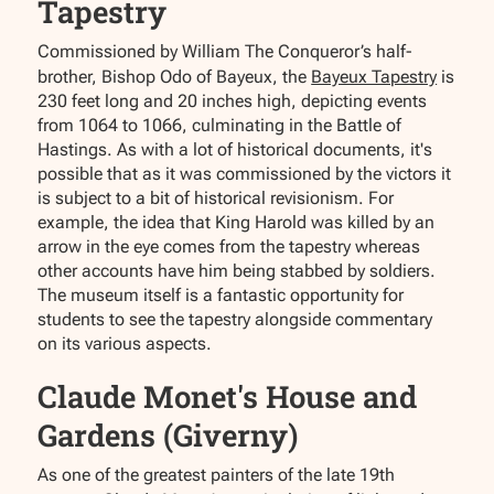
Tapestry
Commissioned by William The Conqueror’s half-
brother, Bishop Odo of Bayeux, the
Bayeux Tapestry
is
230 feet long and 20 inches high, depicting events
from 1064 to 1066, culminating in the Battle of
Hastings. As with a lot of historical documents, it's
possible that as it was commissioned by the victors it
is subject to a bit of historical revisionism. For
example, the idea that King Harold was killed by an
arrow in the eye comes from the tapestry whereas
other accounts have him being stabbed by soldiers.
The museum itself is a fantastic opportunity for
students to see the tapestry alongside commentary
on its various aspects.
Claude Monet's House and
Gardens (Giverny)
As one of the greatest painters of the late 19th