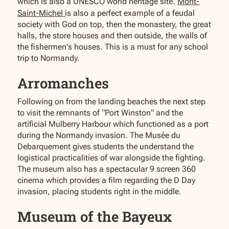
which is also a UNESCO world heritage site.
Mont-
Saint-Michel
is also a perfect example of a feudal
society with God on top, then the monastery, the great
halls, the store houses and then outside, the walls of
the fishermen's houses. This is a must for any school
trip to Normandy.
Arromanches
Following on from the landing beaches the next step
to visit the remnants of “Port Winston” and the
artificial Mulberry Harbour which functioned as a port
during the Normandy invasion. The Musée du
Debarquement gives students the understand the
logistical practicalities of war alongside the fighting.
The museum also has a spectacular 9 screen 360
cinema which provides a film regarding the D Day
invasion, placing students right in the middle.
Museum of the Bayeux