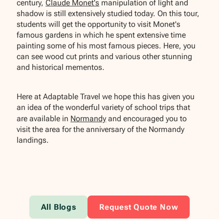
century,
Claude Monet's
manipulation of light and
shadow is still extensively studied today. On this tour,
students will get the opportunity to visit Monet's
famous gardens in which he spent extensive time
painting some of his most famous pieces. Here, you
can see wood cut prints and various other stunning
and historical mementos.
Here at Adaptable Travel we hope this has given you
an idea of the wonderful variety of school trips that
are available in
Normandy
and encouraged you to
visit the area for the anniversary of the Normandy
landings.
All Blogs
Request Quote Now