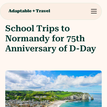
School Trips to
Normandy for 75th
Anniversary of D-Day