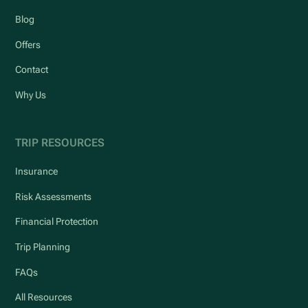
Blog
Offers
Contact
Why Us
TRIP RESOURCES
Insurance
Risk Assessments
Financial Protection
Trip Planning
FAQs
All Resources