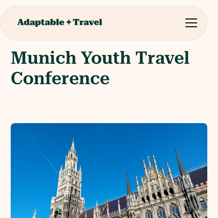
Munich Youth Travel
Conference