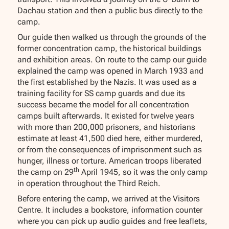
Dachau station and then a public bus directly to the
camp.
Our guide then walked us through the grounds of the
former concentration camp, the historical buildings
and exhibition areas. On route to the camp our guide
explained the camp was opened in March 1933 and
the first established by the Nazis. It was used as a
training facility for SS camp guards and due its
success became the model for all concentration
camps built afterwards. It existed for twelve years
with more than 200,000 prisoners, and historians
estimate at least 41,500 died here, either murdered,
or from the consequences of imprisonment such as
hunger, illness or torture. American troops liberated
th
the camp on 29
April 1945, so it was the only camp
in operation throughout the Third Reich.
Before entering the camp, we arrived at the Visitors
Centre. It includes a bookstore, information counter
where you can pick up audio guides and free leaflets,