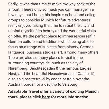
Sadly, it was then time to make my way back to the
airport. There’s only so much you can manage in a
few days, but I hope this inspires school and college
groups to consider Munich for future adventures! I
really enjoyed taking the time to revisit the city and
remind myself of its beauty and the wonderful visits
on offer. It’s the perfect place to immerse yourself in
German culture and traditions whilst being able to
focus on a range of subjects from history, German
language, business studies, art, among many others.
There are also so many places to visit in the
surrounding countryside, such as the city of
Nuremberg, Berchtesgaden & the famous Eagles
Nest, and the beautiful Neuschwanstein Castle. It’s
also so close to travel by coach or train over the
Austrian border for a day trip to Salzburg.
Adaptable Travel offer a variety of exciting Munich
tours, please click
here
for more information.