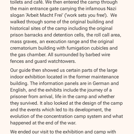
toilets and café. We then entered the camp through
the main entrance gate carrying the infamous Nazi
slogan ‘Arbeit Macht Frei’ (‘work sets you free’). We
walked through some of the original building and
historical sites of the camp including the original
prison barracks and detention cells, the roll call area,
mass graves, an execution range and the original
crematorium building with fumigation cubicles and
the gas chamber. All surrounded by barbed wire
fences and guard watchtowers.
Our guide then showed us certain parts of the large
indoor exhibition located in the former maintenance
building. The information panels are in German and
English, and the exhibits include the journey of a
prisoner from arrival, life in the camp and whether
they survived. It also looked at the design of the camp
and the events which led to its development, the
evolution of the concentration camp system and what
happened at the end of the war.
We ended our visit to the exhibition and camp with