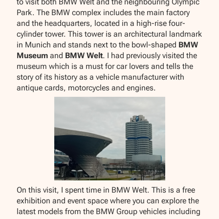
to visit both BMW Welt and the neighbouring Olympic
Park. The BMW complex includes the main factory
and the headquarters, located in a high-rise four-
cylinder tower. This tower is an architectural landmark
in Munich and stands next to the bowl-shaped
BMW
Museum
and
BMW Welt
. I had previously visited the
museum which is a must for car lovers and tells the
story of its history as a vehicle manufacturer with
antique cards, motorcycles and engines.
On this visit, I spent time in BMW Welt. This is a free
exhibition and event space where you can explore the
latest models from the BMW Group vehicles including