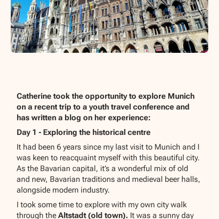
Catherine took the opportunity to explore Munich
on a recent trip to a youth travel conference and
has written a blog on her experience:
Day 1 - Exploring the historical centre
It had been 6 years since my last visit to Munich and I
was keen to reacquaint myself with this beautiful city.
As the Bavarian capital, it’s a wonderful mix of old
and new, Bavarian traditions and medieval beer halls,
alongside modern industry.
I took some time to explore with my own city walk
through the
Altstadt (old town).
It was a sunny day