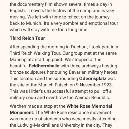
the documentary film shown several times a day in
English. It covers the history of the camp and is very
moving. We left with time to reflect on the journey
back to Munich. It’s a very sombre and emotional tour
which will stay with me for a long time.
Third Reich Tour
After spending the morning in Dachau, I took part in a
Third Reich Walking Tour. Our group met at the same
Marienplatz starting point. We stopped at the
beautiful
Feldherrnhalle
with three archways hosting
bronze sculptures honouring Bavarian military heroes.
This location and the surrounding
Odeonsplatz
was
the site of the Munich Putsch on 9 November 1923.
This was Hitler’s unsuccessful attempt to pull off a
military coup and overthrow the Weimar Republic.
We then made a stop at the
White Rose Memorial
Monument
. The White Rose resistance movement
was made up of students who were mostly attending
the Ludwig-Maximilians University in the city. They