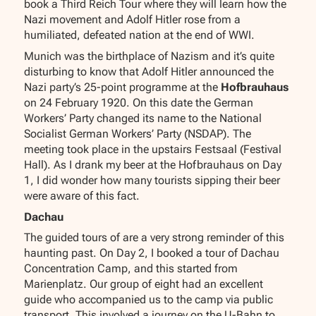
book a Third Reich Tour where they will learn how the
Nazi movement and Adolf Hitler rose from a
humiliated, defeated nation at the end of WWI.
Munich was the birthplace of Nazism and it’s quite
disturbing to know that Adolf Hitler announced the
Nazi party’s 25-point programme at the
Hofbrauhaus
on 24 February 1920. On this date the German
Workers’ Party changed its name to the National
Socialist German Workers’ Party (NSDAP). The
meeting took place in the upstairs Festsaal (Festival
Hall). As I drank my beer at the Hofbrauhaus on Day
1, I did wonder how many tourists sipping their beer
were aware of this fact.
Dachau
The guided tours of are a very strong reminder of this
haunting past. On Day 2, I booked a tour of Dachau
Concentration Camp, and this started from
Marienplatz. Our group of eight had an excellent
guide who accompanied us to the camp via public
transport. This involved a journey on the U-Bahn to