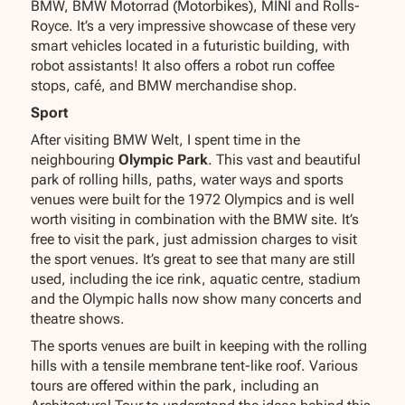
BMW, BMW Motorrad (Motorbikes), MINI and Rolls-
Royce. It’s a very impressive showcase of these very
smart vehicles located in a futuristic building, with
robot assistants! It also offers a robot run coffee
stops, café, and BMW merchandise shop.
Sport
After visiting BMW Welt, I spent time in the
neighbouring
Olympic Park
. This vast and beautiful
park of rolling hills, paths, water ways and sports
venues were built for the 1972 Olympics and is well
worth visiting in combination with the BMW site. It’s
free to visit the park, just admission charges to visit
the sport venues. It’s great to see that many are still
used, including the ice rink, aquatic centre, stadium
and the Olympic halls now show many concerts and
theatre shows.
The sports venues are built in keeping with the rolling
hills with a tensile membrane tent-like roof. Various
tours are offered within the park, including an