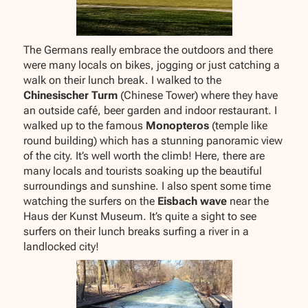
The Germans really embrace the outdoors and there
were many locals on bikes, jogging or just catching a
walk on their lunch break. I walked to the
Chinesischer Turm
(Chinese Tower) where they have
an outside café, beer garden and indoor restaurant. I
walked up to the famous
Monopteros
(temple like
round building) which has a stunning panoramic view
of the city. It’s well worth the climb! Here, there are
many locals and tourists soaking up the beautiful
surroundings and sunshine. I also spent some time
watching the surfers on the
Eisbach wave
near the
Haus der Kunst Museum. It’s quite a sight to see
surfers on their lunch breaks surfing a river in a
landlocked city!