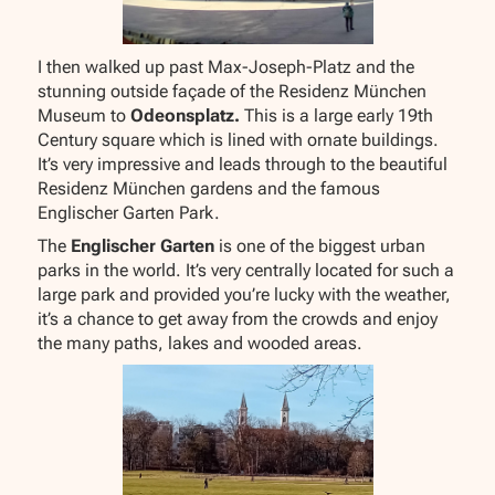
I then walked up past Max-Joseph-Platz and the
stunning outside façade of the Residenz München
Museum to
Odeonsplatz.
This is a large early 19th
Century square which is lined with ornate buildings.
It’s very impressive and leads through to the beautiful
Residenz München gardens and the famous
Englischer Garten Park.
The
Englischer Garten
is one of the biggest urban
parks in the world. It’s very centrally located for such a
large park and provided you’re lucky with the weather,
it’s a chance to get away from the crowds and enjoy
the many paths, lakes and wooded areas.