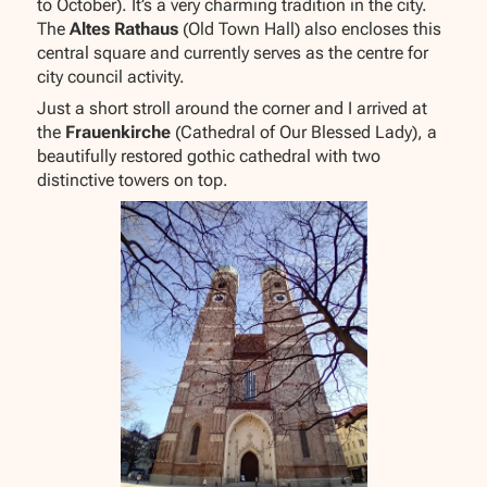
to October). It’s a very charming tradition in the city.
The
Altes Rathaus
(Old Town Hall) also encloses this
central square and currently serves as the centre for
city council activity.
Just a short stroll around the corner and I arrived at
the
Frauenkirche
(Cathedral of Our Blessed Lady), a
beautifully restored gothic cathedral with two
distinctive towers on top.