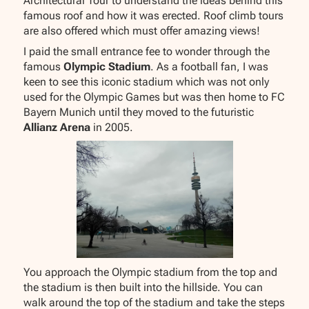
Architectural Tour to understand the ideas behind this
famous roof and how it was erected. Roof climb tours
are also offered which must offer amazing views!
I paid the small entrance fee to wonder through the
famous
Olympic Stadium
. As a football fan, I was
keen to see this iconic stadium which was not only
used for the Olympic Games but was then home to FC
Bayern Munich until they moved to the futuristic
Allianz Arena
in 2005.
You approach the Olympic stadium from the top and
the stadium is then built into the hillside. You can
walk around the top of the stadium and take the steps