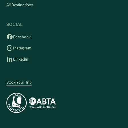
All Destinations
SOCIAL
Facebook
Instagram
LinkedIn
Book Your Trip