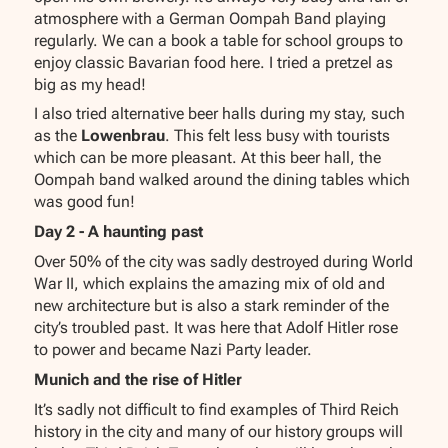
atmosphere with a German Oompah Band playing
regularly. We can a book a table for school groups to
enjoy classic Bavarian food here. I tried a pretzel as
big as my head!
I also tried alternative beer halls during my stay, such
as the
Lowenbrau
. This felt less busy with tourists
which can be more pleasant. At this beer hall, the
Oompah band walked around the dining tables which
was good fun!
Day 2 - A haunting past
Over 50% of the city was sadly destroyed during World
War II, which explains the amazing mix of old and
new architecture but is also a stark reminder of the
city’s troubled past. It was here that Adolf Hitler rose
to power and became Nazi Party leader.
Munich and the rise of Hitler
It’s sadly not difficult to find examples of Third Reich
history in the city and many of our history groups will