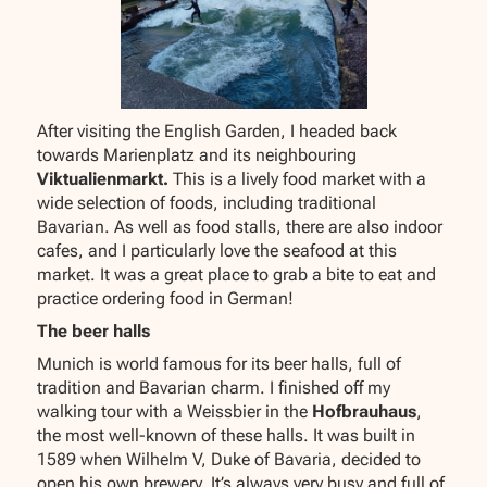
After visiting the English Garden, I headed back
towards Marienplatz and its neighbouring
Viktualienmarkt.
This is a lively food market with a
wide selection of foods, including traditional
Bavarian. As well as food stalls, there are also indoor
cafes, and I particularly love the seafood at this
market. It was a great place to grab a bite to eat and
practice ordering food in German!
The beer halls
Munich is world famous for its beer halls, full of
tradition and Bavarian charm. I finished off my
walking tour with a Weissbier in the
Hofbrauhaus
,
the most well-known of these halls. It was built in
1589 when Wilhelm V, Duke of Bavaria, decided to
open his own brewery. It’s always very busy and full of