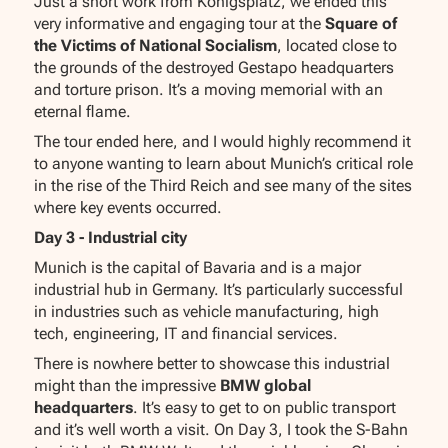
Just a short work from Königsplatz, we ended this
very informative and engaging tour at the
Square of
the Victims of National Socialism
, located close to
the grounds of the destroyed Gestapo headquarters
and torture prison. It’s a moving memorial with an
eternal flame.
The tour ended here, and I would highly recommend it
to anyone wanting to learn about Munich’s critical role
in the rise of the Third Reich and see many of the sites
where key events occurred.
Day 3 - Industrial city
Munich is the capital of Bavaria and is a major
industrial hub in Germany. It’s particularly successful
in industries such as vehicle manufacturing, high
tech, engineering, IT and financial services.
There is nowhere better to showcase this industrial
might than the impressive
BMW global
headquarters
. It’s easy to get to on public transport
and it’s well worth a visit. On Day 3, I took the S-Bahn