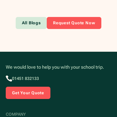
All Blogs
Request Quote Now
We would love to help you with your school trip.
01451 832133
Get Your Quote
COMPANY