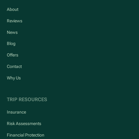
About
Reviews
News
Blog
Offers
Contact
Why Us
TRIP RESOURCES
Insurance
Risk Assessments
Financial Protection