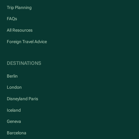
Trip Planning
FAQs
All Resources
Foreign Travel Advice
DESTINATIONS
Berlin
London
Disneyland Paris
Iceland
Geneva
Barcelona