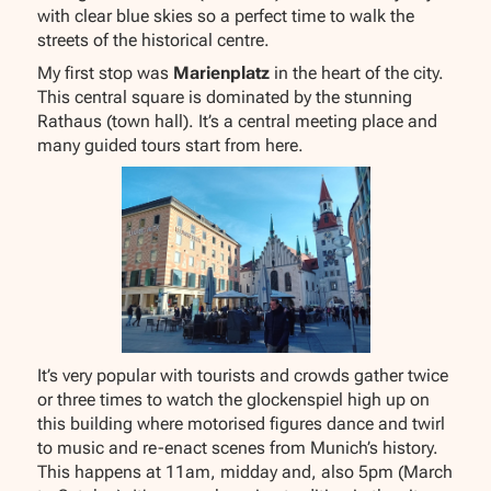
with clear blue skies so a perfect time to walk the
streets of the historical centre.
My first stop was
Marienplatz
in the heart of the city.
This central square is dominated by the stunning
Rathaus (town hall). It’s a central meeting place and
many guided tours start from here.
It’s very popular with tourists and crowds gather twice
or three times to watch the glockenspiel high up on
this building where motorised figures dance and twirl
to music and re-enact scenes from Munich’s history.
This happens at 11am, midday and, also 5pm (March