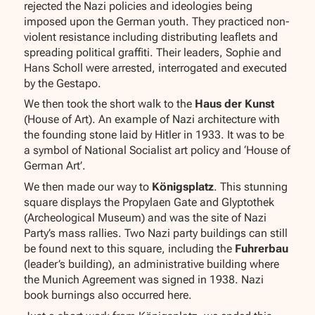
rejected the Nazi policies and ideologies being
imposed upon the German youth. They practiced non-
violent resistance including distributing leaflets and
spreading political graffiti. Their leaders, Sophie and
Hans Scholl were arrested, interrogated and executed
by the Gestapo.
We then took the short walk to the
Haus der Kunst
(House of Art). An example of Nazi architecture with
the founding stone laid by Hitler in 1933. It was to be
a symbol of National Socialist art policy and ‘House of
German Art’.
We then made our way to
Königsplatz
. This stunning
square displays the Propylaen Gate and Glyptothek
(Archeological Museum) and was the site of Nazi
Party’s mass rallies. Two Nazi party buildings can still
be found next to this square, including the
Fuhrerbau
(leader’s building), an administrative building where
the Munich Agreement was signed in 1938. Nazi
book burnings also occurred here.