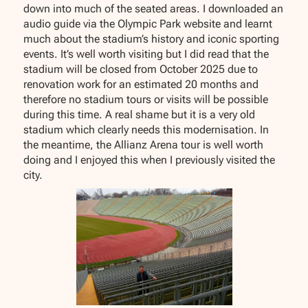
down into much of the seated areas. I downloaded an
audio guide via the Olympic Park website and learnt
much about the stadium’s history and iconic sporting
events. It’s well worth visiting but I did read that the
stadium will be closed from October 2025 due to
renovation work for an estimated 20 months and
therefore no stadium tours or visits will be possible
during this time. A real shame but it is a very old
stadium which clearly needs this modernisation. In
the meantime, the Allianz Arena tour is well worth
doing and I enjoyed this when I previously visited the
city.