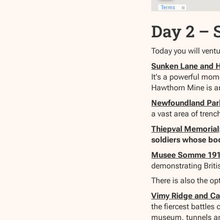
Day 2 – 
Today you will ventu
Sunken Lane and 
It's a powerful mome
Hawthorn Mine is an
Newfoundland Par
a vast area of trenc
Thiepval Memorial
soldiers whose bo
Musee Somme 19
demonstrating Briti
There is also the o
Vimy Ridge and C
the fiercest battle
museum, tunnels and