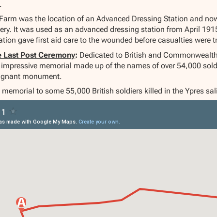
.
Farm was the location of an Advanced Dressing Station and no
. It was used as an advanced dressing station from April 1915 
tation gave first aid care to the wounded before casualties were t
e Last Post Ceremony
:
Dedicated to British and Commonwealth
nd impressive memorial made up of the names of over 54,000 sol
oignant monument.
 memorial to some 55,000 British soldiers killed in the Ypres s