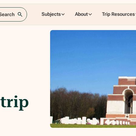
Subjects
About
Trip Resources
 Search
trip