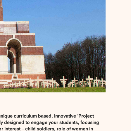
unique curriculum based, innovative ‘Project
lly designed to engage your students, focusing
 interest – child soldiers, role of women in