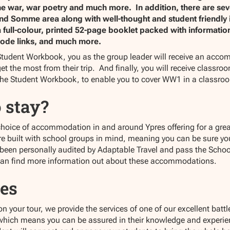
e war, war poetry and much more. In addition, there are sever
 and Somme area along with well-thought and student friendly
ull-colour, printed 52-page booklet packed with information, i
ode links, and much more.
tudent Workbook, you as the group leader will receive an acco
et the most from their trip. And finally, you will receive classr
the Student Workbook, to enable you to cover WW1 in a classro
 stay?
choice of accommodation in and around Ypres offering for a great
built with school groups in mind, meaning you can be sure your
 been personally audited by Adaptable Travel and pass the Schoo
can find more information out about these accommodations.
es
your tour, we provide the services of one of our excellent battlef
 which means you can be assured in their knowledge and experien