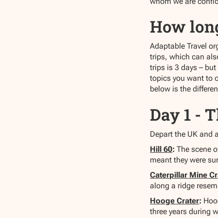
whom we are confiden
How lon
Adaptable Travel org
trips, which can al
trips is 3 days – bu
topics you want to c
below is the differe
Day 1 - 
Depart the UK and ar
Hill 60
:
The scene of
meant they were su
Caterpillar Mine Cr
along a ridge resemb
Hooge Crater
:
Hoog
three years during 