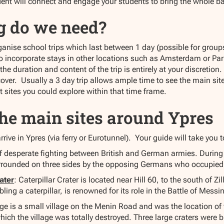
t will connect and engage your students to bring the whole battle
g do we need?
anise school trips which last between 1 day (possible for groups
so incorporate stays in other locations such as Amsterdam or Par
t the duration and content of the trip is entirely at your discret
over. Usually a 3 day trip allows ample time to see the main sites
nt sites you could explore within that time frame.
The main sites around Ypres
rive in Ypres (via ferry or Eurotunnel). Your guide will take you t
 desperate fighting between British and German armies. During 
rrounded on three sides by the opposing Germans who occupied
ater
: Caterpillar Crater is located near Hill 60, to the south of Z
ling a caterpillar, is renowned for its role in the Battle of Messi
e is a small village on the Menin Road and was the location of f
which the village was totally destroyed. Three large craters wer