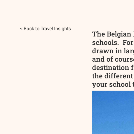
< Back to Travel Insights
The Belgian 
schools. For
drawn in lar
and of cours
destination f
the different
your school t