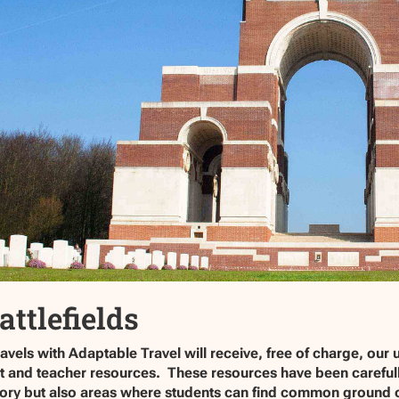
attlefields
vels with Adaptable Travel will receive, free of charge, our 
ent and teacher resources. These resources have been carefu
story but also areas where students can find common ground or