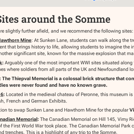
Sites around the Somme
re slightly further afield, and we recommend the following sites:
Hawthorn Mine
: At Sunken Lane, students can walk along the tre
nt that brings history to life, allowing students to imagine the
other significant site, known for the massive explosion that ma
k
:
Arguably one of the most important WWI sites situated along
hes where soldiers from all parts of the UK and Newfoundland lost
: The Thiepval Memorial is a colossal brick structure that c
dies were never found and have no known grave.
16
:
Located in the medieval chateau of Peronne, this museum is d
sh, French and German Exhibits.
ption to swap Sunken Lane and Hawthorn Mine for the popular
V
anadian Memorial
:
The Canadian Memorial on Hill 145, Vimy Ridg
s of the First World War took place. The Canadian Memorial Park
 trenches. This is a highlight of any trip to the Somme.