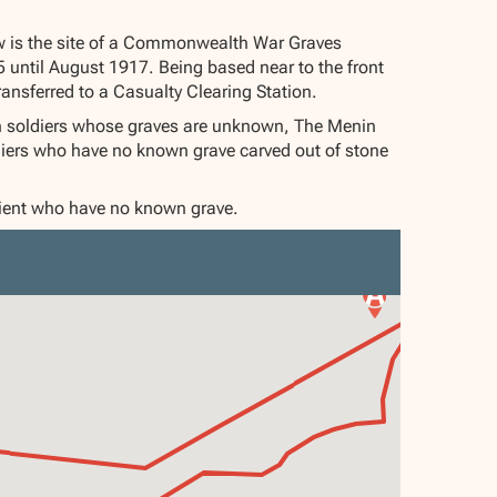
w is the site of a Commonwealth War Graves
until August 1917. Being based near to the front
ransferred to a Casualty Clearing Station.
 soldiers whose graves are unknown, The Menin
diers who have no known grave carved out of stone
alient who have no known grave.