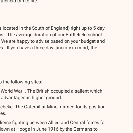
field trip to life.
 located in the South of England) right up to 5 day
is. The average duration of our Battlefield school
ion. We are happy to advise based on your budget and
. If you have a three day itinerary in mind, the
o the following sites:
World War I, The British occupied a salient which
 advantageous higher ground.
illebeke. The Caterpillar Mine, named for its position
nes.
ierce fighting between Allied and Central forces for
e blown at Hooge in June 1916 by the Germans to