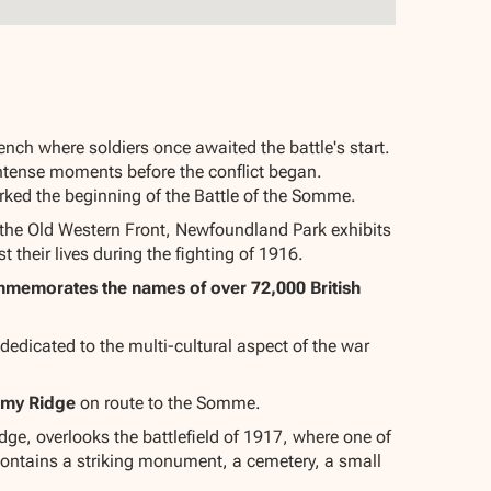
nch where soldiers once awaited the battle's start.
 intense moments before the conflict began.
rked the beginning of the Battle of the Somme.
 the Old Western Front, Newfoundland Park exhibits
 their lives during the fighting of 1916.
ommemorates the names of over 72,000 British
edicated to the multi-cultural aspect of the war
imy Ridge
on route to the Somme.
e, overlooks the battlefield of 1917, where one of
 contains a striking monument, a cemetery, a small