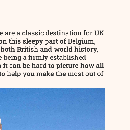
 are a classic destination for UK
n this sleepy part of Belgium,
 both British and world history,
 being a firmly established
 it can be hard to picture how all
e to help you make the most out of