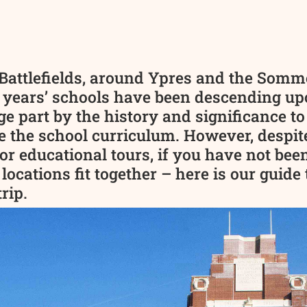
Battlefields, around Ypres and the Somme
 years’ schools have been descending upo
ge part by the history and significance to
e the school curriculum. However, despite
or educational tours, if you have not been
 locations fit together – here is our guid
rip.