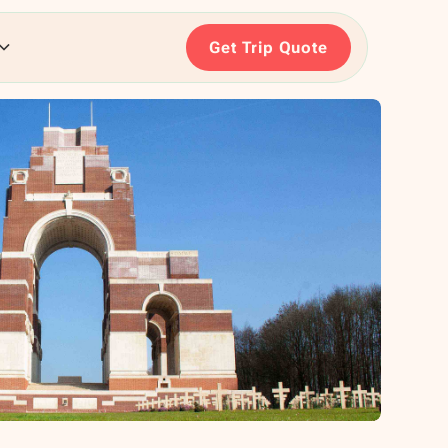
Get Trip Quote