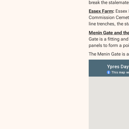
break the stalemate
Essex Farm
:
Essex 
Commission Cemetery
line trenches, the s
Menin Gate and th
Gate is a fitting a
panels to form a p
The Menin Gate is a