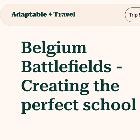
Trip
Belgium
Battlefields -
Creating the
perfect school 