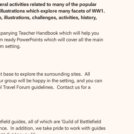
al activities related to many of the popular
 illustrations which explore many facets of WW1.
llustrations, challenges, activities, history,
mpanying Teacher Handbook which will help you
oom ready PowerPoints which will cover all the main
om setting.
 base to explore the surrounding sites. All
 group will be happy in the setting, and you can
l Travel Forum guidelines. Contact us for a
ield guides, all of which are ‘Guild of Battlefield
ce. In addition, we take pride to work with guides