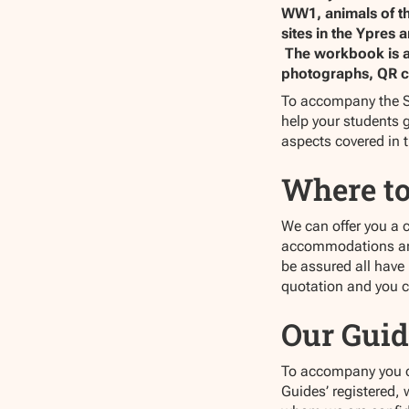
WW1, animals of th
sites in the Ypres
The workbook is a f
photographs, QR c
To accompany the S
help your students g
aspects covered in 
Where to
We can offer you a 
accommodations are 
be assured all have
quotation and you 
Our Guid
To accompany you on 
Guides’ registered,