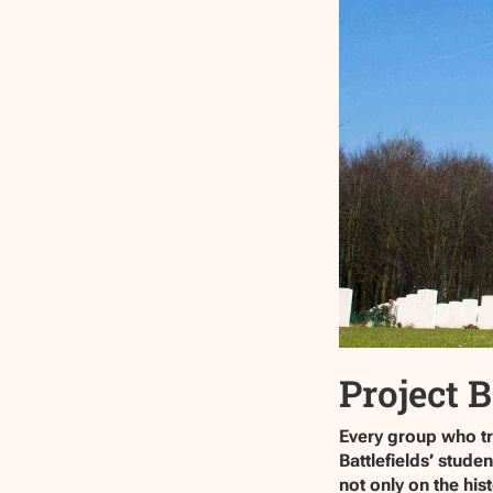
Project B
Every group who tra
Battlefields’ stud
not only on the hi