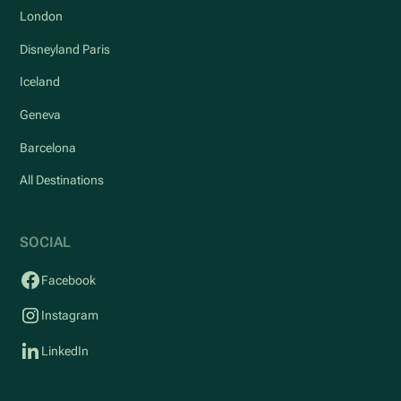
London
Disneyland Paris
Iceland
Geneva
Barcelona
All Destinations
SOCIAL
Facebook
Instagram
LinkedIn