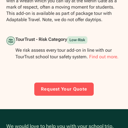
with a wreath which you can lay at the Menin Gate as a
mark of respect, often a moving moment for students.
This add-on is available as part of package tour with
Adaptable Travel. Note, we do not offer daytrips.
TourTrust - Risk Category
Low-Risk
We risk assess every tour add-on in line with our
TourTrust school tour safety system.
Find out more.
Request Your Quote
We would love to help you with your school trip.