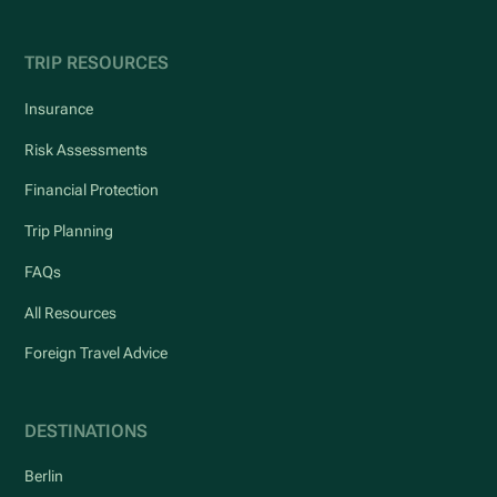
TRIP RESOURCES
Insurance
Risk Assessments
Financial Protection
Trip Planning
FAQs
All Resources
Foreign Travel Advice
DESTINATIONS
Berlin