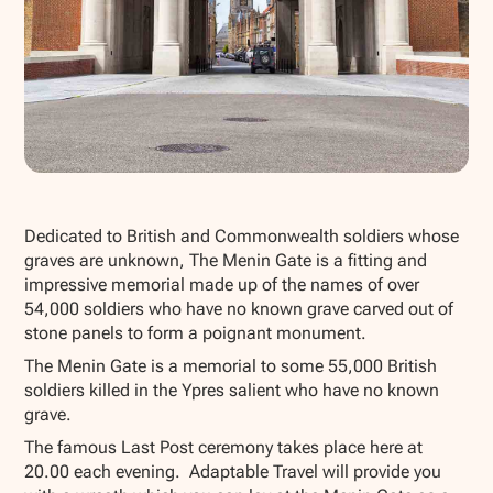
Show all photos
Dedicated to British and Commonwealth soldiers whose
graves are unknown, The Menin Gate is a fitting and
impressive memorial made up of the names of over
54,000 soldiers who have no known grave carved out of
stone panels to form a poignant monument.
The Menin Gate is a memorial to some 55,000 British
soldiers killed in the Ypres salient who have no known
grave.
The famous Last Post ceremony takes place here at
20.00 each evening. Adaptable Travel will provide you