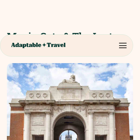
Menin Gate & The Last
Post Ceremony