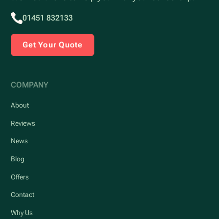
01451 832133
Get Your Quote
COMPANY
About
Reviews
News
Blog
Offers
Contact
Why Us