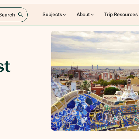
Subjects
About
Trip Resources
 Search
st