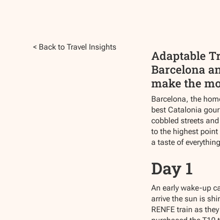
< Back to Travel Insights
Adaptable Tr
Barcelona and
make the most
Barcelona, the home
best Catalonia gourm
cobbled streets and 
to the highest point
a taste of everything
Day 1
An early wake-up cal
arrive the sun is sh
RENFE train as they 