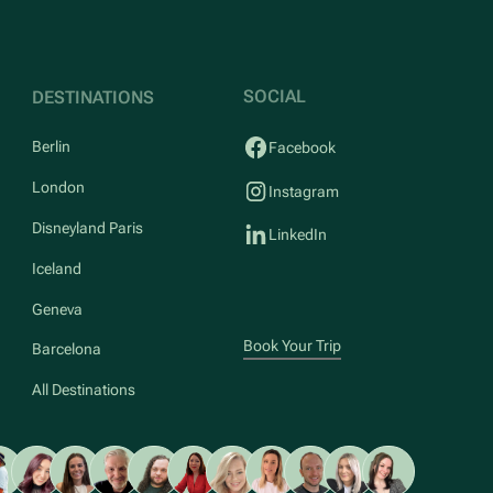
SOCIAL
DESTINATIONS
Berlin
Facebook
London
Instagram
Disneyland Paris
LinkedIn
Iceland
Geneva
Book Your Trip
Barcelona
All Destinations