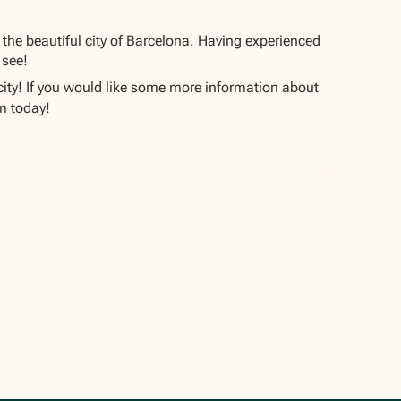
 the beautiful city of Barcelona. Having experienced
 see!
 city! If you would like some more information about
m today!