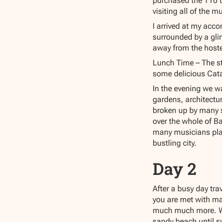
purchased the T10 tr
visiting all of the m
I arrived at my acc
surrounded by a gli
away from the hostel
Lunch Time – The st
some delicious Cata
In the evening we w
gardens, architectu
broken up by many s
over the whole of Ba
many musicians play
bustling city.
Day 2
After a busy day tra
you are met with ma
much much more. We
sandy beach until s