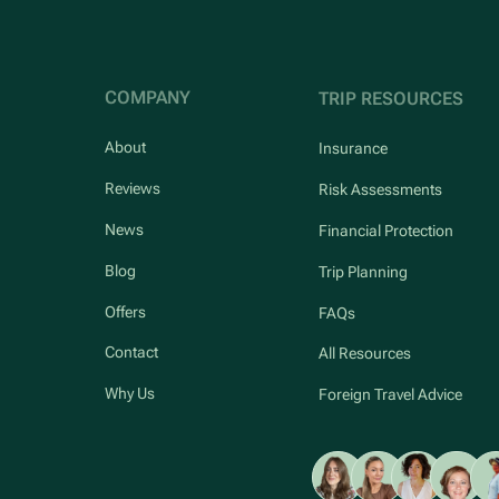
COMPANY
TRIP RESOURCES
About
Insurance
Reviews
Risk Assessments
News
Financial Protection
Blog
Trip Planning
Offers
FAQs
Contact
All Resources
Why Us
Foreign Travel Advice