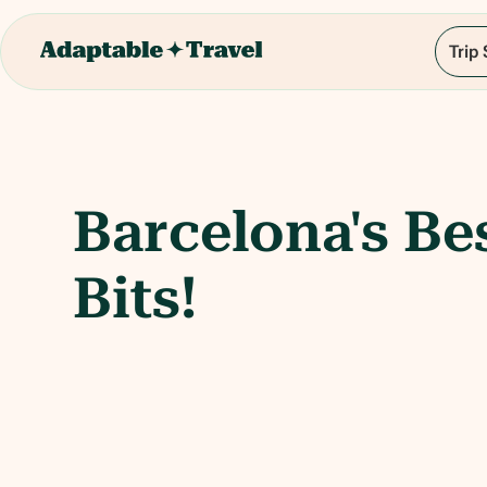
Trip
Barcelona's Be
Bits!