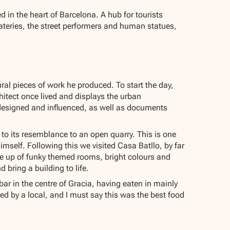
d in the heart of Barcelona. A hub for tourists
ateries, the street performers and human statues,
ral pieces of work he produced. To start the day,
itect once lived and displays the urban
 designed and influenced, as well as documents
to its resemblance to an open quarry. This is one
imself. Following this we visited Casa Batllo, by far
de up of funky themed rooms, bright colours and
d bring a building to life.
ar in the centre of Gracia, having eaten in mainly
ed by a local, and I must say this was the best food