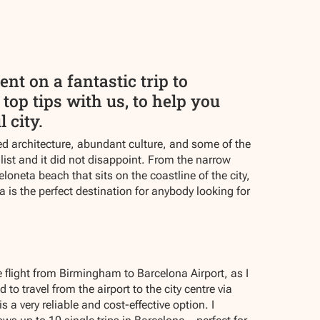
t on a fantastic trip to
top tips with us, to help you
 city.
ed architecture, abundant culture, and some of the
 list and it did not disappoint. From the narrow
oneta beach that sits on the coastline of the city,
a is the perfect destination for anybody looking for
 flight from Birmingham to Barcelona Airport, as I
to travel from the airport to the city centre via
a very reliable and cost-effective option. I