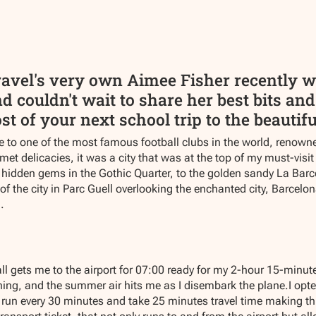
avel's very own Aimee Fisher recently wen
 couldn't wait to share her best bits and 
 of your next school trip to the beautiful
 to one of the most famous football clubs in the world, renown
et delicacies, it was a city that was at the top of my must-visit
hidden gems in the Gothic Quarter, to the golden sandy La Barcel
 of the city in Parc Guell overlooking the enchanted city, Barcelon
.
l gets me to the airport for 07:00 ready for my 2-hour 15-minute
ining, and the summer air hits me as I disembark the plane.I opted 
run every 30 minutes and take 25 minutes travel time making this 