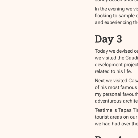
In the evening we vi
flocking to sample 
and experiencing the
Day 3
Today we devised ou
we visited the Gaud
development project
related to his life.
Next we visited Cas
of his most famous b
my personal favouri
adventurous architec
Teatime is Tapas Tim
tourist areas on our
we had had over the