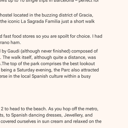
ows up to 10 single trips in Barcelona – perfect for
stel located in the buzzing district of Gracia,
the iconic La Sagrada Familia just a short walk
ast food stores so you are spoilt for choice. I had
errano ham.
ed by Gaudi (although never finished) composed of
 The walk itself, although quite a distance, was
s.The top of the park comprises the best lookout
t being a Saturday evening, the Parc also attracted
e in the local Spanish culture within a busy
 2 to head to the beach. As you hop off the metro,
rts, to Spanish dancing dresses, Jewellery, and
covered ourselves in sun cream and relaxed on the