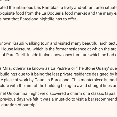
sited the infamous Las Ramblas, a lively and vibrant area situate
exquisite food from the La Boqueria food market and the many e
 best that Barcelona nightlife has to offer.
r own ‘Gaudi walking tour’ and visited many beautiful architectu
i House Museum, which is the former residence at which the arch
 of Parc Guell. Inside it also showcases furniture which he had
a Mila, otherwise known as La Pedrera or ‘The Stone Quarry’ due 
uildings due to it being the last private residence designed by h
te piece of work by Gaudi in Barcelona! This masterpiece is ma
ture with the aim of the building being to avoid straight lines an
e! On our final night we discovered a charm of a classic tapas b
 previous days we felt it was a must-do to visit a bar recommend
 duration of our trip!