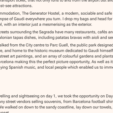
ansport ticket, that not only runs to and from the airport but all
ust-see attractions.
ommodation, The Generator Hostel, a modern, sociable and safe ho
mpse of Gaudi everywhere you turn. I drop my bags and head for 
, with an interior just a mesmerising as the exterior.
reets surrounding the Sagrada have many restaurants, cafés and f
lonian tapas dishes, including patatas bravas with aioli and s
alked from the City centre to Parc Guell, the public park design
re, and home to the historic museum dedicated to Gaudi himself.
treet art paintings, and an array of colourful gardens and plant
rcelona making this the perfect picture opportunity, As well as i
ing Spanish music, and local people which enabled us to immers
velling and sightseeing on day 1, we took the opportunity on Day
ny street vendors selling souvenirs, from Barcelona football shi
 walked on down to the sandy coastline, lay down our towels, 
unset.