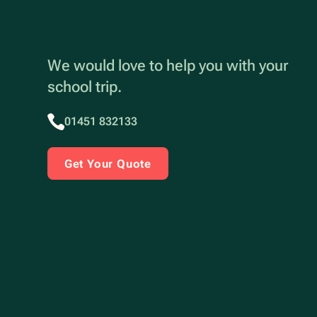
We would love to help you with your
school trip.
01451 832133
Get Your Quote