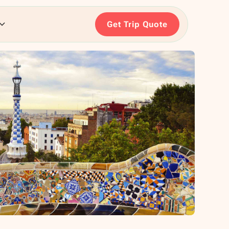
Get Trip Quote