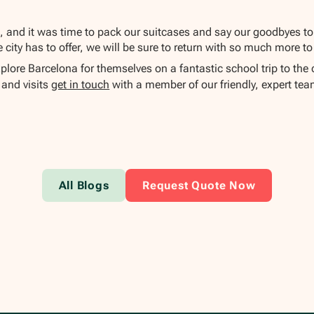
d, and it was time to pack our suitcases and say our goodbyes to
city has to offer, we will be sure to return with so much more to
plore Barcelona for themselves on a fantastic school trip to the
 and visits
get in touch
with a member of our friendly, expert tea
All Blogs
Request Quote Now