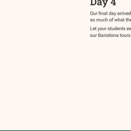
Day 4
Our final day arrive
so much of what the 
Let your students ex
our Barcelona tours