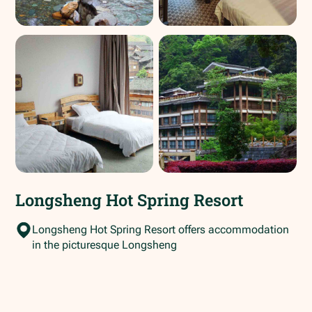
Longsheng Hot Spring Resort
Longsheng Hot Spring Resort offers accommodation
in the picturesque Longsheng