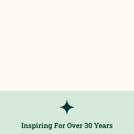
Inspiring For Over 30 Years