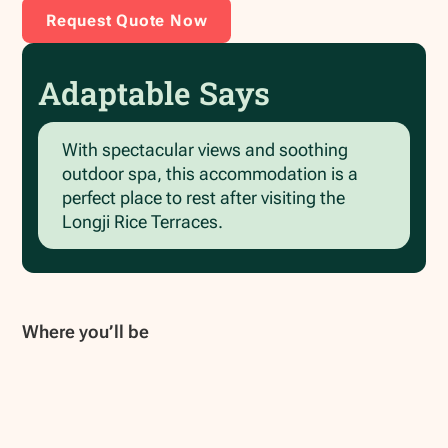
Request Quote Now
Adaptable Says
With spectacular views and soothing
outdoor spa, this accommodation is a
perfect place to rest after visiting the
Longji Rice Terraces.
Where you’ll be