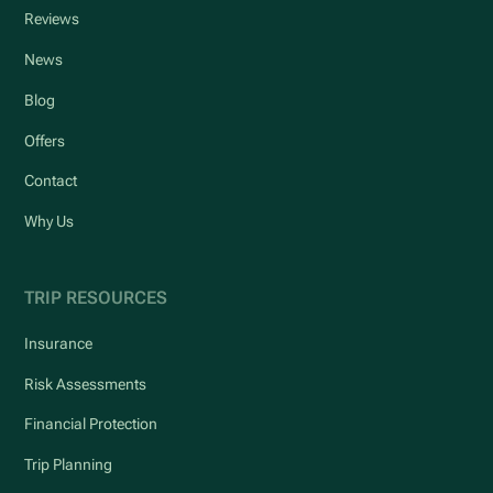
Reviews
News
Blog
Offers
Contact
Why Us
TRIP RESOURCES
Insurance
Risk Assessments
Financial Protection
Trip Planning