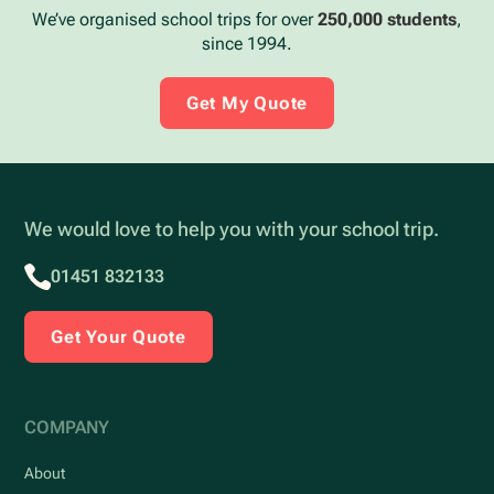
We’ve organised school trips for over
250,000 students
,
since 1994.
Get My Quote
We would love to help you with your school trip.
01451 832133
Get Your Quote
COMPANY
About