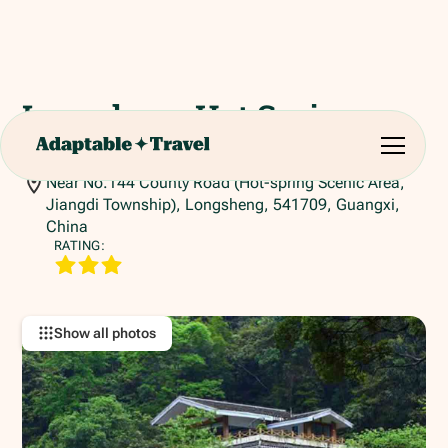
Longsheng Hot Spring
Resort
Near No.144 County Road (Hot-spring Scenic Area,
Jiangdi Township), Longsheng, 541709, Guangxi,
China
RATING:
Show all photos