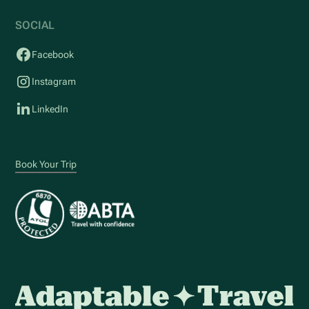
SOCIAL
Facebook
Instagram
LinkedIn
Book Your Trip