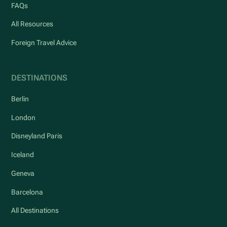
FAQs
All Resources
Foreign Travel Advice
DESTINATIONS
Berlin
London
Disneyland Paris
Iceland
Geneva
Barcelona
All Destinations