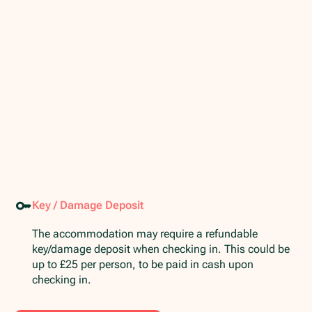
Key / Damage Deposit
The accommodation may require a refundable
key/damage deposit when checking in. This could be
up to £25 per person, to be paid in cash upon
checking in.