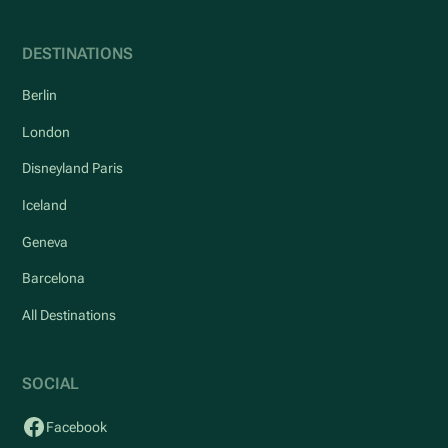
DESTINATIONS
Berlin
London
Disneyland Paris
Iceland
Geneva
Barcelona
All Destinations
SOCIAL
Facebook