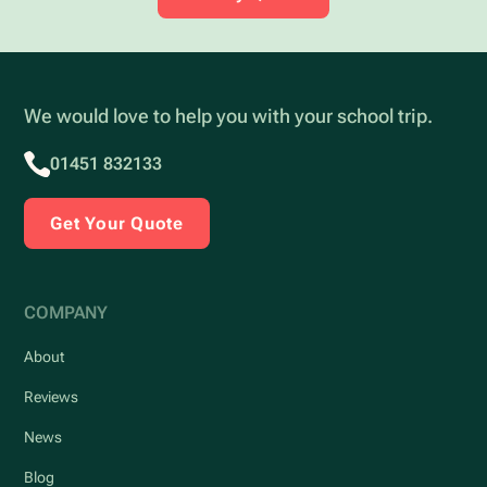
We would love to help you with your school trip.
01451 832133
Get Your Quote
COMPANY
About
Reviews
News
Blog