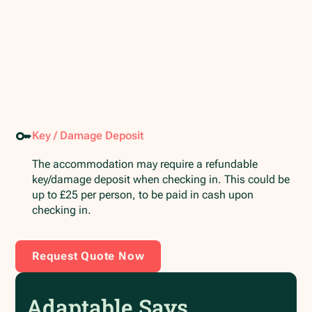
Key / Damage Deposit
The accommodation may require a refundable
key/damage deposit when checking in. This could be
up to £25 per person, to be paid in cash upon
checking in.
Request Quote Now
Adaptable Says