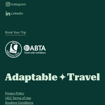
Instagram
LinkedIn
Book Your Trip
Privacy Policy
UGC Terms of Use
Booking Conditions