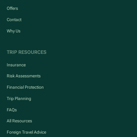
Offers
Contact
Why Us
TRIP RESOURCES
Insurance
Risk Assessments
Financial Protection
Trip Planning
FAQs
All Resources
Foreign Travel Advice