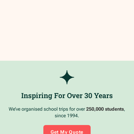
Inspiring For Over 30 Years
We’ve organised school trips for over
250,000 students
,
since 1994.
Get My Quote