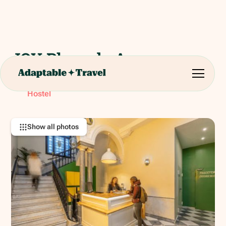
JOY Plaza de Armas
Calle Almte. Ulloa, 1, 41001 Sevilla, Spain
RATING:
Hostel
Show all photos