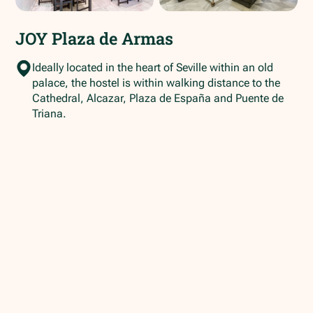
JOY Plaza de Armas
Ideally located in the heart of Seville within an old
palace, the hostel is within walking distance to the
Cathedral, Alcazar, Plaza de España and Puente de
Triana.