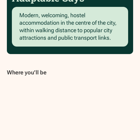
Modern, welcoming, hostel
accommodation in the centre of the city,
within walking distance to popular city
attractions and public transport links.
Where you’ll be