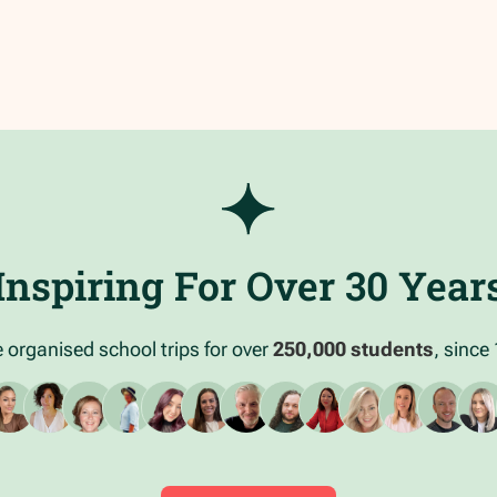
Inspiring For Over 30 Year
 organised school trips for over
250,000 students
, since