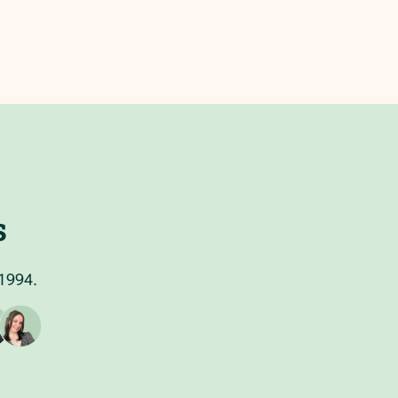
s
 1994.