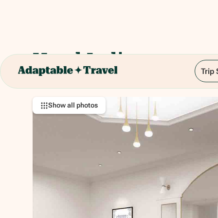
Hotel Italia
Trip
Via Venezia, 18, 00184 Roma RM, Italy
Show all photos