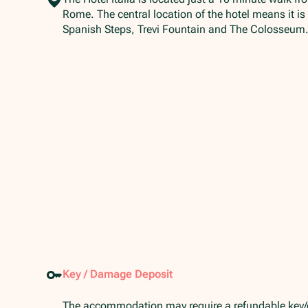
Rome. The central location of the hotel means it is
Spanish Steps, Trevi Fountain and The Colosseum
Key / Damage Deposit
The accommodation may require a refundable key