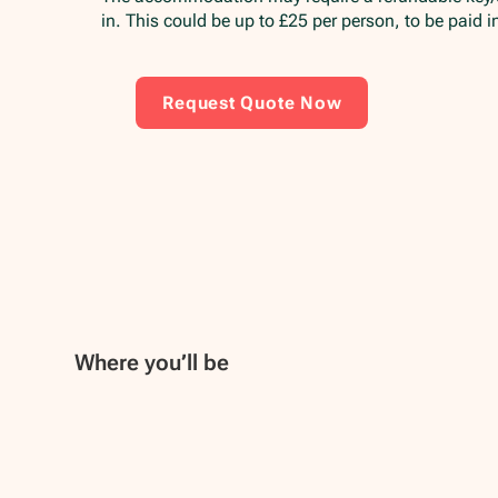
in. This could be up to £25 per person, to be paid 
Request Quote Now
Where you’ll be