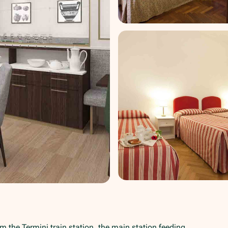
om the Termini train station, the main station feeding