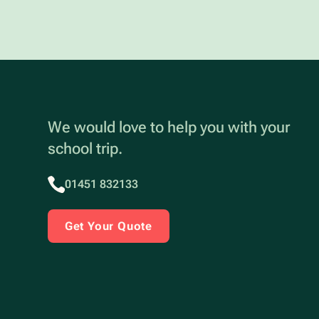
We would love to help you with your
school trip.
01451 832133
Get Your Quote