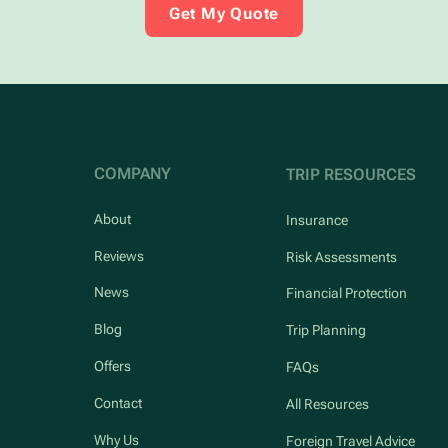
Get My Quote
COMPANY
TRIP RESOURCES
About
Insurance
Reviews
Risk Assessments
News
Financial Protection
Blog
Trip Planning
Offers
FAQs
Contact
All Resources
Why Us
Foreign Travel Advice