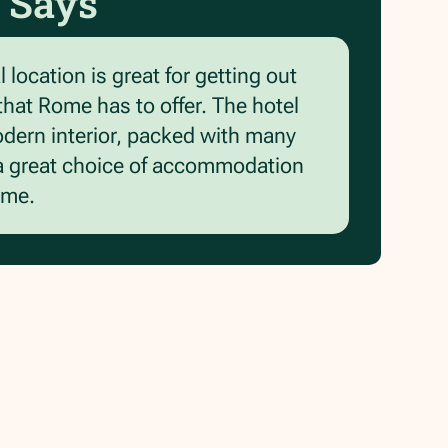
 Says
 location is great for getting out
 that Rome has to offer. The hotel
odern interior, packed with many
is a great choice of accommodation
ome.