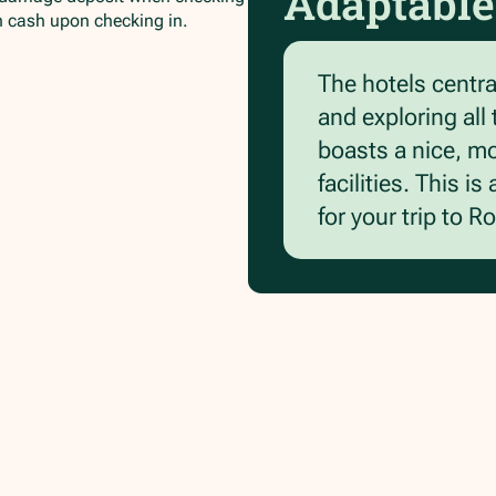
Adaptable
in cash upon checking in.
The hotels central
and exploring all
boasts a nice, m
facilities. This 
for your trip to R