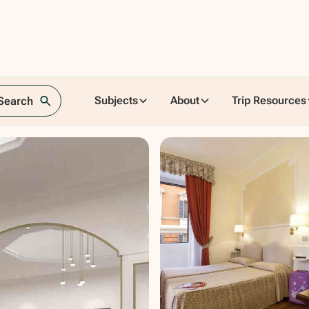
Subjects
About
Trip Resources
 Search