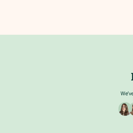
We’ve