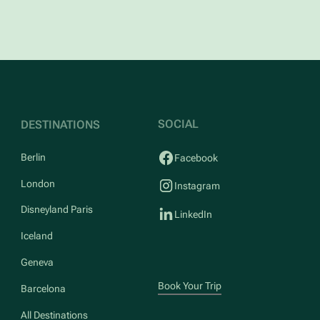
SOCIAL
DESTINATIONS
Berlin
Facebook
London
Instagram
Disneyland Paris
LinkedIn
Iceland
Geneva
Book Your Trip
Barcelona
All Destinations