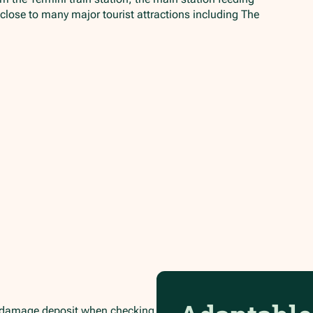
 close to many major tourist attractions including The
.
/damage deposit when checking