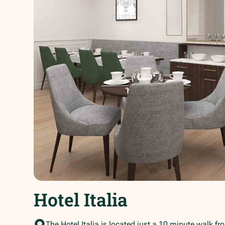
Hotel Italia
The Hotel Italia is located just a 10 minute walk fr