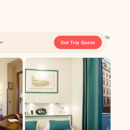
RATING:
Get Trip Quote