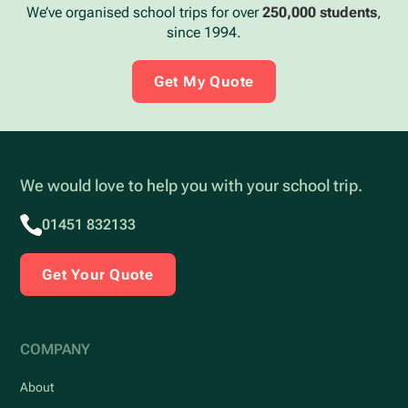
We’ve organised school trips for over
250,000 students
,
since 1994.
Get My Quote
We would love to help you with your school trip.
01451 832133
Get Your Quote
COMPANY
About