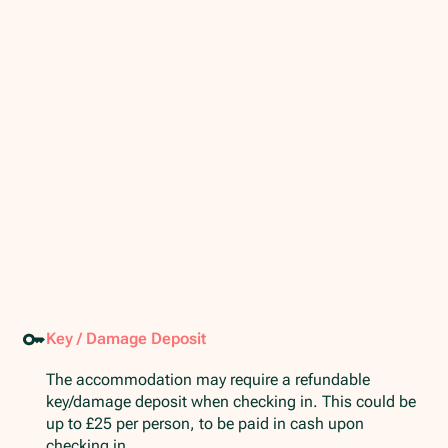
Key / Damage Deposit
The accommodation may require a refundable
key/damage deposit when checking in. This could be
up to £25 per person, to be paid in cash upon
checking in.