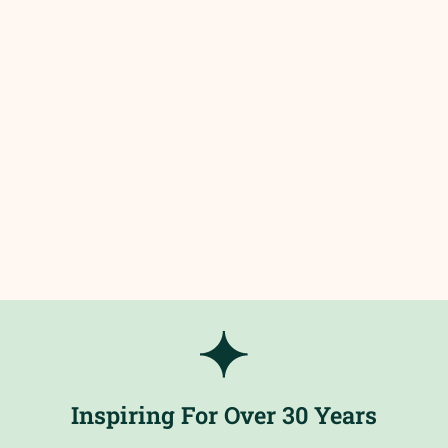
Inspiring For Over 30 Years