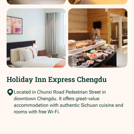
Holiday Inn Express Chengdu
Located in Chunxi Road Pedestrian Street in
downtown Chengdu. It offers great-value
accommodation with authentic Sichuan cuisine and
rooms with free Wi-Fi.