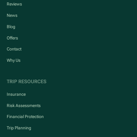
Reviews
News
Blog
Offers
Contact
Why Us
TRIP RESOURCES
Insurance
Risk Assessments
Financial Protection
Trip Planning