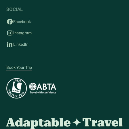
SOCIAL
Facebook
Instagram
LinkedIn
Book Your Trip