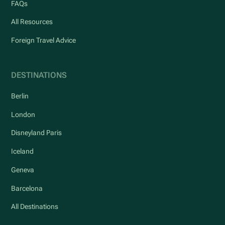
FAQs
All Resources
Foreign Travel Advice
DESTINATIONS
Berlin
London
Disneyland Paris
Iceland
Geneva
Barcelona
All Destinations