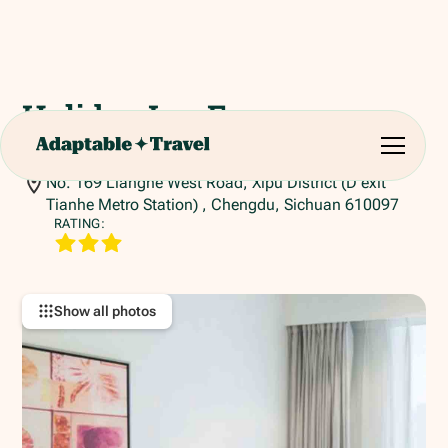
Holiday Inn Express
Chengdu
No. 169 Lianghe West Road, Xipu District (D exit
Tianhe Metro Station) , Chengdu, Sichuan 610097
RATING:
Show all photos