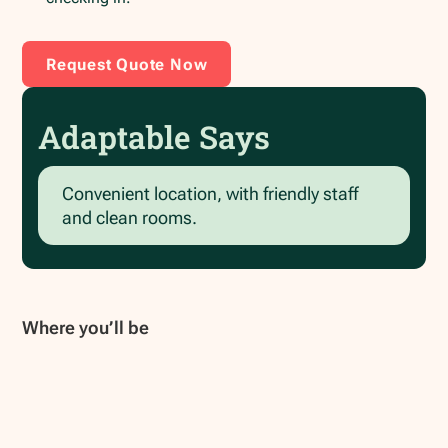
Request Quote Now
Adaptable Says
Convenient location, with friendly staff
and clean rooms.
Where you’ll be