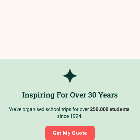
Inspiring For Over 30 Years
We’ve organised school trips for over
250,000 students
,
since 1994.
Get My Quote