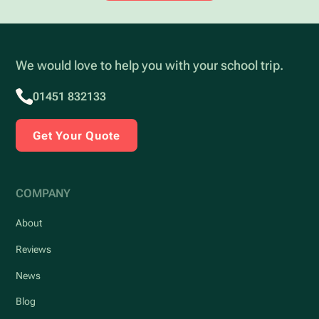
We would love to help you with your school trip.
01451 832133
Get Your Quote
COMPANY
About
Reviews
News
Blog