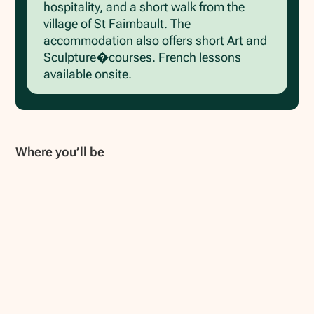
hospitality, and a short walk from the
village of St Faimbault. The
accommodation also offers short Art and
Sculpture�courses. French lessons
available onsite.
Where you’ll be