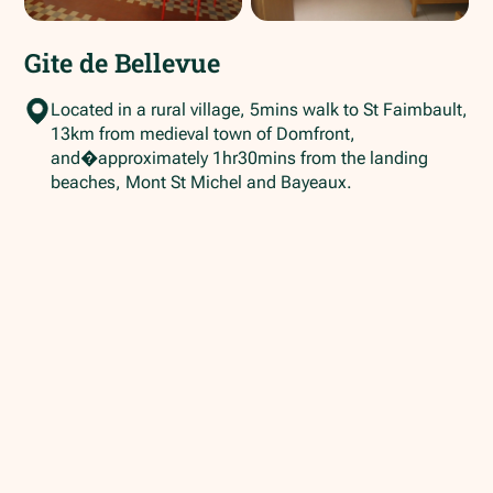
Gite de Bellevue
Located in a rural village, 5mins walk to St Faimbault,
13km from medieval town of Domfront,
and�approximately 1hr30mins from the landing
beaches, Mont St Michel and Bayeaux.