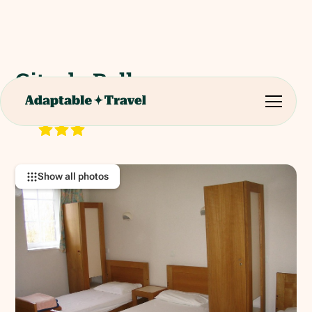
Gite de Bellevue
Belle Vue, 61350 Saint-Fraimbault, France
RATING:
Show all photos