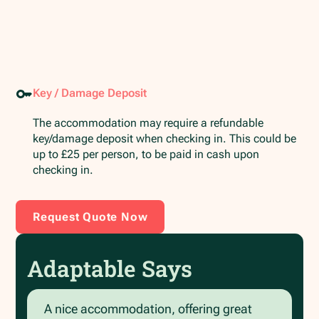
Key / Damage Deposit
The accommodation may require a refundable
key/damage deposit when checking in. This could be
up to £25 per person, to be paid in cash upon
checking in.
Request Quote Now
Adaptable Says
A nice accommodation, offering great