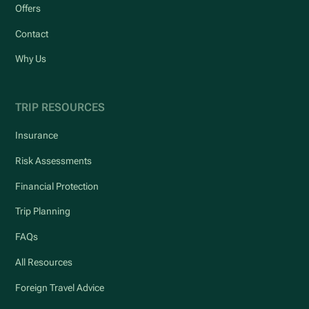
Offers
Contact
Why Us
TRIP RESOURCES
Insurance
Risk Assessments
Financial Protection
Trip Planning
FAQs
All Resources
Foreign Travel Advice