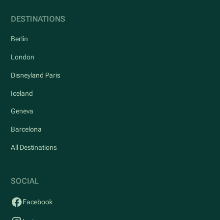
DESTINATIONS
Berlin
London
Disneyland Paris
Iceland
Geneva
Barcelona
All Destinations
SOCIAL
Facebook