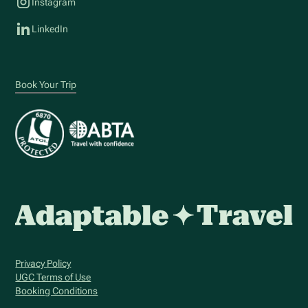
Instagram
LinkedIn
Book Your Trip
Privacy Policy
UGC Terms of Use
Booking Conditions