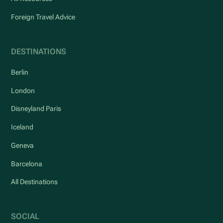
Foreign Travel Advice
DESTINATIONS
Berlin
London
Disneyland Paris
Iceland
Geneva
Barcelona
All Destinations
SOCIAL