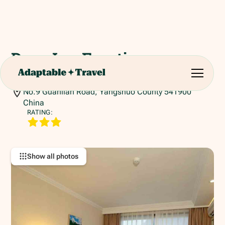
Days Inn Frontier
Yangshuo
No.9 Guanlian Road, Yangshuo County 541900
China
RATING:
Show all photos