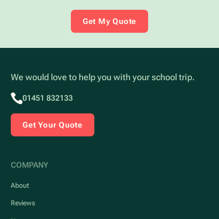
Get My Quote
We would love to help you with your school trip.
01451 832133
Get Your Quote
COMPANY
About
Reviews