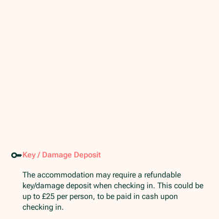
Key / Damage Deposit
The accommodation may require a refundable
key/damage deposit when checking in. This could be
up to £25 per person, to be paid in cash upon
checking in.