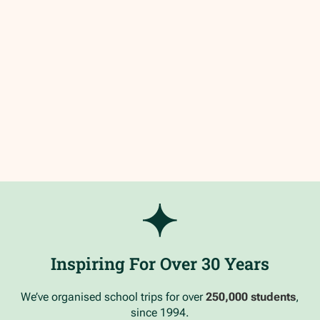
Inspiring For Over 30 Years
We’ve organised school trips for over
250,000 students
,
since 1994.