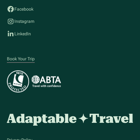
Facebook
Instagram
LinkedIn
Book Your Trip