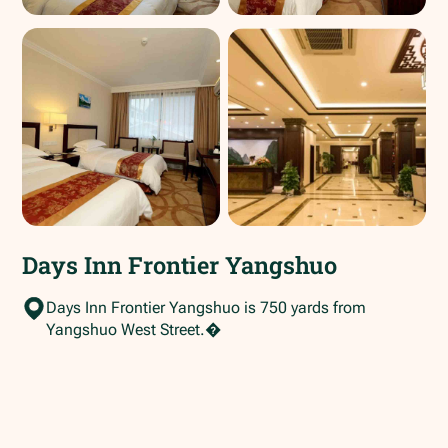
Days Inn Frontier Yangshuo
Days Inn Frontier Yangshuo is 750 yards from
Yangshuo West Street.�