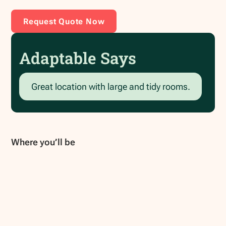
Request Quote Now
Adaptable Says
Great location with large and tidy rooms.
Where you’ll be