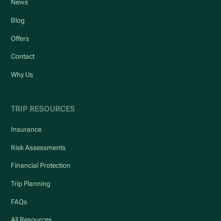
News
Blog
Offers
Contact
Why Us
TRIP RESOURCES
Insurance
Risk Assessments
Financial Protection
Trip Planning
FAQs
All Resources