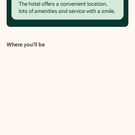
The hotel offers a convenient location,
lots of amenities and service with a smile.
Where you’ll be