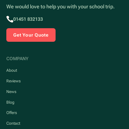
We would love to help you with your school trip.
01451 832133
Get Your Quote
COMPANY
About
Reviews
News
Blog
Offers
Contact