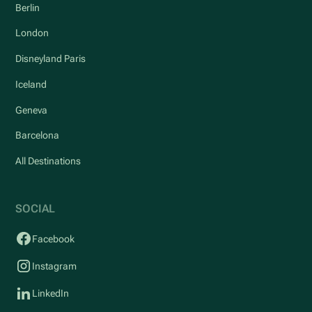
Berlin
London
Disneyland Paris
Iceland
Geneva
Barcelona
All Destinations
SOCIAL
Facebook
Instagram
LinkedIn