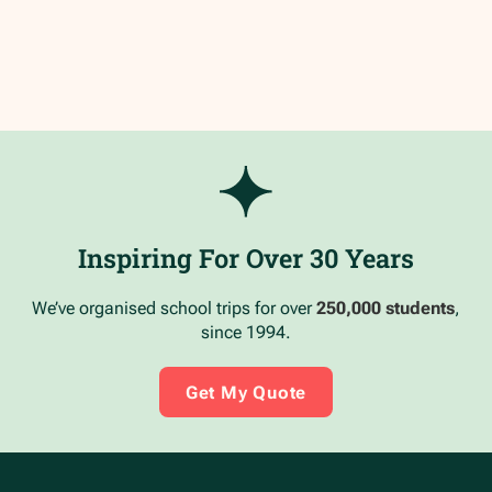
Inspiring For Over 30 Years
We’ve organised school trips for over
250,000 students
,
since 1994.
Get My Quote