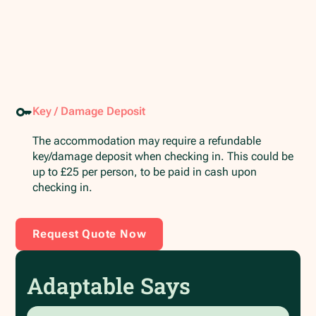
Key / Damage Deposit
The accommodation may require a refundable
key/damage deposit when checking in. This could be
up to £25 per person, to be paid in cash upon
checking in.
Request Quote Now
Adaptable Says