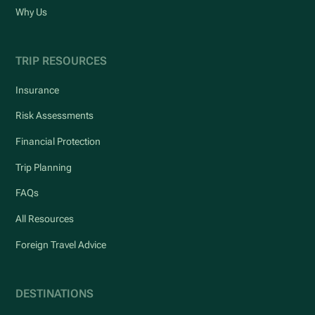
Why Us
TRIP RESOURCES
Insurance
Risk Assessments
Financial Protection
Trip Planning
FAQs
All Resources
Foreign Travel Advice
DESTINATIONS