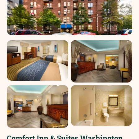
Comfort Inn & Suites Washington