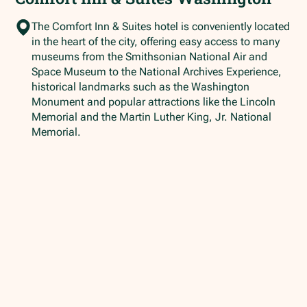
The Comfort Inn & Suites hotel is conveniently located
in the heart of the city, offering easy access to many
museums from the Smithsonian National Air and
Space Museum to the National Archives Experience,
historical landmarks such as the Washington
Monument and popular attractions like the Lincoln
Memorial and the Martin Luther King, Jr. National
Memorial.