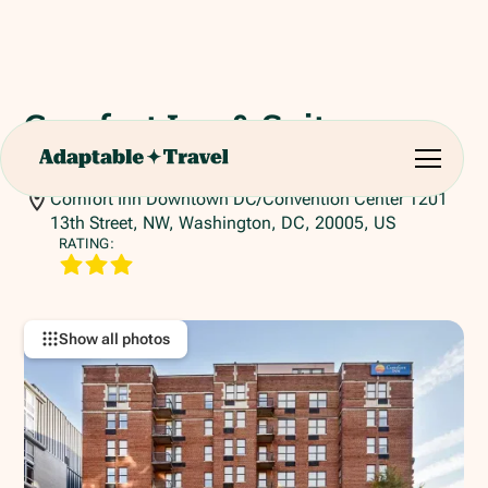
Comfort Inn & Suites
Washington
Comfort Inn Downtown DC/Convention Center 1201
13th Street, NW, Washington, DC, 20005, US
RATING:
Show all photos