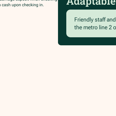
Adaptable
in cash upon checking in.
Friendly staff an
the metro line 2 