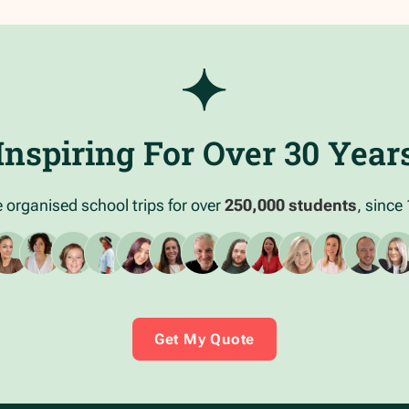
Inspiring For Over 30 Year
 organised school trips for over
250,000 students
, since
Get My Quote