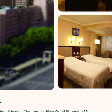
l
ing. It is near Tiananmen, New World Shopping Mall,