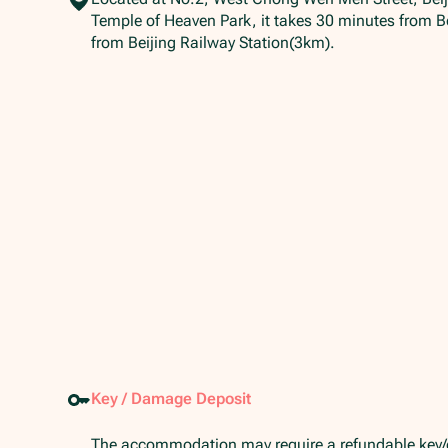
Temple of Heaven Park, it takes 30 minutes from Be
from Beijing Railway Station(3km).
Key / Damage Deposit
The accommodation may require a refundable key