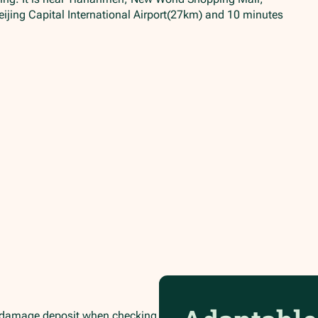
ijing Capital International Airport(27km) and 10 minutes
/damage deposit when checking