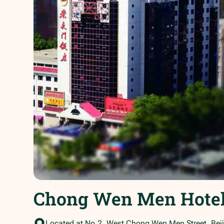
Chong Wen Men Hote
Located at No.2, West Chong Wen Men Street, Beij