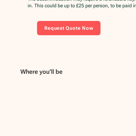
in. This could be up to £25 per person, to be paid 
Request Quote Now
Where you’ll be