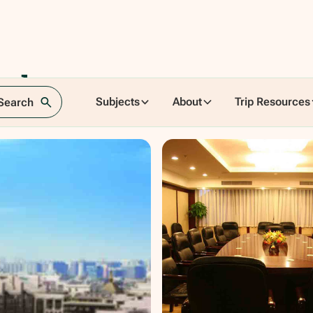
el
Subjects
About
Trip Resources
 Search
cheng, China