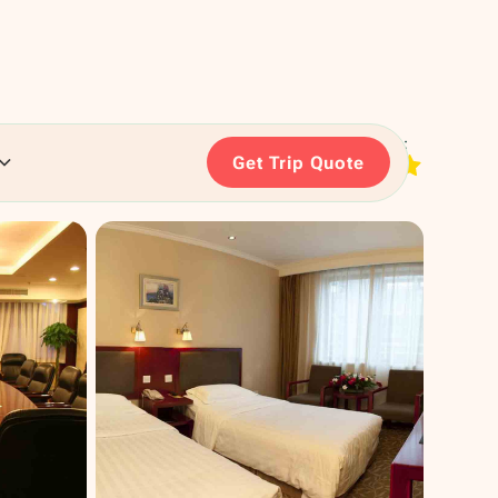
RATING:
Get Trip Quote