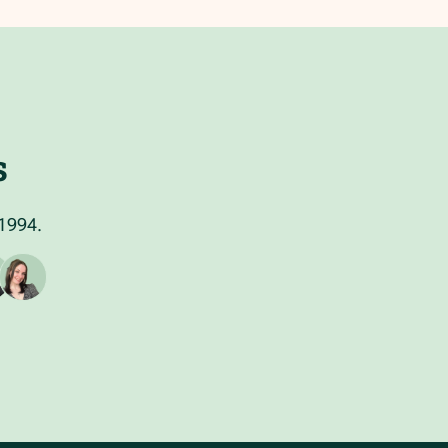
s
 1994.