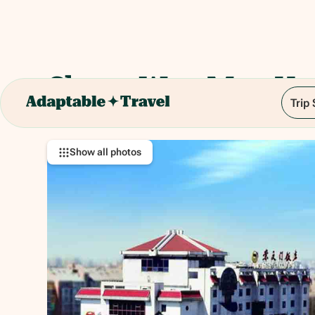
Chong Wen Men Hot
Trip
2 Chongwenmen W St, Chong Wen Men, Dong
Show all photos