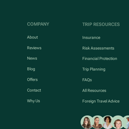
COMPANY
TRIP RESOURCES
About
Insurance
Reviews
Risk Assessments
News
Financial Protection
Blog
Trip Planning
Offers
FAQs
Contact
All Resources
Why Us
Foreign Travel Advice