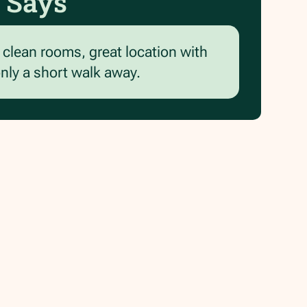
 Says
d clean rooms, great location with
only a short walk away.