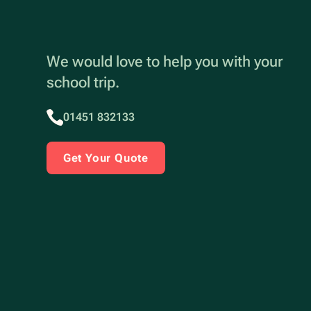
We would love to help you with your
school trip.
01451 832133
Get Your Quote