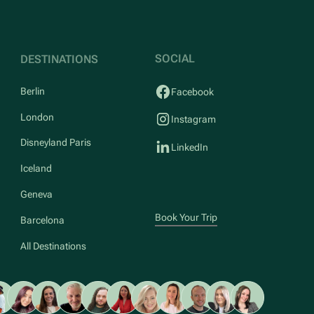
SOCIAL
DESTINATIONS
Berlin
Facebook
London
Instagram
Disneyland Paris
LinkedIn
Iceland
Geneva
Book Your Trip
Barcelona
All Destinations