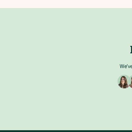
We’ve